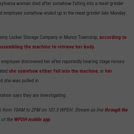
sylvania woman died after somehow falling into a meat grinder
-old employee somehow ended up in the meat grinder late Monday
conomy Locker Storage Company in Muncy Township,
according to
assembling the machine to retrieve her body.
employee discovered her after reportedly hearing stage noises
lated
she somehow either fell into the machine
, or
her
d she was pulled in.
ation says they are investigating.
s from 10AM to 2PM on 101.5 WPDH. Stream us live
through the
or the
WPDH mobile app
.