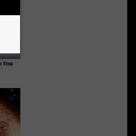
o Stop