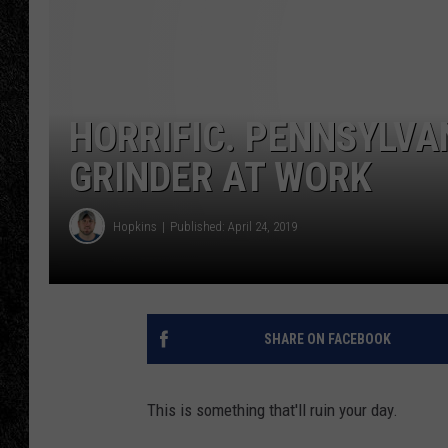
TIGMAN
ULTIMATE CLASSI
HORRIFIC. PENNSYLVA
GRINDER AT WORK
Hopkins
Published: April 24, 2019
SHARE ON FACEBOOK
This is something that'll ruin your day.