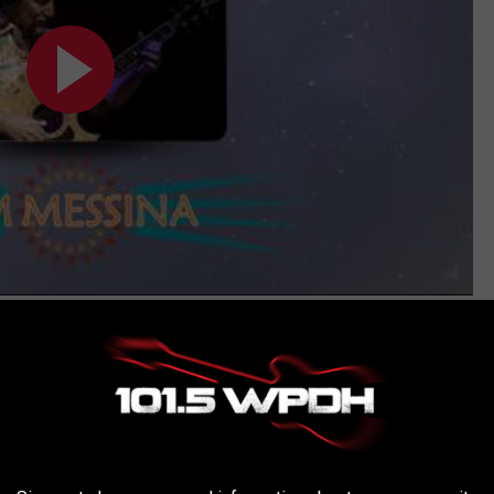
Subscribe to
WPDH-WPDA
on
AROUND THE WEB