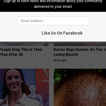
Sign up to have news and information about your community
delivered to your email.
Like Us On Facebook
eople Drop This in Their
Doctor Begs Seniors: Do This t
ffee After 50
Losing Muscle
APEXLABS