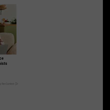
nce
ists
y RevContent