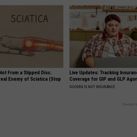
 Not From a Slipped Disc.
Live Updates: Tracking Insura
eal Enemy of Sciatica (Stop
Coverage for GIP and GLP Agon
GOODRX IS NOT INSURANCE
Powered b