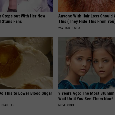
rk Steps out With Her New
Anyone With Hair Loss Should
d Stuns Fans
This (They Hide This From You
T
WG HAIR RESTORE
Do This to Lower Blood Sugar
9 Years Ago: The Most Stunnin
Wait Until You See Them Now!
 DIABETES
NOVELODGE