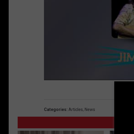
Categories
:
Articles
,
News