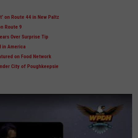
ft' on Route 44 in New Paltz
n Route 9
ears Over Surprise Tip
 in America
atured on Food Network
Under City of Poughkeepsie