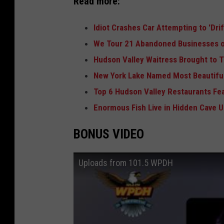
Read more:
Idiot Crashes Car Attempting to 'Dri
We Tour 21 Abandoned Businesses o
Hudson Valley Waitress Brought to T
New York Lake Named Most Beautiful
Top 6 Hudson Valley Restaurants Fe
Enormous Fish Live in Hidden Cave 
BONUS VIDEO
Uploads from 101.5 WPDH