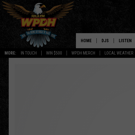
HOME
DJS
LISTEN
MORE:
IN TOUCH
WIN $500
WPDH MERCH
LOCAL WEATHER
ALL DJS
LISTEN L
SHOWS
ALEXA-E
BORIS
GOOGLE
JANA
MOBILE 
ROBYN
PLAYLIS
HOPKINS
ON DEM