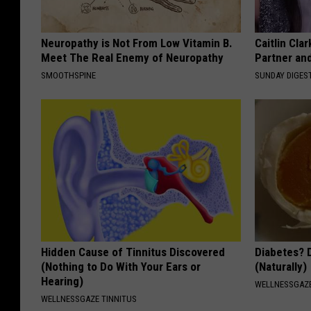
Neuropathy is Not From Low Vitamin B.
Caitlin Cla
Meet The Real Enemy of Neuropathy
Partner an
SMOOTHSPINE
SUNDAY DIGES
Hidden Cause of Tinnitus Discovered
Diabetes? 
(Nothing to Do With Your Ears or
(Naturally)
Hearing)
WELLNESSGAZE
WELLNESSGAZE TINNITUS