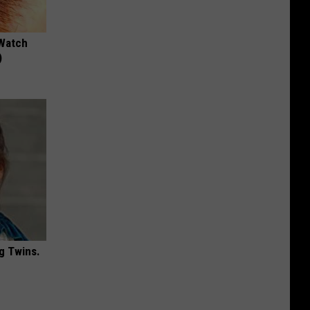
 Watch
)
g Twins.