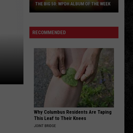
NOW
Crystal Visions... The Very Best of Stevie Nicks
Nicks
WPDH ROOF-A-THON: DONATE NOW
(Bonus Version)
BURNIN SKY
Bad
Bad Company
Company
Burnin' Sky (Deluxe)
RECOMMENDED
VIEW ALL RECENTLY PLAYED SONGS
Why Columbus Residents Are Taping
This Leaf to Their Knees
JOINT BRIDGE