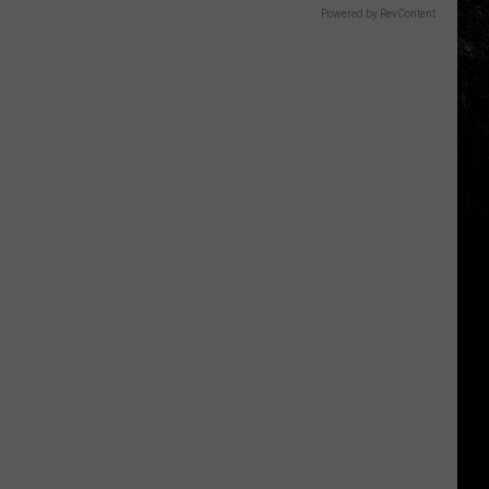
Powered by RevContent