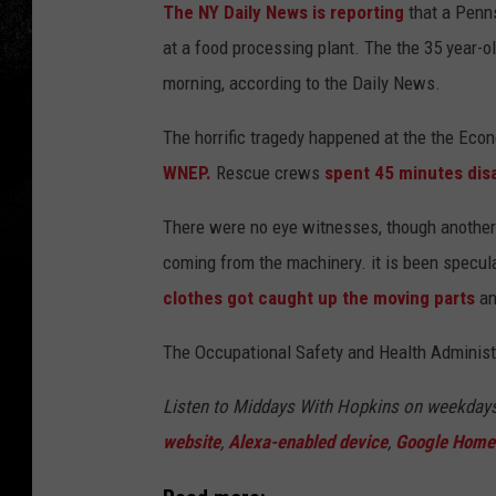
The NY Daily News is reporting
that a Penn
at a food processing plant. The the 35 year
morning, according to the Daily News.
The horrific tragedy happened at the the E
WNEP.
Rescue crews
spent 45 minutes dis
There were no eye witnesses, though another 
coming from the machinery. it is been specu
clothes got caught up the moving parts
an
The Occupational Safety and Health Administr
Listen to Middays With Hopkins on weekday
website
,
Alexa-enabled device
,
Google Home