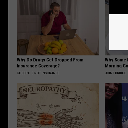
Why Do Drugs Get Dropped From
Why Some P
Insurance Coverage?
Morning Co
GOODRX IS NOT INSURANCE.
JOINT BRIDGE