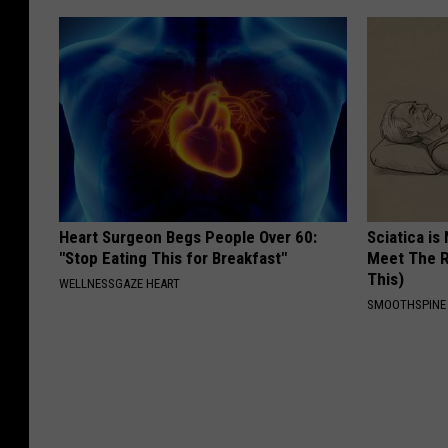
Heart Surgeon Begs People Over 60:
Sciatica is
"Stop Eating This for Breakfast"
Meet The R
This)
WELLNESSGAZE HEART
SMOOTHSPINE