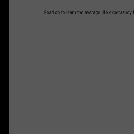
Read on to learn the average life expectancy 