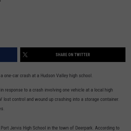
SHARE ON TWITTER
r a one-car crash at a Hudson Valley high school.
n response to a crash involving one vehicle at a local high
V lost control and wound up crashing into a storage container.
es.
Port Jervis High School in the town of Deerpark. According to