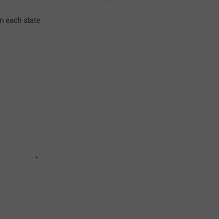
in each state.