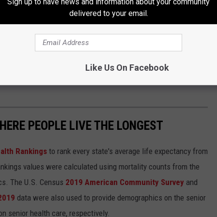
Sign up to have news and information about your community
delivered to your email.
Like Us On Facebook
HERE PEOPLE LIVE THE LONGEST
alth Rankings
to rank every state's average life expectancy from
nkings values were calculated using mortality counts from the
ics. The U.S. Census
2019 American Community Survey
and
 2019
data were also used to provide demographics on the senior
on senior health care, respectively.