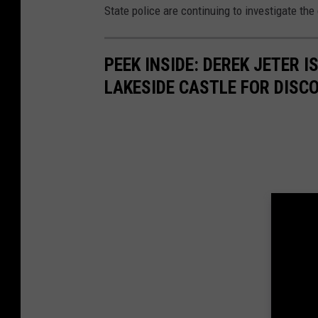
State police are continuing to investigate the
o
o
PEEK INSIDE: DEREK JETER 
g
LAKESIDE CASTLE FOR DISC
l
e
M
a
p
s