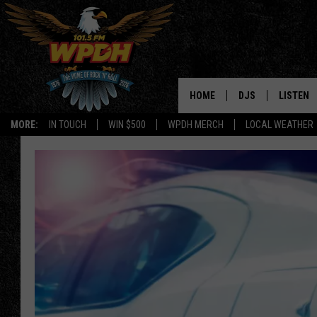
HOME
DJS
LISTEN
MORE:
IN TOUCH
WIN $500
WPDH MERCH
LOCAL WEATHER
ALL DJS
LISTEN L
SHOWS
ALEXA-E
BORIS
GOOGLE
JANA
MOBILE 
ROBYN
PLAYLIS
HOPKINS
ON DEM