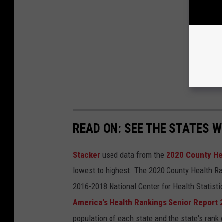
READ ON: SEE THE STATES W
Stacker
used data from the
2020 County He
lowest to highest. The 2020 County Health Ra
2016-2018 National Center for Health Statist
America's Health Rankings Senior Report
population of each state and the state's rank 