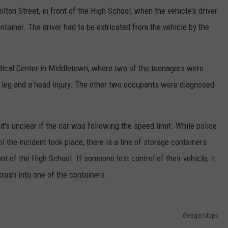
lton Street, in front of the High School, when the vehicle's driver
ontainer. The driver had to be extricated from the vehicle by the
dical Center in Middletown, where two of the teenagers were
en leg and a head injury. The other two occupants were diagnosed
t's unclear if the car was following the speed limit. While police
l the incident took place, there is a line of storage containers
ont of the High School. If someone lost control of their vehicle, it
rash into one of the containers.
Google Maps