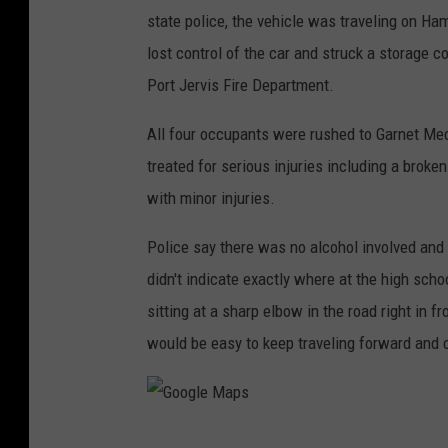
state police, the vehicle was traveling on Hami
lost control of the car and struck a storage c
Port Jervis Fire Department.
All four occupants were rushed to Garnet Me
treated for serious injuries including a brok
with minor injuries.
Police say there was no alcohol involved and i
didn't indicate exactly where at the high schoo
sitting at a sharp elbow in the road right in fr
would be easy to keep traveling forward and c
G