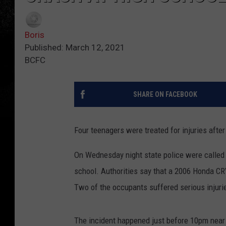
Boris
Published: March 12, 2021
BCFC
SHARE ON FACEBOOK
Four teenagers were treated for injuries afte
On Wednesday night state police were called i
school. Authorities say that a 2006 Honda CR
Two of the occupants suffered serious injuri
The incident happened just before 10pm near 