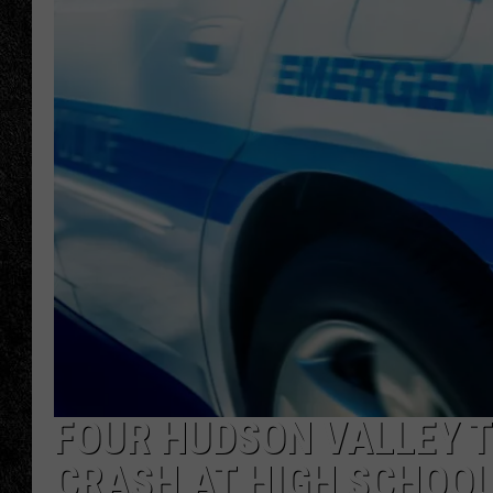
TIGMAN
ULTIMATE CLASSI
FOUR HUDSON VALLEY T
CRASH AT HIGH SCHOO