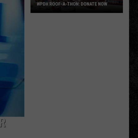
WPDH ROOF-A-THON: DONATE NOW
WPDH
Roof-
A-
Thon:
DONATE
NOW
R