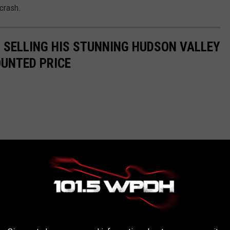
 crash.
IS SELLING HIS STUNNING HUDSON VALLEY
OUNTED PRICE