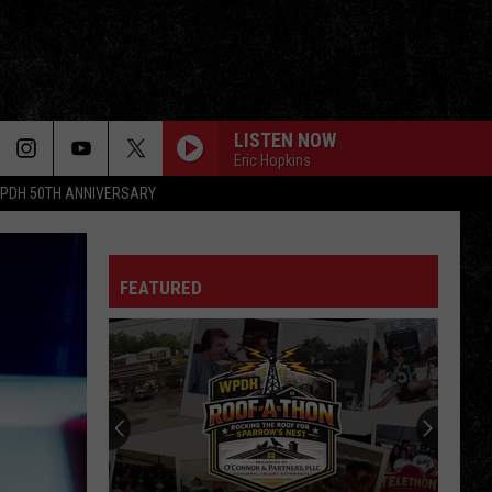
LISTEN NOW
Eric Hopkins
PDH 50TH ANNIVERSARY
FEATURED