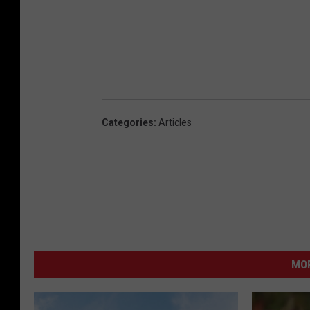
Categories
:
Articles
MO