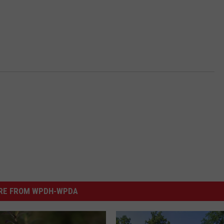
RE FROM WPDH-WPDA