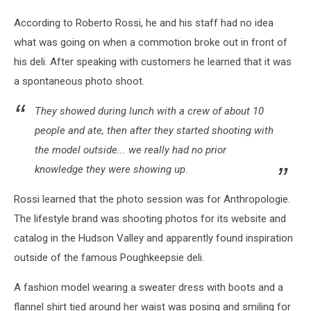
According to Roberto Rossi, he and his staff had no idea
what was going on when a commotion broke out in front of
his deli. After speaking with customers he learned that it was
a spontaneous photo shoot.
They showed during lunch with a crew of about 10
people and ate, then after they started shooting with
the model outside... we really had no prior
knowledge they were showing up.
Rossi learned that the photo session was for Anthropologie.
The lifestyle brand was shooting photos for its website and
catalog in the Hudson Valley and apparently found inspiration
outside of the famous Poughkeepsie deli.
A fashion model wearing a sweater dress with boots and a
flannel shirt tied around her waist was posing and smiling for