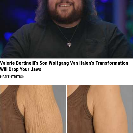
Valerie Bertinelli's Son Wolfgang Van Halen's Transformation
Will Drop Your Jaws
HEALTHTRITION