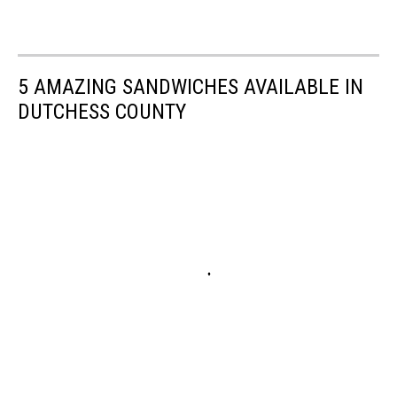
5 AMAZING SANDWICHES AVAILABLE IN
DUTCHESS COUNTY