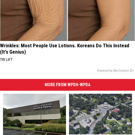
Wrinkles: Most People Use Lotions. Koreans Do This Instead
(It's Genius)
TRI LIFT
Powered by RevContent
MORE FROM WPDH-WPDA