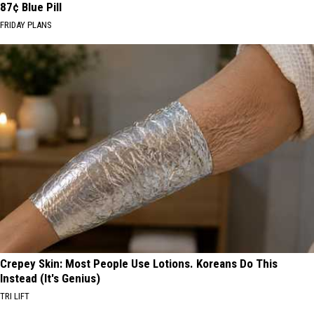
87¢ Blue Pill
FRIDAY PLANS
Crepey Skin: Most People Use Lotions. Koreans Do This
Instead (It's Genius)
TRI LIFT