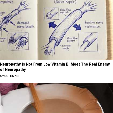
Neuropathy is Not From Low Vitamin B. Meet The Real Enemy
of Neuropathy
SMOOTHSPINE