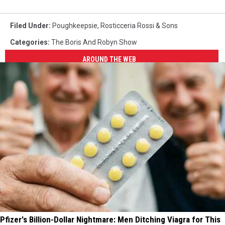
Filed Under
:
Poughkeepsie
,
Rosticceria Rossi & Sons
Categories
:
The Boris And Robyn Show
AROUND THE WEB
Pfizer's Billion-Dollar Nightmare: Men Ditching Viagra for This