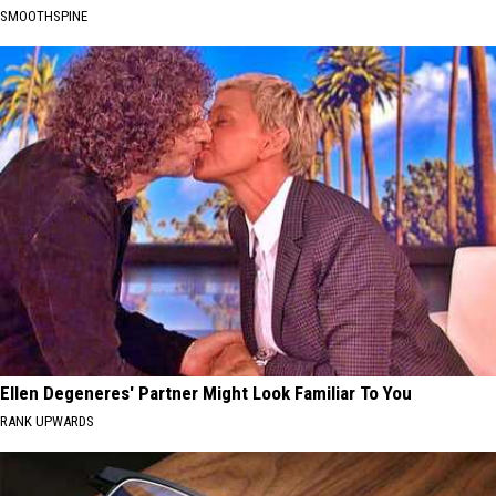
SMOOTHSPINE
Ellen Degeneres' Partner Might Look Familiar To You
RANK UPWARDS