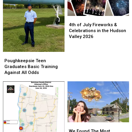
4th
4th
of
of
4th of July Fireworks &
July
July
Celebrations in the Hudson
Fireworks
Fireworks
Valley 2026
&
&
Celebrations
Celebrations
in
in
Poughkeepsie
Poughkeepsie
the
the
Teen
Teen
Poughkeepsie Teen
Hudson
Hudson
Graduates
Graduates
Graduates Basic Training
Valley
Valley
Basic
Basic
Against All Odds
2026
2026
Training
Training
Against
Against
All
All
Odds
Odds
We
We
Found
Found
We Found The Most