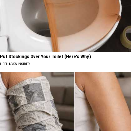
Put Stockings Over Your Toilet (Here's Why)
LIFEHACKS INSIDER