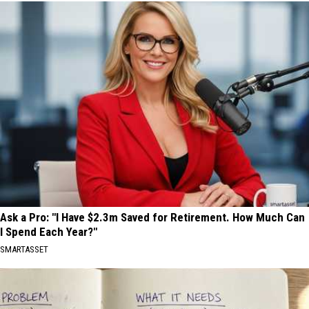
Ask a Pro: "I Have $2.3m Saved for Retirement. How Much Can
I Spend Each Year?"
SMARTASSET