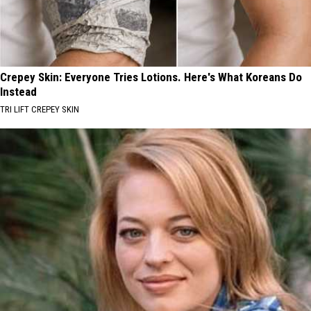
Crepey Skin: Everyone Tries Lotions. Here's What Koreans Do
Instead
TRI LIFT CREPEY SKIN