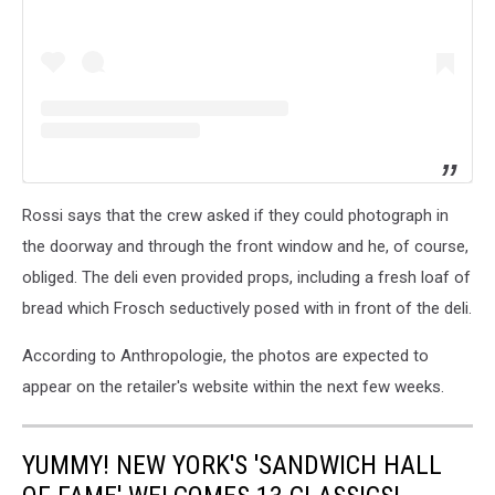
Rossi says that the crew asked if they could photograph in
the doorway and through the front window and he, of course,
obliged. The deli even provided props, including a fresh loaf of
bread which Frosch seductively posed with in front of the deli.
According to Anthropologie, the photos are expected to
appear on the retailer's website within the next few weeks.
YUMMY! NEW YORK'S 'SANDWICH HALL