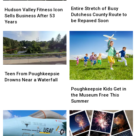
Entire
Entire
Hudson
Hudson
Stretch
Stretch
Entire Stretch of Busy
Valley
Valley
Hudson Valley Fitness Icon
of
of
Dutchess County Route to
Fitness
Fitness
Sells Business After 53
Busy
Busy
be Repaved Soon
Icon
Icon
Years
Dutchess
Dutchess
Sells
Sells
County
County
Business
Business
Route
Route
After
After
to
to
53
53
be
be
Years
Years
Repaved
Repaved
Soon
Soon
Teen
Teen
From
From
Teen From Poughkeepsie
Poughkeepsie
Poughkeepsie
Drowns Near a Waterfall
Poughkeepsie
Poughkeepsie
Drowns
Drowns
Kids
Kids
Poughkeepsie Kids Get in
Near
Near
Get
Get
the Museum Free This
a
a
in
in
Summer
Waterfall
Waterfall
the
the
Museum
Museum
Free
Free
This
This
Summer
Summer