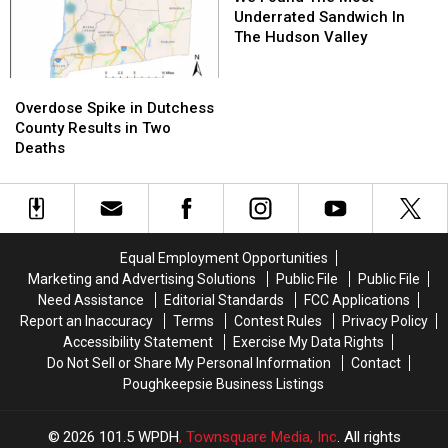
The
The
Underrated Sandwich In
Most
Most
The Hudson Valley
Underrated
Underrated
Sandwich
Sandwich
Overdose
Overdose
In
In
Spike
Spike
Overdose Spike in Dutchess
The
The
in
in
County Results in Two
Hudson
Hudson
Dutchess
Dutchess
Deaths
Valley
Valley
County
County
Results
Results
in
in
Two
Two
Deaths
Deaths
Equal Employment Opportunities
Marketing and Advertising Solutions
Public File
Public File
Need Assistance
Editorial Standards
FCC Applications
Report an Inaccuracy
Terms
Contest Rules
Privacy Policy
Accessibility Statement
Exercise My Data Rights
Do Not Sell or Share My Personal Information
Contact
Poughkeepsie Business Listings
2026
101.5 WPDH
, Townsquare Media, Inc
. All rights