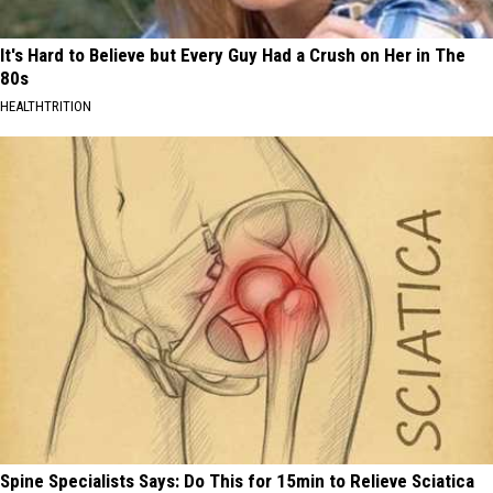
It's Hard to Believe but Every Guy Had a Crush on Her in The
80s
HEALTHTRITION
Spine Specialists Says: Do This for 15min to Relieve Sciatica