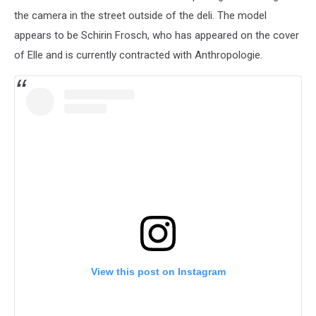
the camera in the street outside of the deli. The model
appears to be Schirin Frosch, who has appeared on the cover
of Elle and is currently contracted with Anthropologie.
View this post on Instagram