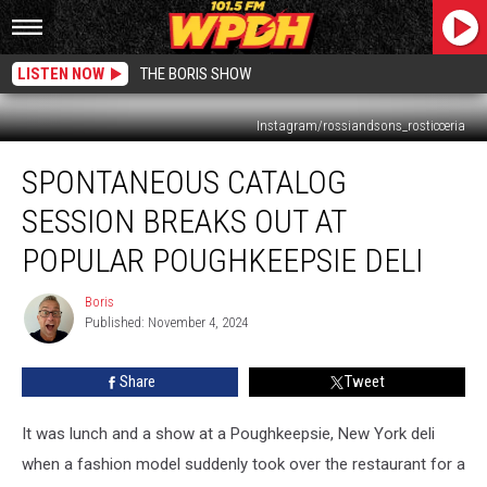
LISTEN NOW
THE BORIS SHOW
Instagram/rossiandsons_rosticceria
Spontaneous
SPONTANEOUS CATALOG
Catalog
Session
SESSION BREAKS OUT AT
Breaks
Out
POPULAR POUGHKEEPSIE DELI
at
Popular
Boris
Boris
Poughkeepsie
Published: November 4, 2024
Deli
Share
Tweet
It was lunch and a show at a Poughkeepsie, New York deli
when a fashion model suddenly took over the restaurant for a