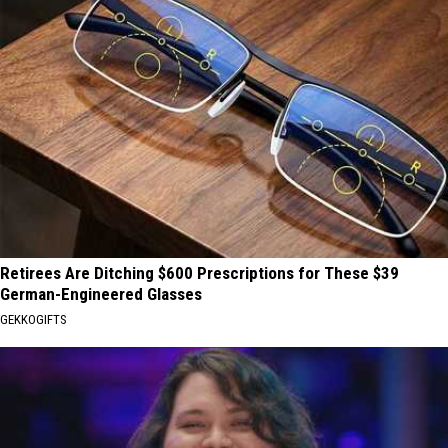
Retirees Are Ditching $600 Prescriptions for These $39
German-Engineered Glasses
GEKKOGIFTS