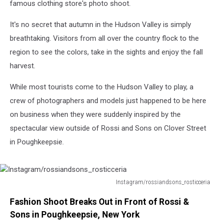
famous clothing store's photo shoot.
It's no secret that autumn in the Hudson Valley is simply
breathtaking. Visitors from all over the country flock to the
region to see the colors, take in the sights and enjoy the fall
harvest.
While most tourists come to the Hudson Valley to play, a
crew of photographers and models just happened to be here
on business when they were suddenly inspired by the
spectacular view outside of Rossi and Sons on Clover Street
in Poughkeepsie.
Instagram/rossiandsons_rosticceria
Instagram/rossiandsons_rosticceria
Fashion Shoot Breaks Out in Front of Rossi &
Sons in Poughkeepsie, New York