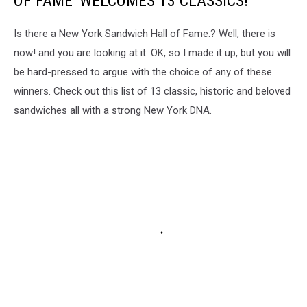
OF FAME' WELCOMES 13 CLASSICS!
Is there a New York Sandwich Hall of Fame.? Well, there is
now! and you are looking at it. OK, so I made it up, but you will
be hard-pressed to argue with the choice of any of these
winners. Check out this list of 13 classic, historic and beloved
sandwiches all with a strong New York DNA.