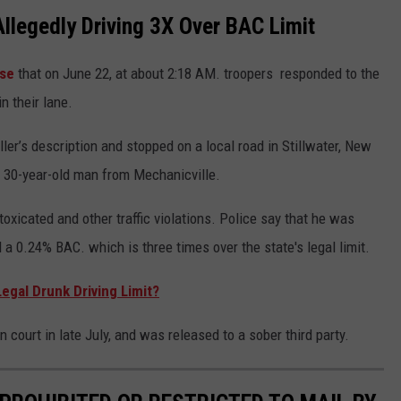
llegedly Driving 3X Over BAC Limit
ase
that on June 22, at about 2:18 AM. troopers responded to the
n their lane.
ler’s description and stopped on a local road in Stillwater, New
 a 30-year-old man from Mechanicville.
oxicated and other traffic violations. Police say that he was
a 0.24% BAC. which is three times over the state's legal limit.
egal Drunk Driving Limit?
 court in late July, and was released to a sober third party.