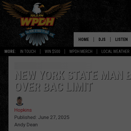
HOME
DJS
LISTEN
MORE:
IN TOUCH
WIN $500
WPDH MERCH
LOCAL WEATHER
ALL DJS
LISTEN L
SHOWS
ALEXA-E
NEW YORK STATE MAN B
OVER BAC LIMIT
BORIS
GOOGLE
JANA
MOBILE 
Hopkins
ROBYN
PLAYLIS
Published: June 27, 2025
Andy Dean
HOPKINS
ON DEM