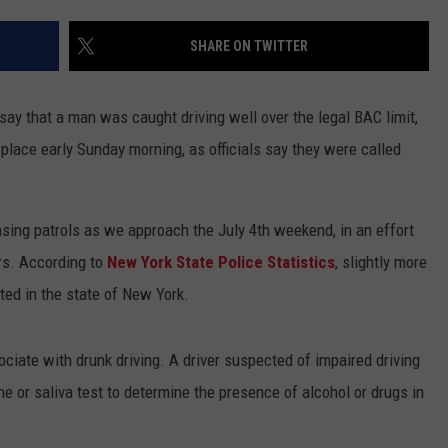
ADVERTISE
SHARE ON TWITTER
SPONSOR OR VEND AT OUR
JOB OPENINGS
EVENTS
C ROCK
say that a man was caught driving well over the legal BAC limit,
COMMUNITY CALENDAR
SUBMIT EVENT: COMMUNITY
CALENDAR
place early Sunday morning, as officials say they were called
easing patrols as we approach the July 4th weekend, in an effort
rs. According to
New York State Police Statistics
, slightly more
ted in the state of New York.
ociate with drunk driving. A driver suspected of impaired driving
ne or saliva test to determine the presence of alcohol or drugs in