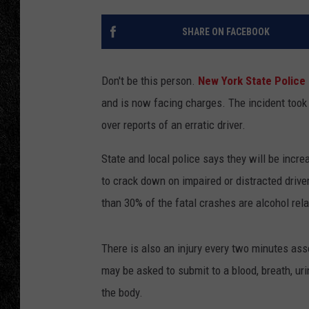
TIGMAN
SHARE ON FACEBOOK
ULTIMATE CLASSI
Don't be this person.
New York State Police
and is now facing charges. The incident took 
over reports of an erratic driver.
State and local police says they will be incr
to crack down on impaired or distracted drive
than 30% of the fatal crashes are alcohol rela
There is also an injury every two minutes ass
may be asked to submit to a blood, breath, uri
the body.