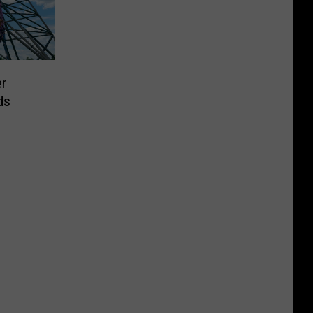
er
ds