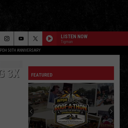
LISTEN NOW
Tigman
PDH 50TH ANNIVERSARY
G 3X
FEATURED