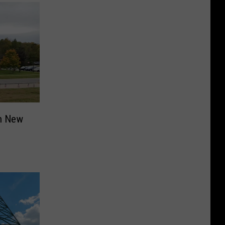
in New