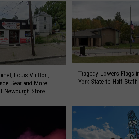
T
Tragedy Lowers Flags 
anel, Louis Vuitton,
r
York State to Half-Staff
a
ace Gear and More
g
t Newburgh Store
e
d
y
L
o
w