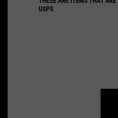
THESE ARE ITEMS THAT ARE 
USPS