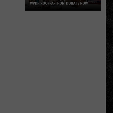
WPDH ROOF-A-THON: DONATE NOW
WPDH
Roof-
A-
Thon:
DONATE
NOW