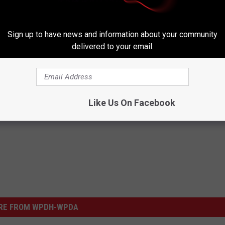
Sign up to have news and information about your community
delivered to your email.
Like Us On Facebook
RE FROM WPDH-WPDA