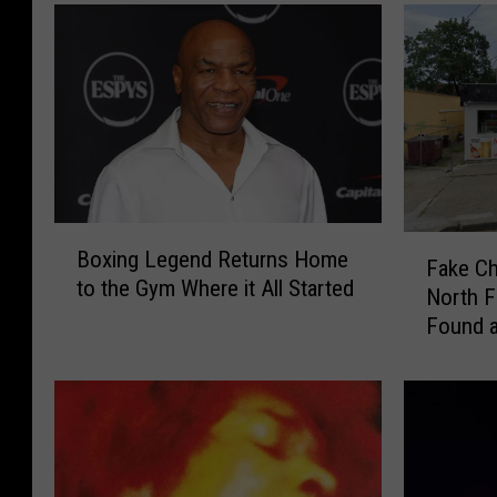
B
F
Boxing Legend Returns Home
o
Fake Ch
a
to the Gym Where it All Started
x
North F
k
i
Found a
e
n
C
g
h
L
a
e
n
g
e
e
l