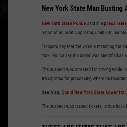
New York State Man Busting A
New York State Police
said in a
press rele
report of an erratic operator, unable to maintai
Troopers say that the vehicle matching the cal
York. Police say the driver was identified as
The suspect was arrested for driving while int
transported for processing where he recorded 
See Also:
Could New York State Lower Its L
The suspect was issued tickets, is due back in