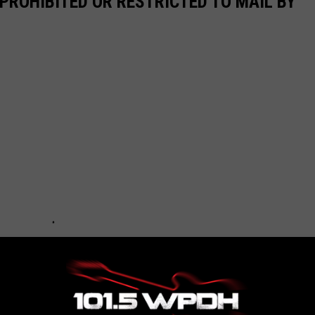
PROHIBITED OR RESTRICTED TO MAIL BY