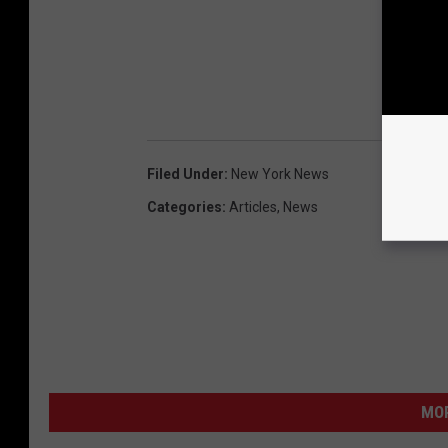
Filed Under
:
New York News
Categories
:
Articles
,
News
MO