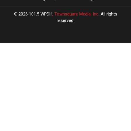
2026
101.5 WPDH
, Townsquare Media, Inc
. All rights
reserved.