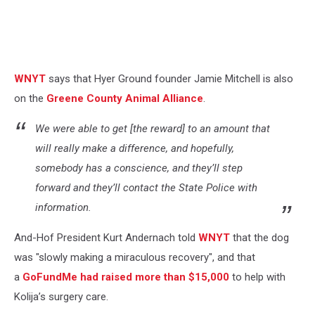
WNYT
says that Hyer Ground founder Jamie Mitchell is also
on the
Greene County Animal Alliance
.
We were able to get [the reward] to an amount that
will really make a difference, and hopefully,
somebody has a conscience, and they’ll step
forward and they’ll contact the State Police with
information.
And-Hof President Kurt Andernach told
WNYT
that the dog
was "slowly making a miraculous recovery", and that
a
GoFundMe had raised more than $15,000
to help with
Kolija’s surgery care.