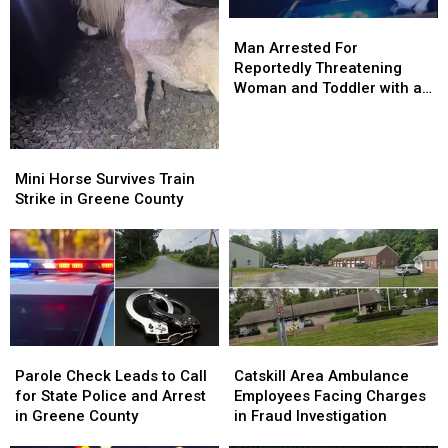
Man
Man
Arrested
Arrested
Man Arrested For
For
For
Reportedly Threatening
Reportedly
Reportedly
Woman and Toddler with a
Threatening
Threatening
Gun
Woman
Woman
and
and
Mini
Mini
Toddler
Toddler
Horse
Horse
Mini Horse Survives Train
with
with
Survives
Survives
Strike in Greene County
a
a
Train
Train
Gun
Gun
Strike
Strike
in
in
Greene
Greene
County
County
Parole
Parole
Catskill
Catskill
Check
Check
Area
Area
Parole Check Leads to Call
Catskill Area Ambulance
Leads
Leads
Ambulance
Ambulance
for State Police and Arrest
Employees Facing Charges
to
to
Employees
Employees
in Greene County
in Fraud Investigation
Call
Call
Facing
Facing