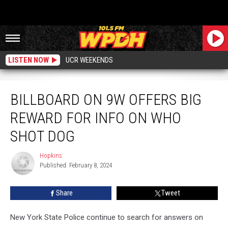
LISTEN NOW
UCR WEEKENDS
Billboard On 9W Offers Big Reward For Info On Who Shot Dog
BILLBOARD ON 9W OFFERS BIG
REWARD FOR INFO ON WHO
SHOT DOG
Hopkins
Hopkins
Published: February 8, 2024
Share
Tweet
New York State Police continue to search for answers on