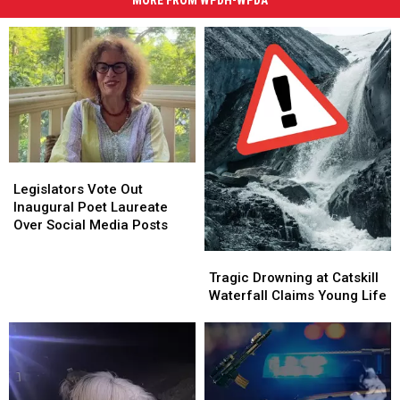
MORE FROM WPDH-WPDA
Legislators
Legislators
Vote
Vote
Legislators Vote Out
Out
Out
Inaugural Poet Laureate
Inaugural
Inaugural
Over Social Media Posts
Poet
Poet
Tragic
Tragic
Laureate
Laureate
Drowning
Drowning
Over
Over
Tragic Drowning at Catskill
at
at
Social
Social
Waterfall Claims Young Life
Catskill
Catskill
Media
Media
Waterfall
Waterfall
Posts
Posts
Claims
Claims
Young
Young
Life
Life