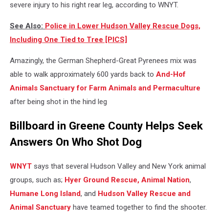
severe injury to his right rear leg, according to WNYT.
See Also:
Police in Lower Hudson Valley Rescue Dogs,
Including One Tied to Tree [PICS]
Amazingly, the German Shepherd-Great Pyrenees mix was
able to walk approximately 600 yards back to
And-Hof
Animals Sanctuary for Farm Animals and Permaculture
after being shot in the hind leg
Billboard in Greene County Helps Seek
Answers On Who Shot Dog
WNYT
says that several Hudson Valley and New York animal
groups, such as;
Hyer Ground Rescue,
Animal Nation
,
Humane Long Island
, and
Hudson Valley Rescue and
Animal Sanctuary
have teamed together to find the shooter.