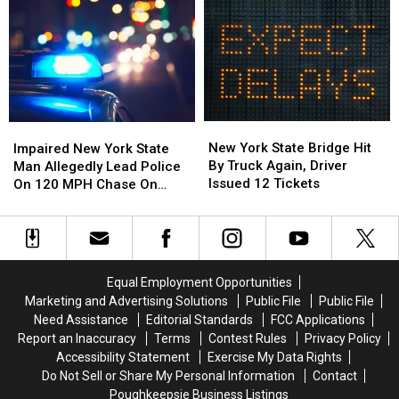
for
for
Charges
Charges
State
State
in
in
Police
Police
Fraud
Fraud
and
and
Investigation
Investigation
Arrest
Arrest
in
in
Greene
Greene
New
New
Impaired
Impaired
County
County
York
York
New
New
New York State Bridge Hit
Impaired New York State
State
State
York
York
By Truck Again, Driver
Man Allegedly Lead Police
Bridge
Bridge
State
State
Issued 12 Tickets
On 120 MPH Chase On
Hit
Hit
Man
Man
Thruway
By
By
Allegedly
Allegedly
Truck
Truck
Lead
Lead
Again,
Again,
Police
Police
Driver
Driver
On
On
Equal Employment Opportunities
Issued
Issued
120
120
Marketing and Advertising Solutions
Public File
Public File
12
12
MPH
MPH
Need Assistance
Editorial Standards
FCC Applications
Tickets
Tickets
Chase
Chase
Report an Inaccuracy
Terms
Contest Rules
Privacy Policy
On
On
Accessibility Statement
Exercise My Data Rights
Thruway
Thruway
Do Not Sell or Share My Personal Information
Contact
Poughkeepsie Business Listings