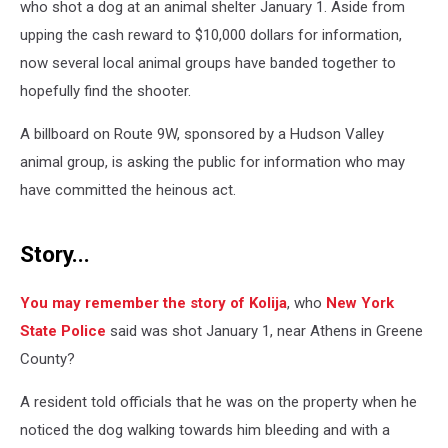
who shot a dog at an animal shelter January 1. Aside from
upping the cash reward to $10,000 dollars for information,
now several local animal groups have banded together to
hopefully find the shooter.
A billboard on Route 9W, sponsored by a Hudson Valley
animal group, is asking the public for information who may
have committed the heinous act.
Story...
You may remember the story of Kolija
, who
New York
State Police
said was shot January 1, near Athens in Greene
County?
A resident told officials that he was on the property when he
noticed the dog walking towards him bleeding and with a