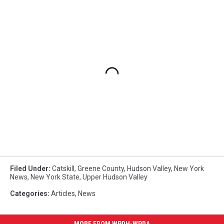
Filed Under
:
Catskill
,
Greene County
,
Hudson Valley
,
New York
News
,
New York State
,
Upper Hudson Valley
Categories
:
Articles
,
News