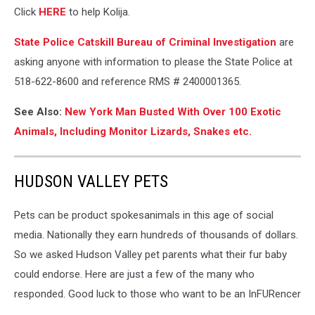
Click
HERE
to help Kolija.
State Police Catskill Bureau of Criminal Investigation
are
asking anyone with information to please the State Police at
518-622-8600 and reference RMS # 2400001365.
See Also:
New York Man Busted With Over 100 Exotic
Animals, Including Monitor Lizards, Snakes etc.
HUDSON VALLEY PETS
Pets can be product spokesanimals in this age of social
media. Nationally they earn hundreds of thousands of dollars.
So we asked Hudson Valley pet parents what their fur baby
could endorse. Here are just a few of the many who
responded. Good luck to those who want to be an InFURencer