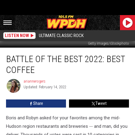
LISTEN NOW
ULTIMATE CLASSIC ROCK
Getty Images/iStockphoto
Battle
BATTLE OF THE BEST 2022: BEST
of
the
COFFEE
Best
2022:
ariannerogers
ariannerogers
Best
Updated: February 14, 2022
Coffee
Share
Tweet
Boris and Robyn asked for your favorites among the mid-
Hudson region restaurants and breweries -- and man, did you
deliver. Thousands of votes were cast in 10 categories in