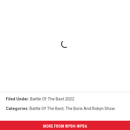
Filed Under
:
Battle Of The Best 2022
Categories
:
Battle Of The Best
,
The Boris And Robyn Show
MORE FROM WPDH-WPDA