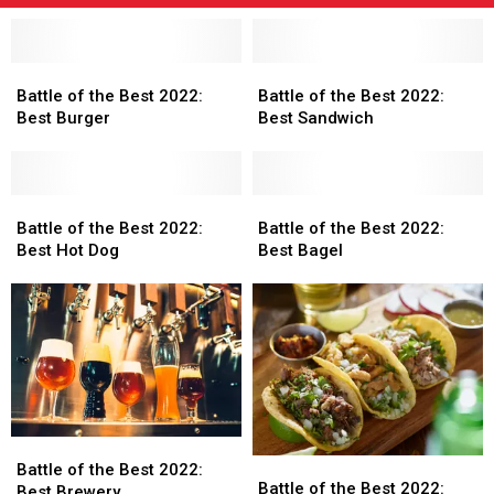
Battle
Battle
Battle
Battle
of
of
of
of
Battle of the Best 2022:
Battle of the Best 2022:
the
the
the
the
Best Burger
Best Sandwich
Best
Best
Best
Best
2022:
2022:
2022:
2022:
Best
Best
Best
Best
Burger
Burger
Battle
Battle
Sandwich
Sandwich
Battle
Battle
of
of
of
of
Battle of the Best 2022:
Battle of the Best 2022:
the
the
the
the
Best Hot Dog
Best Bagel
Best
Best
Best
Best
2022:
2022:
2022:
2022:
Best
Best
Best
Best
Hot
Hot
Bagel
Bagel
Dog
Dog
Battle
Battle
Battle
Battle
of
of
Battle of the Best 2022:
of
of
Battle of the Best 2022:
the
the
Best Brewery