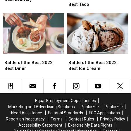
the
the
Best Taco
Best
Best
Best
Best
2022:
2022:
2022:
2022:
Best
Best
Best
Best
Brewery
Brewery
Taco
Taco
Battle
Battle
Battle
Battle
of
of
of
of
Battle of the Best 2022:
Battle of the Best 2022:
the
the
the
the
Best Diner
Best Ice Cream
Best
Best
Best
Best
2022:
2022:
2022:
2022:
Best
Best
Best
Best
Diner
Diner
Ice
Ice
Cream
Cream
Equal Employment Opportunities
Marketing and Advertising Solutions
Public File
Public File
Need Assistance
Editorial Standards
FCC Applications
Report an Inaccuracy
Terms
Contest Rules
Privacy Policy
Accessibility Statement
Exercise My Data Rights