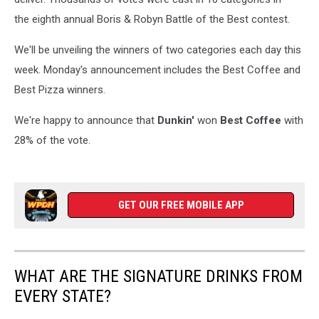
the eighth annual Boris & Robyn Battle of the Best contest.
We'll be unveiling the winners of two categories each day this
week. Monday's announcement includes the Best Coffee and
Best Pizza winners.
We're happy to announce that
Dunkin'
won
Best Coffee
with
28% of the vote.
GET OUR FREE MOBILE APP
WHAT ARE THE SIGNATURE DRINKS FROM
EVERY STATE?