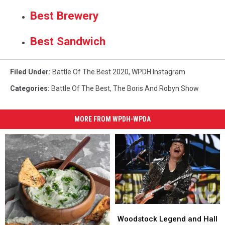
Best Brewery
Best Sandwich
Filed Under
:
Battle Of The Best 2020
,
WPDH Instagram
Categories
:
Battle Of The Best
,
The Boris And Robyn Show
MORE FROM WPDH-WPDA
Woodstock
Woodstock
Legend
Legend
Woodstock Legend and Hall