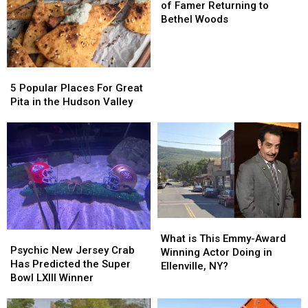
and
and
of Famer Returning to
Hall
Hall
Bethel Woods
of
of
Famer
Famer
Returning
Returning
5
5
to
to
Popular
Popular
Bethel
Bethel
5 Popular Places For Great
Places
Places
Woods
Woods
Pita in the Hudson Valley
For
For
Great
Great
Pita
Pita
in
in
the
the
Hudson
Hudson
Valley
Valley
What
What
Psychic
Psychic
is
is
What is This Emmy-Award
New
New
Psychic New Jersey Crab
This
This
Winning Actor Doing in
Jersey
Jersey
Has Predicted the Super
Emmy-
Emmy-
Ellenville, NY?
Crab
Crab
Bowl LXIII Winner
Award
Award
Has
Has
Winning
Winning
Predicted
Predicted
Actor
Actor