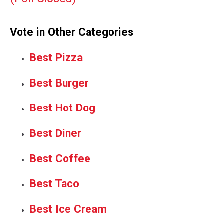
Vote in Other Categories
Best Pizza
Best Burger
Best Hot Dog
Best Diner
Best Coffee
Best Taco
Best Ice Cream