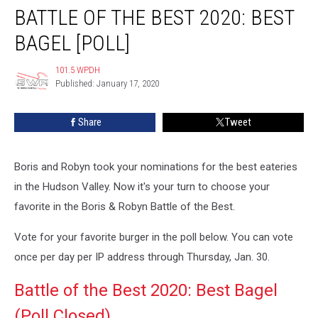
BATTLE OF THE BEST 2020: BEST
of
the
BAGEL [POLL]
Best
2020:
101.5 WPDH
101.5
Best
Published: January 17, 2020
WPDH
Bagel
[POLL]
Share
Tweet
Boris and Robyn took your nominations for the best eateries
in the Hudson Valley. Now it's your turn to choose your
favorite in the Boris & Robyn Battle of the Best.
Vote for your favorite burger in the poll below. You can vote
once per day per IP address through Thursday, Jan. 30.
Battle of the Best 2020: Best Bagel
(Poll Closed)