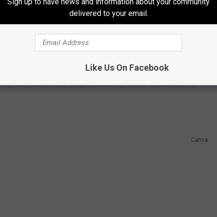
Sign up to have news and information about your community
delivered to your email.
im to the recent heatwave, I went shopping for some
 perennials were all gone and replaced with mums, the official
Like Us On Facebook
 walk into any store without being bombarded with "Back to
eek or two more? They've got almost half of the summer left to
Canva