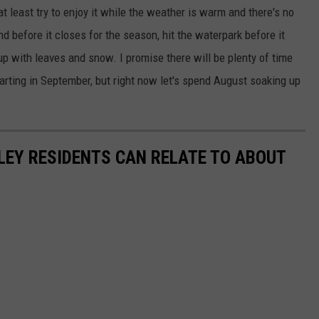
t least try to enjoy it while the weather is warm and there's no
d before it closes for the season, hit the waterpark before it
s up with leaves and snow. I promise there will be plenty of time
tarting in September, but right now let's spend August soaking up
LEY RESIDENTS CAN RELATE TO ABOUT