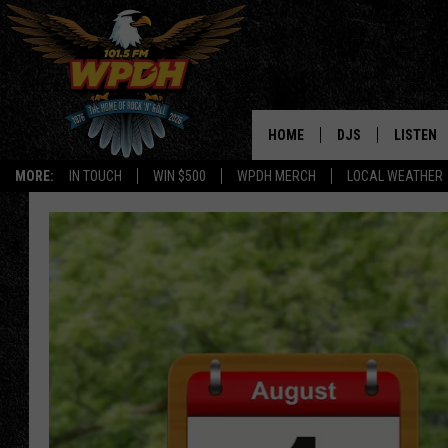
HOME
DJS
LISTEN
MORE:
IN TOUCH
WIN $500
WPDH MERCH
LOCAL WEATHER
ALL DJS
LISTEN L
SHOWS
ALEXA-E
BORIS
GOOGLE
JANA
MOBILE 
ROBYN
PLAYLIS
HOPKINS
ON DEM