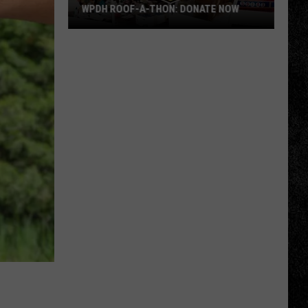
WPDH ROOF-A-THON: DONATE NOW
WPDH
Roof-
A-
Thon:
DONATE
NOW