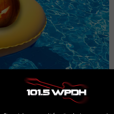
Canva
ow, breweries all over the Hudson Valley are beginning to unveil
 costumes have replaced patio furniture in many stores and Spirit
 storefronts across the region.