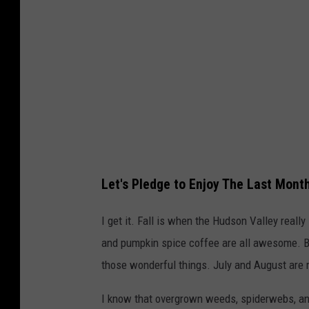
Let's Pledge to Enjoy The Last Mon
I get it. Fall is when the Hudson Valley reall
and pumpkin spice coffee are all awesome. B
those wonderful things. July and August are
I know that overgrown weeds, spiderwebs, an