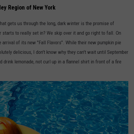
ley Region of New York
 that gets us through the long, dark winter is the promise of
rts to really set in? We skip over it and go right to fall. On
 arrival of its new "Fall Flavors". While their new pumpkin pie
lutely delicious, I don't know why they can't wait until September
nd drink lemonade, not curl up in a flannel shirt in front of a fire