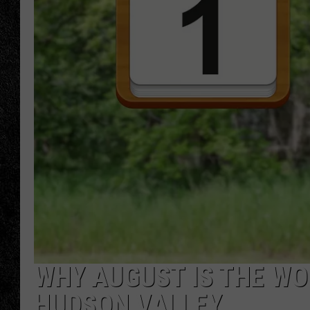
TIGMAN
ULTIMATE CLASSI
WHY AUGUST IS THE WO
HUDSON VALLEY