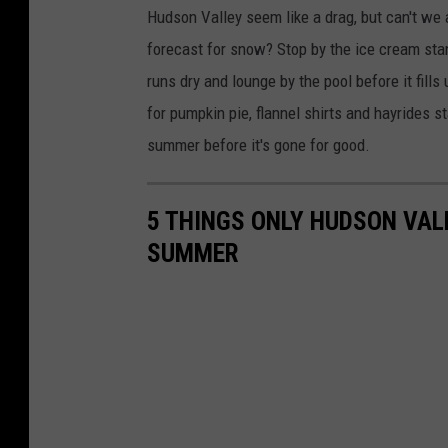
Hudson Valley seem like a drag, but can't we a
forecast for snow? Stop by the ice cream stan
runs dry and lounge by the pool before it fill
for pumpkin pie, flannel shirts and hayrides s
summer before it's gone for good.
5 THINGS ONLY HUDSON VAL
SUMMER