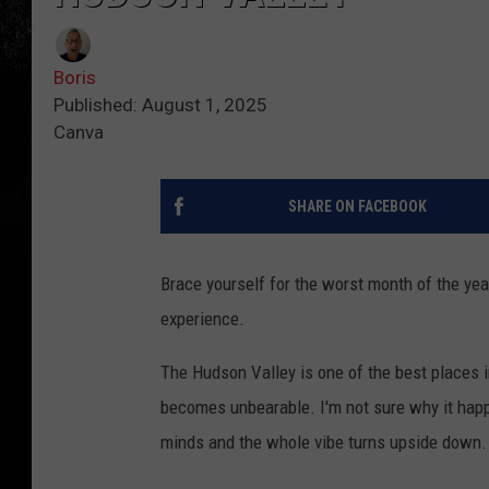
Boris
Published: August 1, 2025
Canva
SHARE ON FACEBOOK
Brace yourself for the worst month of the yea
experience.
The Hudson Valley is one of the best places i
becomes unbearable. I'm not sure why it happe
minds and the whole vibe turns upside down.