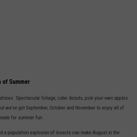
th of Summer
y shines. Spectacular foliage, cider donuts, pick-your-own apples
ut we've got September, October and November to enjoy all of
 made for summer fun.
d a population explosion of insects can make August in the