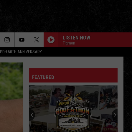
LISTEN NOW
Tigman
PDH 50TH ANNIVERSARY
FEATURED