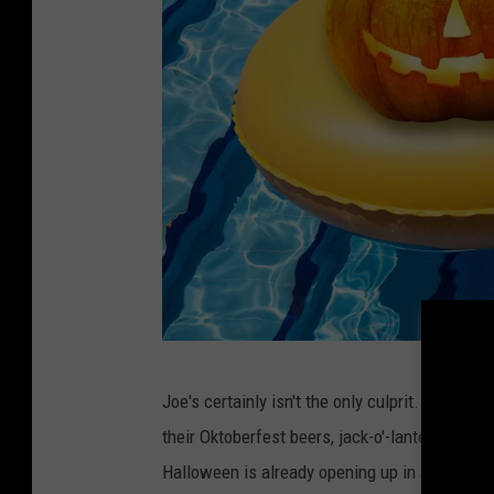
C
Joe's certainly isn't the only culprit. Right n
a
their Oktoberfest beers, jack-o'-lanterns and
n
Halloween is already opening up in abandoned
v