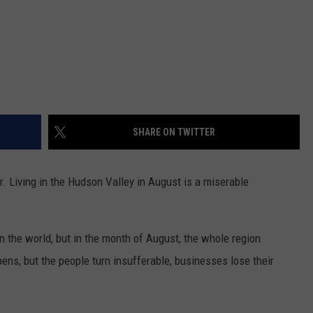
SHARE ON TWITTER
r. Living in the Hudson Valley in August is a miserable
n the world, but in the month of August, the whole region
ns, but the people turn insufferable, businesses lose their