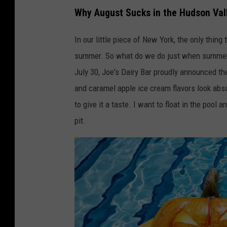
Why August Sucks in the Hudson Val
In our little piece of New York, the only thing
summer. So what do we do just when summer sta
July 30, Joe's Dairy Bar proudly announced the
and caramel apple ice cream flavors look abso
to give it a taste. I want to float in the pool a
pit.