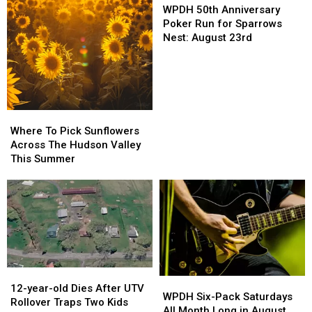
50th
50th
at
at
of
of
WPDH 50th Anniversary
Anniversary
Anniversary
Bethel
Bethel
the
the
Poker Run for Sparrows
Poker
Poker
Woods
Woods
Summer!
Summer!
Nest: August 23rd
Run
Run
on
on
for
for
September
September
Sparrows
Sparrows
25th
25th
Nest:
Nest:
2026
2026
August
August
Where
Where
23rd
23rd
To
To
Where To Pick Sunflowers
Pick
Pick
Across The Hudson Valley
Sunflowers
Sunflowers
This Summer
Across
Across
The
The
Hudson
Hudson
Valley
Valley
This
This
Summer
Summer
12-
12-
WPDH
WPDH
year-
year-
12-year-old Dies After UTV
Six-
Six-
WPDH Six-Pack Saturdays
old
old
Rollover Traps Two Kids
Pack
Pack
All Month Long in August