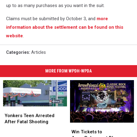
up to as many purchases as you want in the suit.
Claims must be submitted by October 3, and
more
information about the settlement can be found on this
website
.
Categories
:
Articles
MORE FROM WPDH-WPDA
Yonkers
Yonkers
Teen
Teen
Yonkers Teen Arrested
Arrested
Arrested
After Fatal Shooting
Win
Win
After
After
Tickets
Tickets
Win Tickets to
Fatal
Fatal