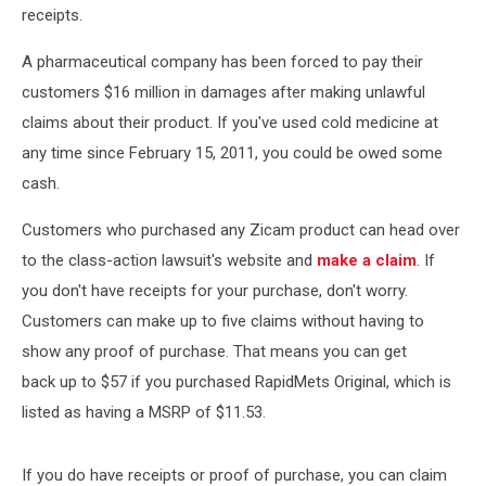
receipts.
A pharmaceutical company has been forced to pay their
customers $16 million in damages after making unlawful
claims about their product. If you've used cold medicine at
any time since February 15, 2011, you could be owed some
cash.
Customers who purchased any Zicam product can head over
to the class-action lawsuit's website and
make a claim
. If
you don't have receipts for your purchase, don't worry.
Customers can make up to five claims without having to
show any proof of purchase. That means you can get
back up to $57 if you purchased RapidMets Original, which is
listed as having a MSRP of $11.53.
If you do have receipts or proof of purchase, you can claim