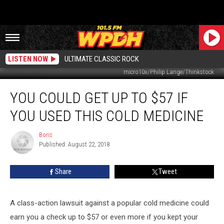
LISTEN NOW
ULTIMATE CLASSIC ROCK
micro10x/Philip Lange/Thinkstock
You
YOU COULD GET UP TO $57 IF
Could
Get
YOU USED THIS COLD MEDICINE
Up
To
Boris
Boris
$57
Published: August 22, 2018
If
You
Share
Tweet
Used
This
Cold
A class-action lawsuit against a popular cold medicine could
Medicine
earn you a check up to $57 or even more if you kept your