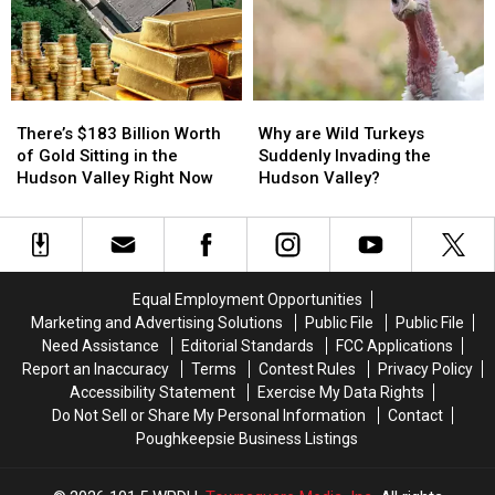
in
in
Farms
Farms
Hudson
Hudson
Valley
Valley
There’s
There’s
Why
Why
$183
$183
are
are
There’s $183 Billion Worth
Why are Wild Turkeys
Billion
Billion
Wild
Wild
of Gold Sitting in the
Suddenly Invading the
Worth
Worth
Turkeys
Turkeys
Hudson Valley Right Now
Hudson Valley?
of
of
Suddenly
Suddenly
Gold
Gold
Invading
Invading
Sitting
Sitting
the
the
in
in
Hudson
Hudson
the
the
Valley?
Valley?
Equal Employment Opportunities
Hudson
Hudson
Marketing and Advertising Solutions
Public File
Public File
Valley
Valley
Need Assistance
Editorial Standards
FCC Applications
Right
Right
Report an Inaccuracy
Terms
Contest Rules
Privacy Policy
Now
Now
Accessibility Statement
Exercise My Data Rights
Do Not Sell or Share My Personal Information
Contact
Poughkeepsie Business Listings