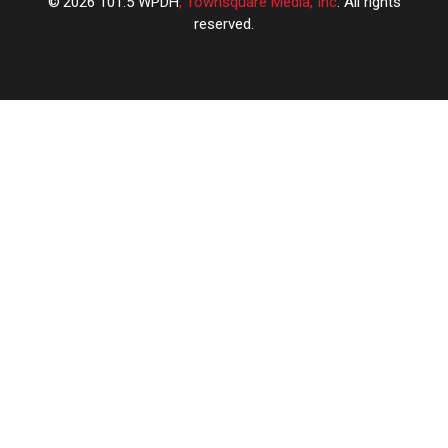
2026
101.5 WPDH
, Townsquare Media, Inc
. All rights
reserved.