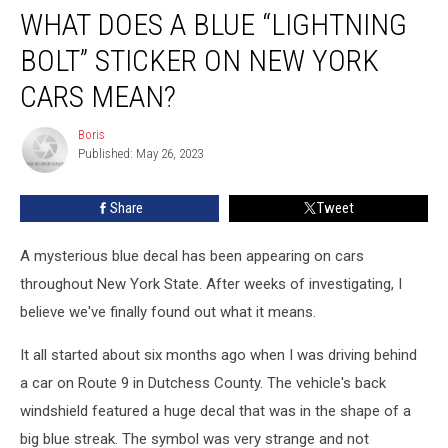
WHAT DOES A BLUE “LIGHTNING
Does
a
BOLT” STICKER ON NEW YORK
Blue
“Lightning
CARS MEAN?
Bolt”
Sticker
Boris
Boris
on
Published: May 26, 2023
New
York
Share
Tweet
Cars
Mean?
A mysterious blue decal has been appearing on cars
throughout New York State. After weeks of investigating, I
believe we've finally found out what it means.
It all started about six months ago when I was driving behind
a car on Route 9 in Dutchess County. The vehicle's back
windshield featured a huge decal that was in the shape of a
big blue streak. The symbol was very strange and not