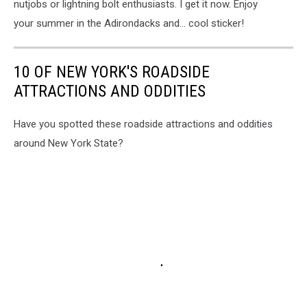
nutjobs or lightning bolt enthusiasts. I get it now. Enjoy
your summer in the Adirondacks and... cool sticker!
10 OF NEW YORK'S ROADSIDE
ATTRACTIONS AND ODDITIES
Have you spotted these roadside attractions and oddities
around New York State?