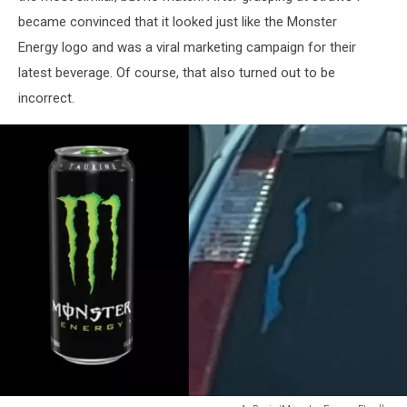
became convinced that it looked just like the Monster
Energy logo and was a viral marketing campaign for their
latest beverage. Of course, that also turned out to be
incorrect.