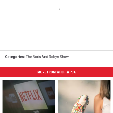
Categories
:
The Boris And Robyn Show
MORE FROM WPDH-WPDA