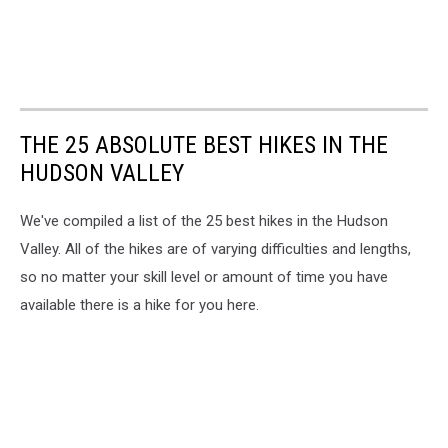
THE 25 ABSOLUTE BEST HIKES IN THE
HUDSON VALLEY
We've compiled a list of the 25 best hikes in the Hudson
Valley. All of the hikes are of varying difficulties and lengths,
so no matter your skill level or amount of time you have
available there is a hike for you here.