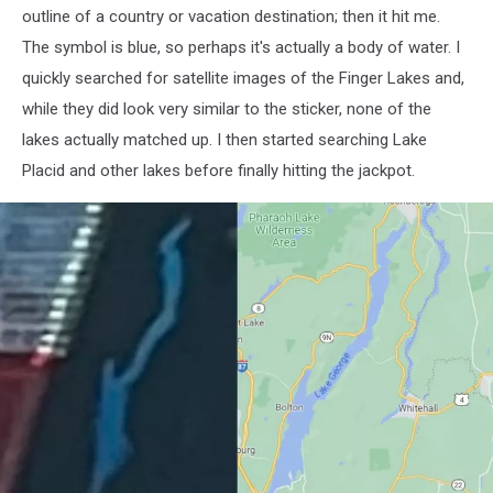
outline of a country or vacation destination; then it hit me.
The symbol is blue, so perhaps it's actually a body of water. I
quickly searched for satellite images of the Finger Lakes and,
while they did look very similar to the sticker, none of the
lakes actually matched up. I then started searching Lake
Placid and other lakes before finally hitting the jackpot.