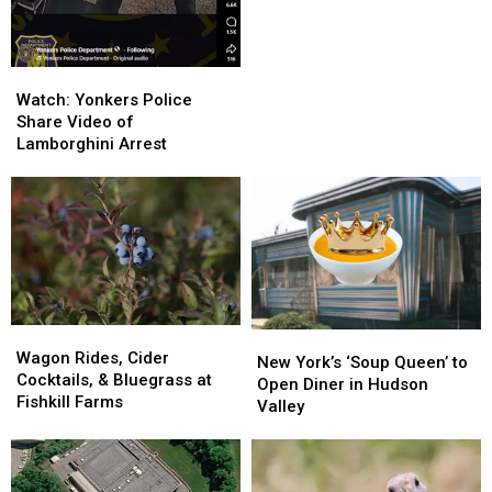
Daylight
Daylight
Saving
Saving
Time
Time
Watch:
Watch:
Yonkers
Yonkers
Watch: Yonkers Police
Police
Police
Share Video of
Share
Share
Lamborghini Arrest
Video
Video
of
of
Lamborghini
Lamborghini
Arrest
Arrest
Wagon
Wagon
New
New
Rides,
Rides,
Wagon Rides, Cider
York’s
York’s
New York’s ‘Soup Queen’ to
Cider
Cider
Cocktails, & Bluegrass at
‘Soup
‘Soup
Open Diner in Hudson
Cocktails,
Cocktails,
Fishkill Farms
Queen’
Queen’
Valley
&
&
to
to
Bluegrass
Bluegrass
Open
Open
at
at
Diner
Diner
Fishkill
Fishkill