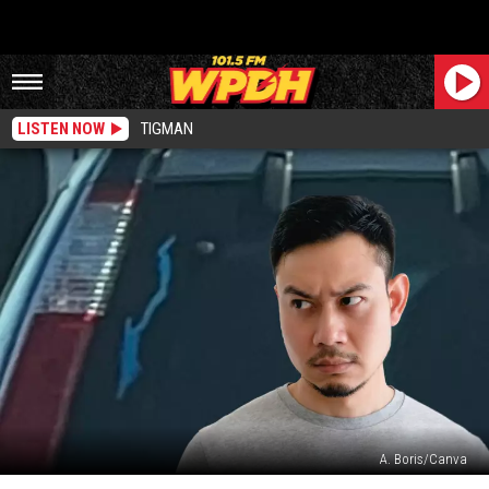
LISTEN NOW
TIGMAN
A. Boris/Canva
What