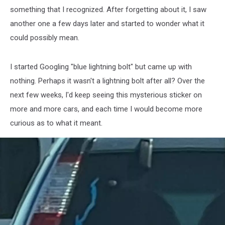
something that I recognized. After forgetting about it, I saw
another one a few days later and started to wonder what it
could possibly mean.
I started Googling "blue lightning bolt" but came up with
nothing. Perhaps it wasn't a lightning bolt after all? Over the
next few weeks, I'd keep seeing this mysterious sticker on
more and more cars, and each time I would become more
curious as to what it meant.