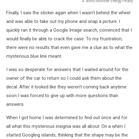
A. Boris/Monster Energy FInally
A.
Finally, I saw the sticker again when I wasn't behind the wheel
Boris/Monster
Energy
and was able to take out my phone and snap a picture. I
quickly ran it through a Google Image search, convinced that I
would finally be able to crack the case. To my frustration,
there were no results that even gave me a clue as to what the
mysterious blue line meant.
I was so desperate for answers that I waited around for the
owner of the car to return so I could ask them about the
decal. After it looked like they weren't coming back anytime
soon I was forced to give up with more questions than
answers.
When I got home I was determined to find out once and for
all what this mysterious insignia was all about. On a whim I
started Googling islands, thinking that the shape may be the