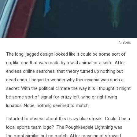
A. Boris
A.
The long, jagged design looked like it could be some sort of
Boris
rip, like one that was made by a wild animal or a knife. After
endless online searches, that theory turned up nothing but
dead ends. I began to wonder why this insignia was such a
secret. With the political climate the way it is I thought it might
be some sort of signal for crazy left-wing or right-wing
lunatics. Nope, nothing seemed to match.
I started to obsess about this crazy blue streak. Could it be a
local sports team logo? The Poughkeepsie Lightning was
the most similar, but no match. After grasping at straws I