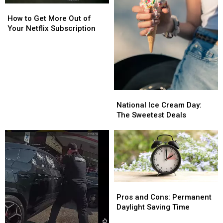
How
How
to
to
How to Get More Out of
Get
Get
Your Netflix Subscription
More
More
Out
Out
of
of
Your
Your
Netflix
Netflix
Subscription
Subscription
National
National
Ice
Ice
National Ice Cream Day:
Cream
Cream
The Sweetest Deals
Day:
Day:
The
The
Sweetest
Sweetest
Deals
Deals
Pros
Pros
and
and
Pros and Cons: Permanent
Cons:
Cons:
Daylight Saving Time
Permanent
Permanent