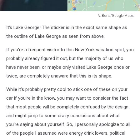
A. Boris/Google Maps
A.
It's Lake George! The sticker is in the exact same shape as
Boris/Google
Maps
the outline of Lake George as seen from above.
If you're a frequent visitor to this New York vacation spot, you
probably already figured it out, but the majority of us who
have never been, or maybe only visited Lake George once or
twice, are completely unaware that this is its shape.
While it's probably pretty cool to stick one of these on your
car if you're in the know, you may want to consider the fact
that most people will be completely confused by the design
and might jump to some crazy conclusions about what
you're saying about yourself. So, I personally apologize to all
of the people I assumed were energy drink lovers, political