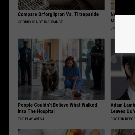
Compare Orforglipron Vs. Tirzepatide
Neuropathy
Meet The R
GOODRX IS NOT INSURANCE
SMOOTHSPINE
People Couldn't Believe What Walked
Adam Lambe
Into The Hospital
Leaves Us 
THE PLAY ARENA
DOCTOR REPO