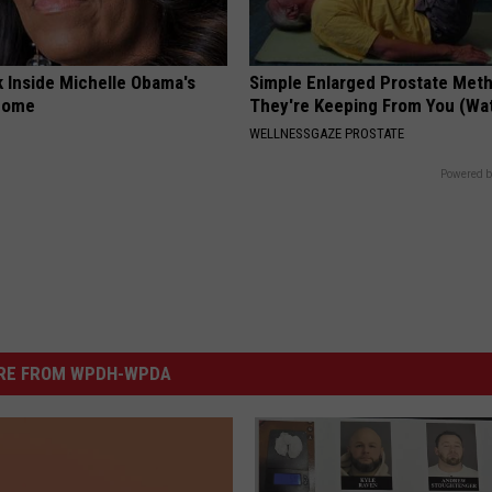
k Inside Michelle Obama's
Simple Enlarged Prostate Met
home
They're Keeping From You (Wa
WELLNESSGAZE PROSTATE
Powered b
RE FROM WPDH-WPDA