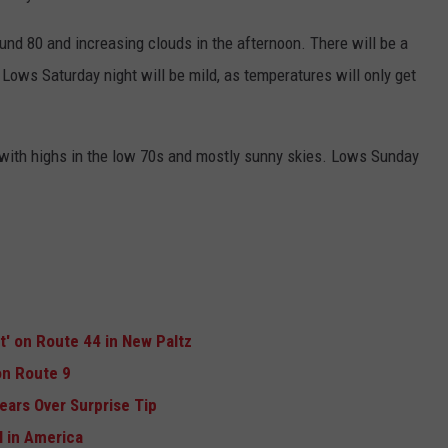
und 80 and increasing clouds in the afternoon. There will be a
Lows Saturday night will be mild, as temperatures will only get
 with highs in the low 70s and mostly sunny skies. Lows Sunday
ft' on Route 44 in New Paltz
n Route 9
ears Over Surprise Tip
 in America