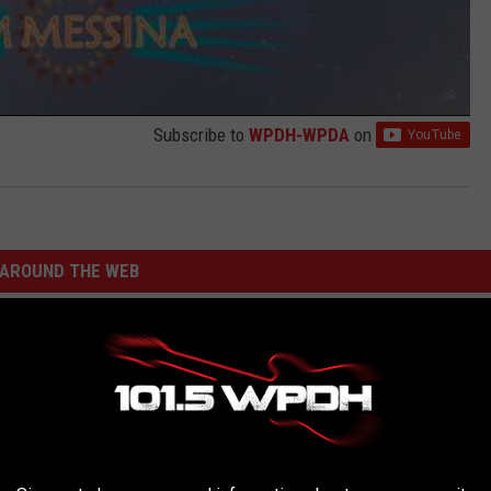
Subscribe to
WPDH-WPDA
on
AROUND THE WEB