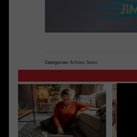
Categories
:
Articles
,
News