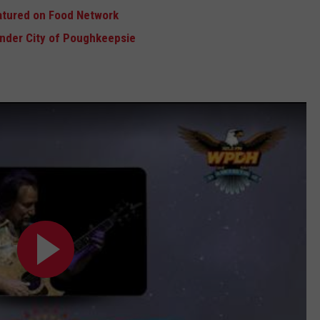
atured on Food Network
Under City of Poughkeepsie