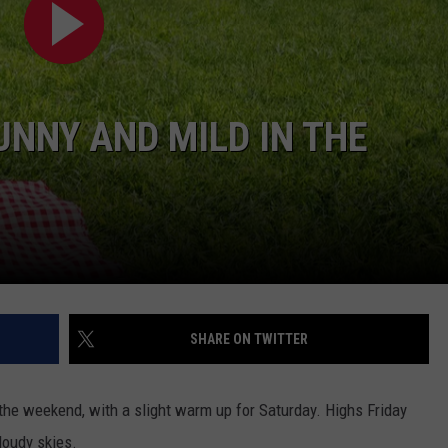
ADVERTISE
SPONSOR OR VEND AT OUR
JOB OPENINGS
EVENTS
C ROCK
COMMUNITY CALENDAR
SUBMIT EVENT: COMMUNITY
NNY AND MILD IN THE
CALENDAR
SHARE ON TWITTER
 the weekend, with a slight warm up for Saturday. Highs Friday
loudy skies.