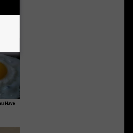
ion Just
ou Have