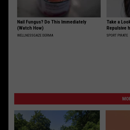
Nail Fungus? Do This Immediately
Take a Loo
(Watch How)
Repulsive 
WELLNESSGAZE DERMA
SPORT PIRATE
MO