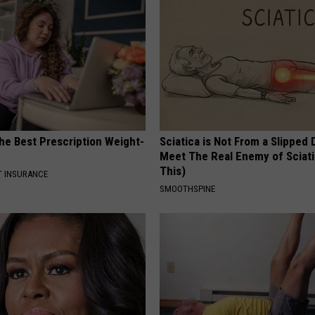
he Best Prescription Weight-
Sciatica is Not From a Slipped 
Meet The Real Enemy of Sciati
This)
T INSURANCE
SMOOTHSPINE