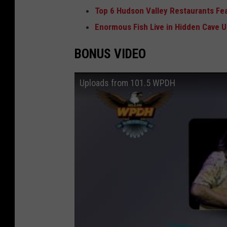
Top 6 Hudson Valley Restaurants Fe
Enormous Fish Live in Hidden Cave 
BONUS VIDEO
Uploads from 101.5 WPDH