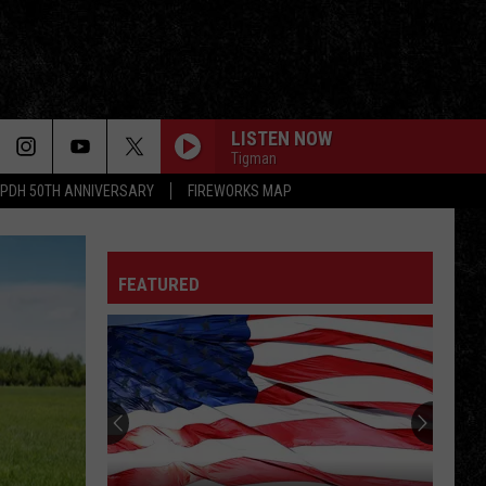
LISTEN NOW
Tigman
PDH 50TH ANNIVERSARY
FIREWORKS MAP
ALL ALONG THE WATCHTOWER
Jimi
Jimi Hendrix Experience
Hendrix
Electric Ladyland
Experience
FEATURED
CRYIN
Aerosmith
Aerosmith
Get A Grip
RHIANNON
Fleetwood
Fleetwood Mac
Mac
Fleetwood Mac
SYMPATHY FOR THE DEVIL
Rolling
Rolling Stones