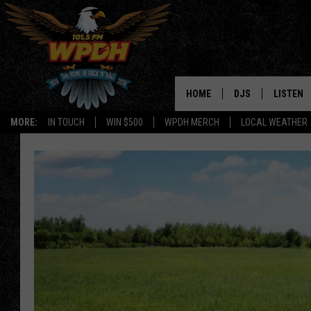
HOME
DJS
LISTEN
MORE:
IN TOUCH
WIN $500
WPDH MERCH
LOCAL WEATHER
ALL DJS
LISTEN L
SHOWS
ALEXA-E
BORIS
GOOGLE
JANA
MOBILE 
ROBYN
PLAYLIS
HOPKINS
ON DEM