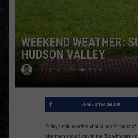
TIGMAN
ULTIMATE CLASSI
WEEKEND WEATHER: SU
HUDSON VALLEY
Hopkins
Published: September 27, 2019
SHARE ON FACEBOOK
Friday's mild weather should last for most of
afternoon should stay in the 70s with partly c