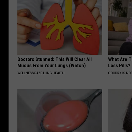
Doctors Stunned: This Will Clear All
What Are T
Mucus From Your Lungs (Watch)
Loss Pills?
WELLNESSGAZE LUNG HEALTH
GOODRX IS NO