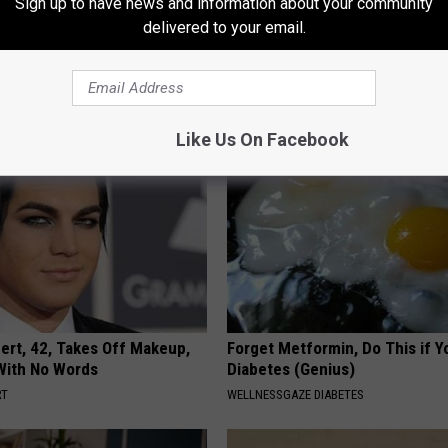
Sign up to have news and information about your community
delivered to your email.
 is Not From Low Vitamin B.
How to Support Healthy Digest
eal Enemy of Neuropathy
by Changing Your Frying Pan
PLATEFUL
Like Us On Facebook
rt, 42, Takes Off Makeup,
Forget Metformin, Do This if Y
With No Words
Diabetes (Genius)
RT
WELLNESSGAZE DIABETES