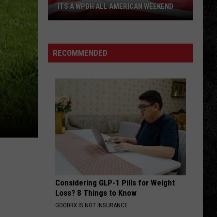
Stones
Sympathy for the Devil (Remix)
ITS A WPDH ALL AMERICAN WEEKEND
Its
NAUGHTY NAUGHTY
Danger
Danger Danger
a
Danger
Danger Danger
WPDH
RECOMMENDED
All
VIEW ALL RECENTLY PLAYED SONGS
American
Weekend
Considering GLP-1 Pills for Weight
Loss? 8 Things to Know
GOODRX IS NOT INSURANCE