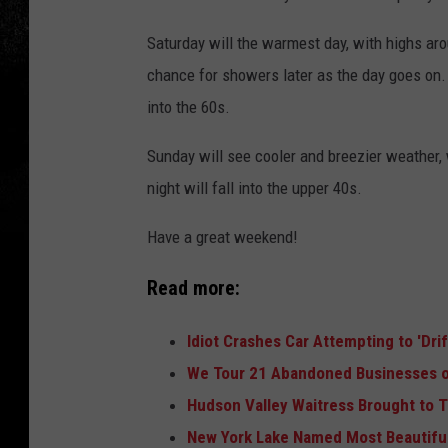
Saturday will the warmest day, with highs aro
chance for showers later as the day goes on. 
into the 60s.
Sunday will see cooler and breezier weather,
night will fall into the upper 40s.
Have a great weekend!
Read more:
Idiot Crashes Car Attempting to 'Dri
We Tour 21 Abandoned Businesses o
Hudson Valley Waitress Brought to T
New York Lake Named Most Beautiful