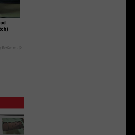
hod
tch)
y RevContent