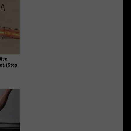
Disc.
ca (Stop