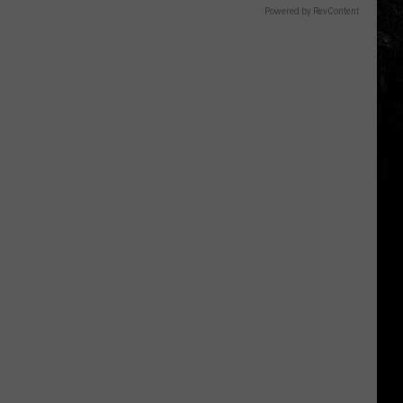
Powered by RevContent