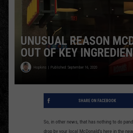
TIGMAN
ULTIMATE CLASSI
UNUSUAL REASON MCD
OUT OF KEY INGREDIE
Hopkins
Published: September 16, 2020
SHARE ON FACEBOOK
So, in other news, that has nothing to do pand
drop by your local McDonald's here in the near