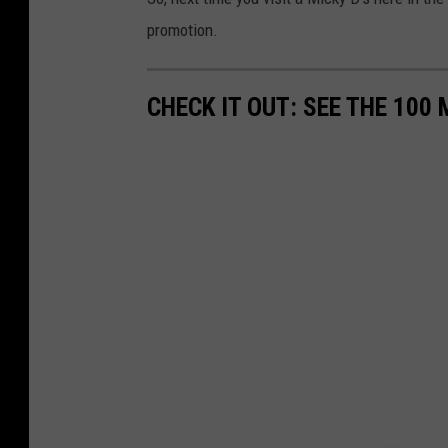
promotion.
CHECK IT OUT: SEE THE 10