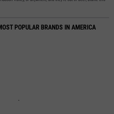
0 MOST POPULAR BRANDS IN AMERICA