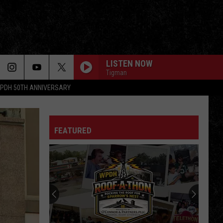
LISTEN NOW
Tigman
PDH 50TH ANNIVERSARY
FEATURED