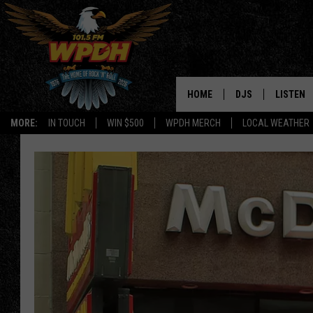
HOME
DJS
LISTEN
MORE:
IN TOUCH
WIN $500
WPDH MERCH
LOCAL WEATHER
ALL DJS
LISTEN L
SHOWS
ALEXA-E
BORIS
GOOGLE
JANA
MOBILE 
ROBYN
PLAYLIS
HOPKINS
ON DEM