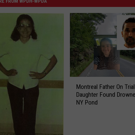
RE FROM WPDH-WPDA
M
Montreal Father On Trial
o
Daughter Found Drowne
n
NY Pond
t
r
e
a
l