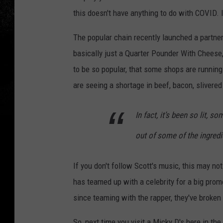
this doesn't have anything to do with COVID. 
The popular chain recently launched a partne
basically just a Quarter Pounder With Cheese,
to be so popular, that some shops are running
are seeing a shortage in beef, bacon, slivere
In fact, it’s been so lit, 
out of some of the ingredi
If you don't follow Scott's music, this may no
has teamed up with a celebrity for a big prom
since teaming with the rapper, they've broke
So, next time you visit a Micky D's here in th