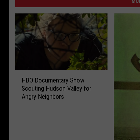
MO
H
HBO Documentary Show
B
Scouting Hudson Valley for
O
Angry Neighbors
D
o
c
u
m
e