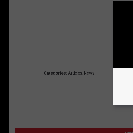
Categories
:
Articles
,
News