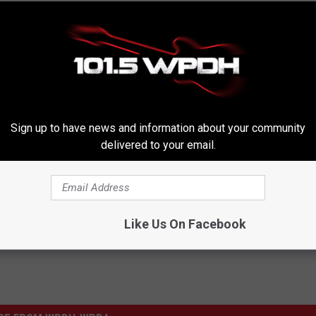
Sign up to have news and information about your community
delivered to your email.
Like Us On Facebook