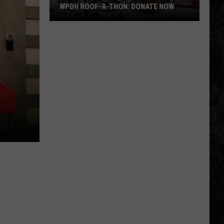
WPDH ROOF-A-THON: DONATE NOW
WPDH
Roof-
A-
Thon:
DONATE
NOW