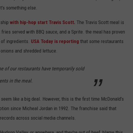
It's something else.
rship
with hip-hop start Travis Scott.
The Travis Scott meal is
 fries served with BBQ sauce, and a Sprite. the meal has proven
 of ingredients.
USA Today is reporting
that some restaurants
d onions and shredded lettuce.
some of our restaurants have temporarily sold
ents in the meal.
t seem like a big deal. However, this is the first time McDonald's
otion since Micheal Jordan in 1992. The franchise said that
n records across social media channels.
e Hudson Valley, or anywhere, and they're out of beef, blame this