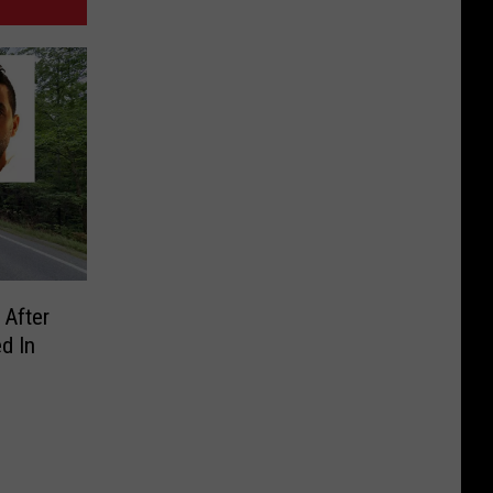
 After
d In