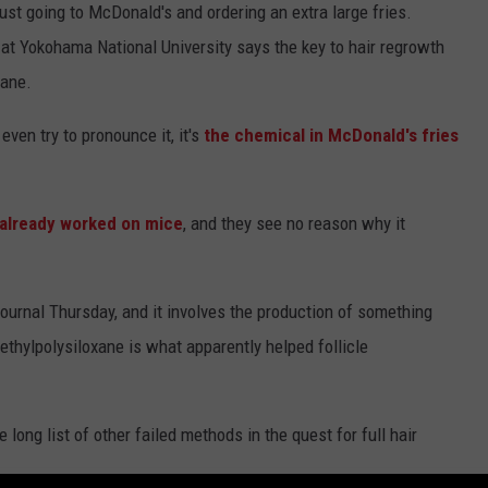
 just going to McDonald's and ordering an extra large fries.
at Yokohama National University says the key to hair regrowth
xane.
even try to pronounce it, it's
the chemical in McDonald's fries
already worked on mice
, and they see no reason why it
ournal Thursday, and it involves the production of something
methylpolysiloxane is what apparently helped follicle
e long list of other failed methods in the quest for full hair