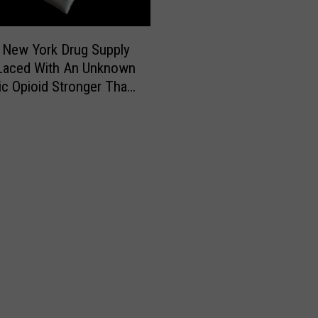
P
l
 New York Drug Supply
a
n
Laced With An Unknown
e
ic Opioid Stronger Than
F
l
l
i
p
s
O
v
e
r
o
n
L
a