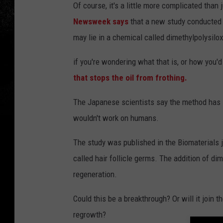
Of course, it's a little more complicated than
Newsweek says
that a new study conducted 
may lie in a chemical called dimethylpolysilo
if you're wondering what that is, or how you'd 
that stops the oil from frothing.
The Japanese scientists say the method has
wouldn't work on humans.
The study was published in the Biomaterials j
called hair follicle germs. The addition of di
regeneration.
Could this be a breakthrough? Or will it join th
regrowth?