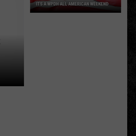
ITS A WPDH ALL AMERICAN WEEKEND
Its
a
WPDH
S
All
American
Weekend