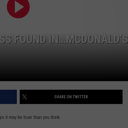
ADVERTISE
SPONSOR OR VEND AT OUR
JOB OPENINGS
EVENTS
C ROCK
COMMUNITY CALENDAR
SUBMIT EVENT: COMMUNITY
ESS FOUND IN…MCDONALD’
CALENDAR
SHARE ON TWITTER
s it may be truer than you think.