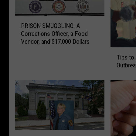
P
PRISON SMUGGLING: A
R
Corrections Officer, a Food
I
Vendor, and $17,000 Dollars
S
O
T
Tips to
N
i
Outbrea
S
p
M
s
U
t
G
o
G
A
L
v
I
o
N
i
G
d
:
P
t