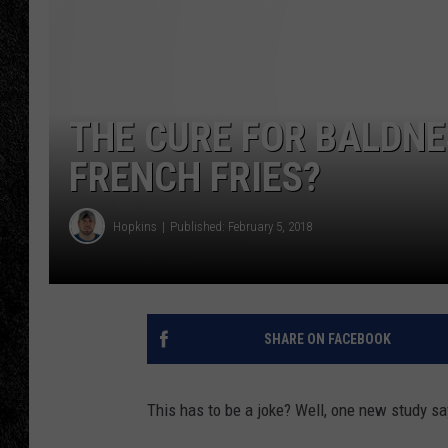
TIGMAN
ULTIMATE CLASSI
THE CURE FOR BALDN
FRENCH FRIES?
Hopkins
Published: February 5, 2018
SHARE ON FACEBOOK
This has to be a joke? Well, one new study say