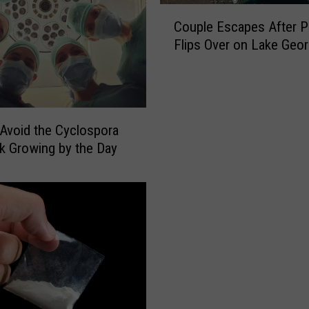
C
Couple Escapes After P
o
Flips Over on Lake Geo
u
p
l
e
E
 Avoid the Cyclospora
s
k Growing by the Day
c
a
p
e
s
A
f
t
e
r