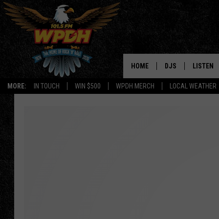
HOME
DJS
LISTEN
MORE:
IN TOUCH
WIN $500
WPDH MERCH
LOCAL WEATHER
ALL DJS
LISTEN L
SHOWS
ALEXA-E
BORIS
GOOGLE
JANA
MOBILE 
ROBYN
PLAYLIS
HOPKINS
ON DEM