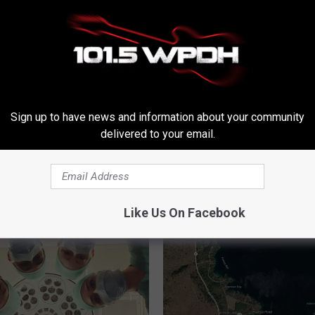
Sign up to have news and information about your community
delivered to your email.
RE FROM WPDH-WPDA
Like Us On Facebook