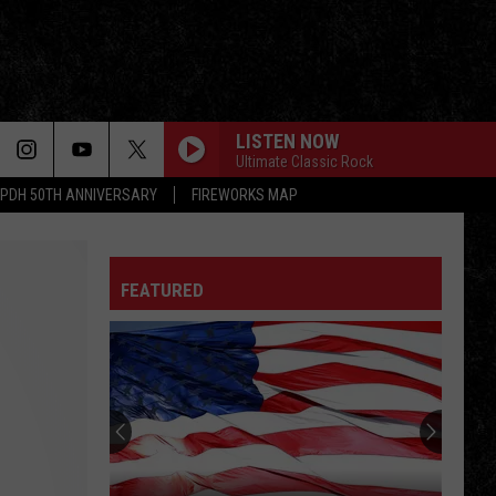
LISTEN NOW
Ultimate Classic Rock
PDH 50TH ANNIVERSARY
FIREWORKS MAP
FEATURED