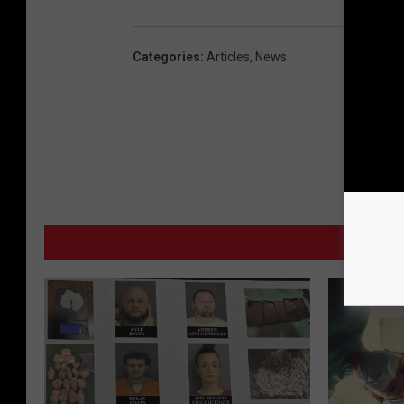
Categories
:
Articles
,
News
MO