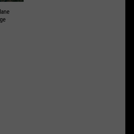
lane
rge