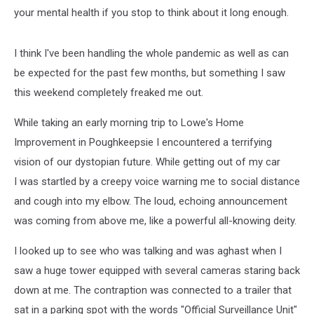
your mental health if you stop to think about it long enough.
I think I've been handling the whole pandemic as well as can
be expected for the past few months, but something I saw
this weekend completely freaked me out.
While taking an early morning trip to Lowe's Home
Improvement in Poughkeepsie I encountered a terrifying
vision of our dystopian future. While getting out of my car
I was startled by a creepy voice warning me to social distance
and cough into my elbow. The loud, echoing announcement
was coming from above me, like a powerful all-knowing deity.
I looked up to see who was talking and was aghast when I
saw a huge tower equipped with several cameras staring back
down at me. The contraption was connected to a trailer that
sat in a parking spot with the words "Official Surveillance Unit"