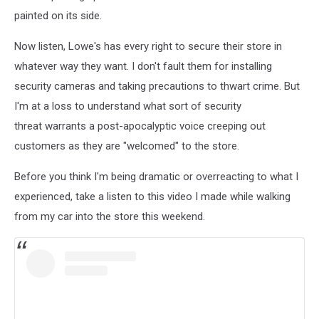
painted on its side.
Now listen, Lowe's has every right to secure their store in
whatever way they want. I don't fault them for installing
security cameras and taking precautions to thwart crime. But
I'm at a loss to understand what sort of security
threat warrants a post-apocalyptic voice creeping out
customers as they are "welcomed" to the store.
Before you think I'm being dramatic or overreacting to what I
experienced, take a listen to this video I made while walking
from my car into the store this weekend.