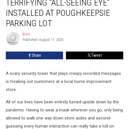
TERRIFYING “ALL-SEEING EYE”
“All-
Seeing
INSTALLED AT POUGHKEEPSIE
Eye”
Installed
PARKING LOT
at
Poughkeepsie
Boris
Boris
Parking
Published: August 11, 2020
Lot
Share
Tweet
A scary security tower that plays creepy recorded messages
is freaking out customers at a local home improvement
store.
All of our lives have been entirely turned upside down by the
pandemic. Having to wear a mask wherever you go, only being
allowed to walk one way down store aisles and second-
guessing every human interaction can really take a toll on