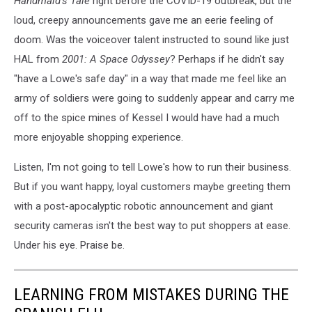
Handmaid's Tale
right before the COVID-19 outbreak, but the
loud, creepy announcements gave me an eerie feeling of
doom. Was the voiceover talent instructed to sound like just
HAL from
2001: A Space Odyssey
? Perhaps if he didn't say
"have a Lowe's safe day" in a way that made me feel like an
army of soldiers were going to suddenly appear and carry me
off to the spice mines of Kessel I would have had a much
more enjoyable shopping experience.
Listen, I'm not going to tell Lowe's how to run their business.
But if you want happy, loyal customers maybe greeting them
with a post-apocalyptic robotic announcement and giant
security cameras isn't the best way to put shoppers at ease.
Under his eye. Praise be.
LEARNING FROM MISTAKES DURING THE