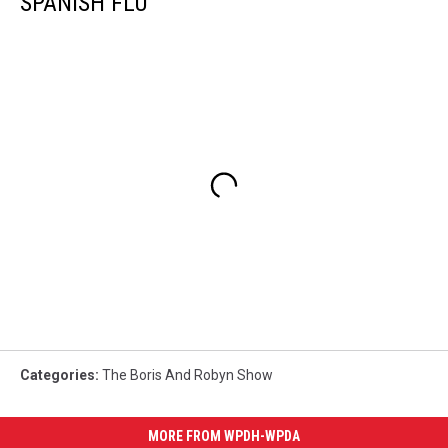
SPANISH FLU
Categories
:
The Boris And Robyn Show
MORE FROM WPDH-WPDA