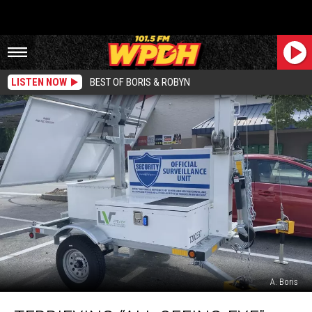
LISTEN NOW
BEST OF BORIS & ROBYN
A. Boris
Terrifying