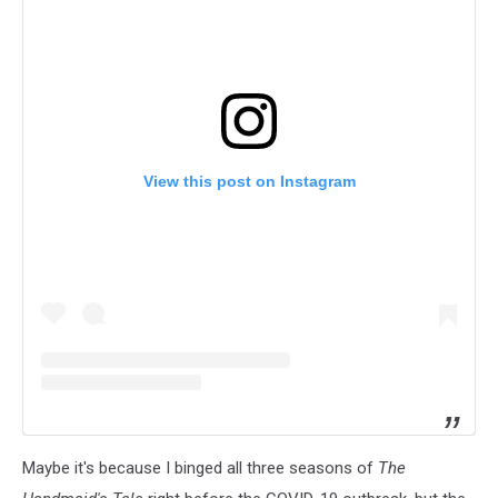
View this post on Instagram
Maybe it's because I binged all three seasons of
The