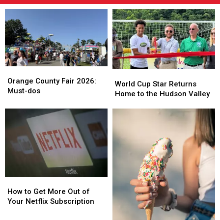
Orange
Orange
World
World
County
County
Orange County Fair 2026:
Cup
Cup
World Cup Star Returns
Fair
Fair
Must-dos
Star
Star
Home to the Hudson Valley
2026:
2026:
Returns
Returns
Must-
Must-
Home
Home
dos
dos
to
to
the
the
Hudson
Hudson
Valley
Valley
How
How
to
to
How to Get More Out of
Get
Get
Your Netflix Subscription
More
More