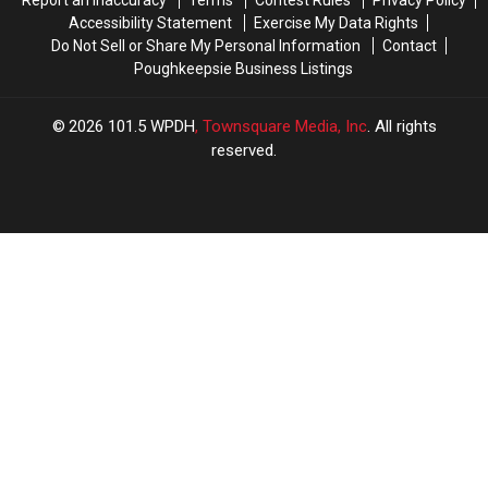
Report an Inaccuracy
Terms
Contest Rules
Privacy Policy
Accessibility Statement
Exercise My Data Rights
Do Not Sell or Share My Personal Information
Contact
Poughkeepsie Business Listings
2026
101.5 WPDH
, Townsquare Media, Inc
. All rights
reserved.