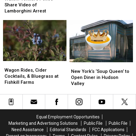
Police
Police
Share Video of
Share
Share
Lamborghini Arrest
Video
Video
of
of
Lamborghini
Lamborghini
Arrest
Arrest
Wagon
Wagon
New
New
Rides,
Rides,
Wagon Rides, Cider
York’s
York’s
New York’s ‘Soup Queen’ to
Cider
Cider
Cocktails, & Bluegrass at
‘Soup
‘Soup
Open Diner in Hudson
Cocktails,
Cocktails,
Fishkill Farms
Queen’
Queen’
Valley
&
&
to
to
Bluegrass
Bluegrass
Open
Open
at
at
Diner
Diner
Fishkill
Fishkill
in
in
Farms
Farms
Hudson
Hudson
Equal Employment Opportunities
Valley
Valley
Marketing and Advertising Solutions
Public File
Public File
Need Assistance
Editorial Standards
FCC Applications