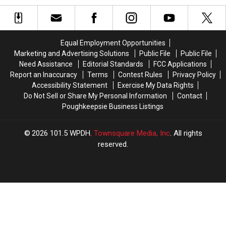
Gold
Gold
Invading
Invading
Sitting
Sitting
the
the
in
in
Hudson
Hudson
the
the
Valley?
Valley?
Equal Employment Opportunities
Hudson
Hudson
Marketing and Advertising Solutions
Public File
Public File
Valley
Valley
Need Assistance
Editorial Standards
FCC Applications
Right
Right
Report an Inaccuracy
Terms
Contest Rules
Privacy Policy
Now
Now
Accessibility Statement
Exercise My Data Rights
Do Not Sell or Share My Personal Information
Contact
Poughkeepsie Business Listings
2026
101.5 WPDH
, Townsquare Media, Inc
. All rights
reserved.