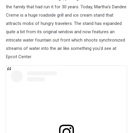
the family that had run it for 30 years. Today, Martha's Dandee
Creme is a huge roadside grill and ice cream stand that
attracts mobs of hungry travelers. The stand has expanded
quite a bit from its original window and now features an
intricate water fountain out front which shoots synchronized
streams of water into the air like something you'd see at
Epcot Center.