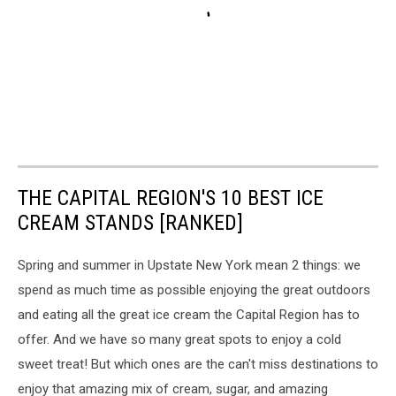
THE CAPITAL REGION'S 10 BEST ICE
CREAM STANDS [RANKED]
Spring and summer in Upstate New York mean 2 things: we
spend as much time as possible enjoying the great outdoors
and eating all the great ice cream the Capital Region has to
offer. And we have so many great spots to enjoy a cold
sweet treat! But which ones are the can't miss destinations to
enjoy that amazing mix of cream, sugar, and amazing