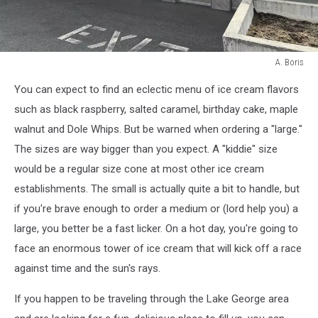
A. Boris
A.
You can expect to find an eclectic menu of ice cream flavors
Boris
such as black raspberry, salted caramel, birthday cake, maple
walnut and Dole Whips. But be warned when ordering a "large."
The sizes are way bigger than you expect. A "kiddie" size
would be a regular size cone at most other ice cream
establishments. The small is actually quite a bit to handle, but
if you're brave enough to order a medium or (lord help you) a
large, you better be a fast licker. On a hot day, you're going to
face an enormous tower of ice cream that will kick off a race
against time and the sun's rays.
If you happen to be traveling through the Lake George area