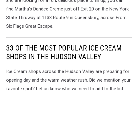
and are looking for a fun, delicious place to fill up, you can
find Martha's Dandee Creme just off Exit 20 on the New York
State Thruway at 1133 Route 9 in Queensbury, across From
Six Flags Great Escape.
33 OF THE MOST POPULAR ICE CREAM
SHOPS IN THE HUDSON VALLEY
Ice Cream shops across the Hudson Valley are preparing for
opening day and the warm weather rush. Did we mention your
favorite spot? Let us know who we need to add to the list.