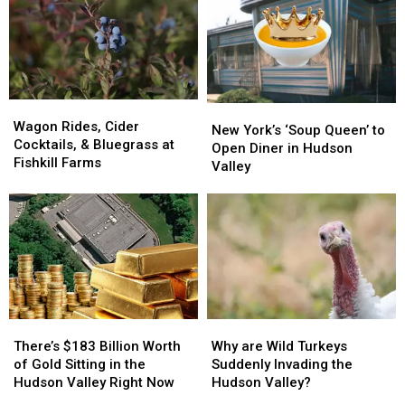
Lamborghini
Lamborghini
Arrest
Arrest
Wagon
Wagon
New
New
Rides,
Rides,
Wagon Rides, Cider
York’s
York’s
New York’s ‘Soup Queen’ to
Cider
Cider
Cocktails, & Bluegrass at
‘Soup
‘Soup
Open Diner in Hudson
Cocktails,
Cocktails,
Fishkill Farms
Queen’
Queen’
Valley
&
&
to
to
Bluegrass
Bluegrass
Open
Open
at
at
Diner
Diner
Fishkill
Fishkill
in
in
Farms
Farms
Hudson
Hudson
Valley
Valley
There’s
There’s
Why
Why
$183
$183
are
are
There’s $183 Billion Worth
Why are Wild Turkeys
Billion
Billion
Wild
Wild
of Gold Sitting in the
Suddenly Invading the
Worth
Worth
Turkeys
Turkeys
Hudson Valley Right Now
Hudson Valley?
of
of
Suddenly
Suddenly