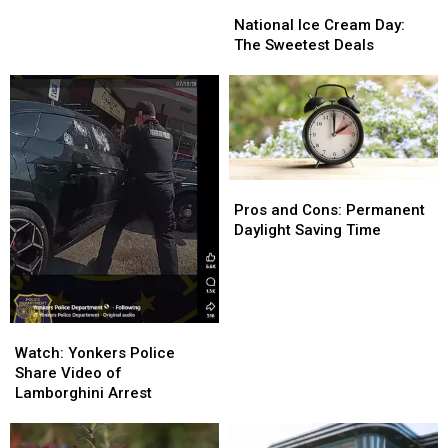
National
National
Ice
Ice
National Ice Cream Day:
Cream
Cream
The Sweetest Deals
Day:
Day:
The
The
Sweetest
Sweetest
Deals
Deals
Pros
Pros
and
and
Pros and Cons: Permanent
Cons:
Cons:
Daylight Saving Time
Permanent
Permanent
Daylight
Daylight
Saving
Saving
Time
Time
Watch:
Watch:
Yonkers
Yonkers
Watch: Yonkers Police
Police
Police
Share Video of
Share
Share
Lamborghini Arrest
Video
Video
of
of