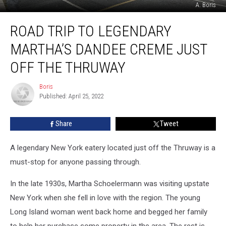
A. Boris
Road
ROAD TRIP TO LEGENDARY
Trip
to
MARTHA’S DANDEE CREME JUST
Legendary
Martha’s
OFF THE THRUWAY
Dandee
Creme
Boris
Boris
Just
Published: April 25, 2022
Off
the
Share
Tweet
Thruway
A legendary New York eatery located just off the Thruway is a
must-stop for anyone passing through.
In the late 1930s, Martha Schoelermann was visiting upstate
New York when she fell in love with the region. The young
Long Island woman went back home and begged her family