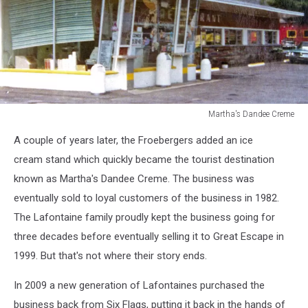
Martha's Dandee Creme
Martha's
A couple of years later, the Froebergers added an ice
Dandee
Creme
cream stand which quickly became the tourist destination
known as Martha's Dandee Creme. The business was
eventually sold to loyal customers of the business in 1982.
The Lafontaine family proudly kept the business going for
three decades before eventually selling it to Great Escape in
1999. But that's not where their story ends.
In 2009 a new generation of Lafontaines purchased the
business back from Six Flags, putting it back in the hands of