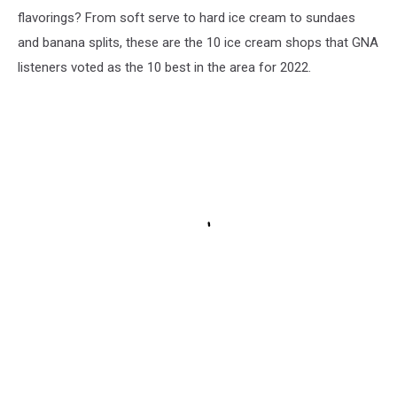
flavorings? From soft serve to hard ice cream to sundaes
and banana splits, these are the 10 ice cream shops that GNA
listeners voted as the 10 best in the area for 2022.