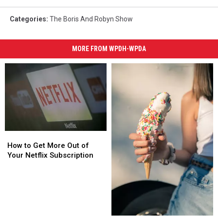
Categories
:
The Boris And Robyn Show
MORE FROM WPDH-WPDA
How
How
to
to
How to Get More Out of
Get
Get
Your Netflix Subscription
More
More
Out
Out
of
of
Your
Your
Netflix
Netflix
Subscription
Subscription