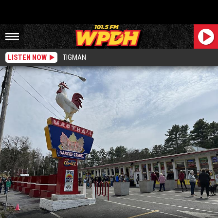
LISTEN NOW
TIGMAN