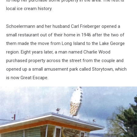
to help her purchase some property in the area. The rest is
local ice cream history.
Schoelermann and her husband Carl Frieberger opened a
small restaurant out of their home in 1946 after the two of
them made the move from Long Island to the Lake George
region. Eight years later, a man named Charlie Wood
purchased property across the street from the couple and
opened up a small amusement park called Storytown, which
is now Great Escape.