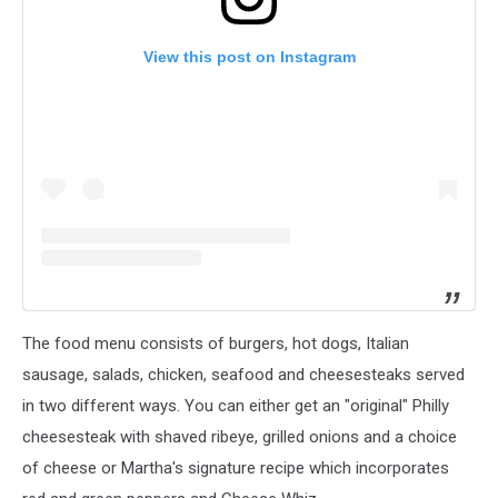
View this post on Instagram
The food menu consists of burgers, hot dogs, Italian
sausage, salads, chicken, seafood and cheesesteaks served
in two different ways. You can either get an "original" Philly
cheesesteak with shaved ribeye, grilled onions and a choice
of cheese or Martha's signature recipe which incorporates