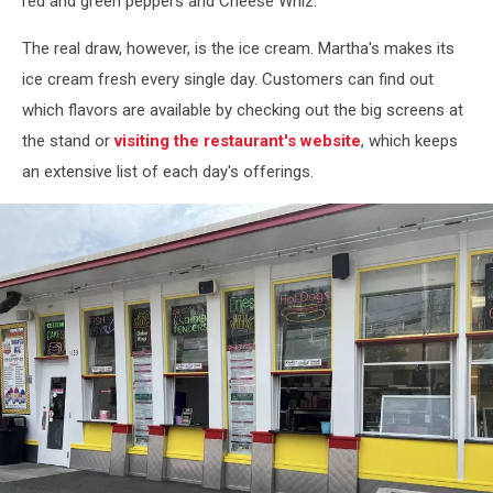
red and green peppers and Cheese Whiz.
The real draw, however, is the ice cream. Martha's makes its
ice cream fresh every single day. Customers can find out
which flavors are available by checking out the big screens at
the stand or
visiting the restaurant's website
, which keeps
an extensive list of each day's offerings.