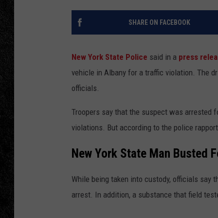
TIGMAN
SHARE ON FACEBOOK
ULTIMATE CLASSI
New York State Police
said in a
press rele
vehicle in Albany for a traffic violation. The 
officials.
Troopers say that the suspect was arrested for
violations. But according to the police rappo
New York State Man Busted Fo
While being taken into custody, officials say
arrest. In addition, a substance that field te