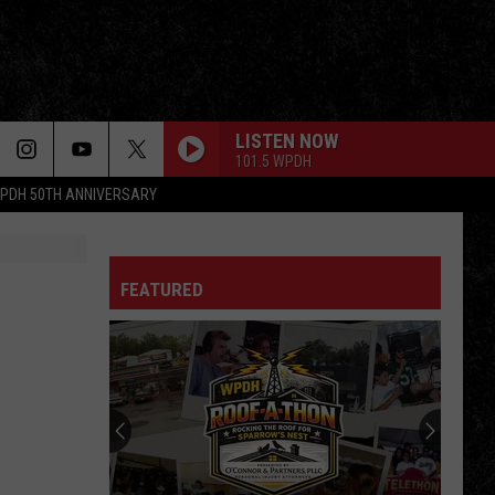
LISTEN NOW
101.5 WPDH
PDH 50TH ANNIVERSARY
FEATURED