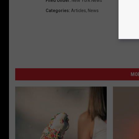
Filed Under
:
New York News
Categories
:
Articles
,
News
MO