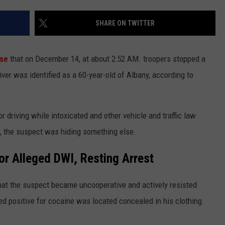
ADVERTISE
SHARE ON TWITTER
SPONSOR OR VEND AT OUR
JOB OPENINGS
EVENTS
C ROCK
ase
that on December 14, at about 2:52 AM. troopers stopped a
COMMUNITY CALENDAR
SUBMIT EVENT: COMMUNITY
CALENDAR
driver was identified as a 60-year-old of Albany, according to
 driving while intoxicated and other vehicle and traffic law
rt, the suspect was hiding something else.
r Alleged DWI, Resting Arrest
 that the suspect became uncooperative and actively resisted
sted positive for cocaine was located concealed in his clothing.