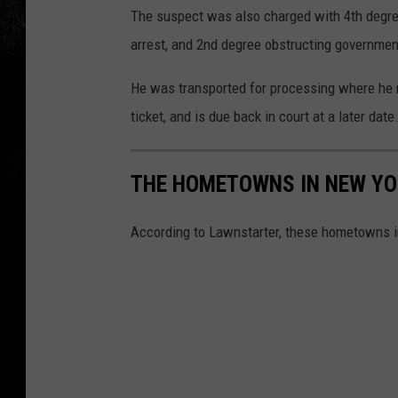
The suspect was also charged with 4th degree
arrest, and 2nd degree obstructing governmen
He was transported for processing where he
ticket, and is due back in court at a later date
THE HOMETOWNS IN NEW YOR
According to Lawnstarter, these hometowns in