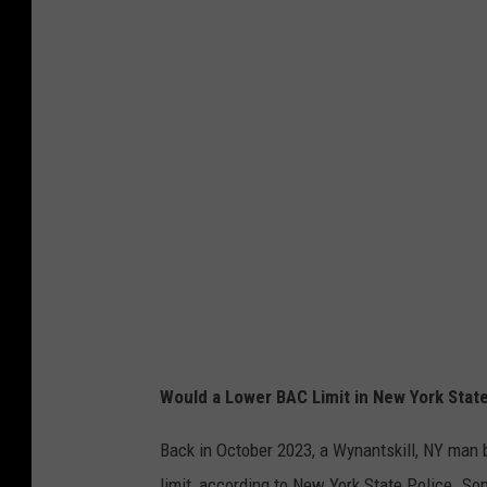
Would a Lower BAC Limit in New York State
Back in October 2023, a Wynantskill, NY man b
limit, according to New York State Police. So