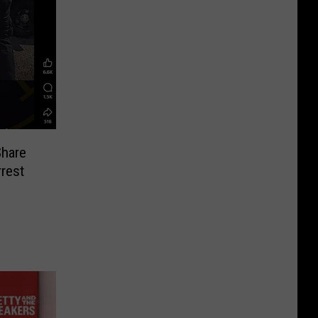
Share
rest