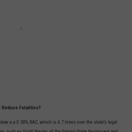
 Reduce Fatalities?
lew a a 0.38% BAC, which is 4.7 times over the state's legal
me, such as Scott Wexler, of the Empire State Restaurant and