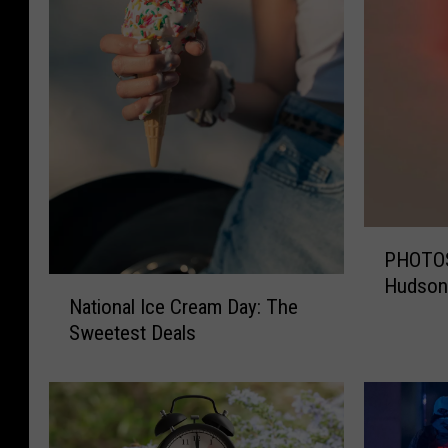
P
PHOTOS:
H
Hudson 
N
O
National Ice Cream Day: The
a
T
Sweetest Deals
t
O
i
S
o
:
n
W
a
i