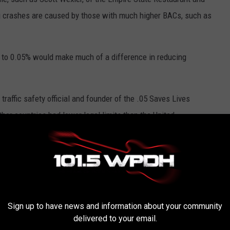
ng crashes are caused by those with much higher BACs, such as
op to 0.05% would make much of a difference in reducing
traffic safety official and founder of the .05 Saves Lives
ther countries had lower legal limits than the United
like the National Transportation Safety Board and Mothers
tempts to lower the limit.
that in the first year, Utah lowered the drunk driving limit, and
Sign up to have news and information about your community
delivered to your email.