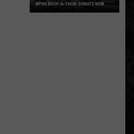
WPDH ROOF-A-THON: DONATE NOW
WPDH
Roof-
A-
Thon:
DONATE
NOW