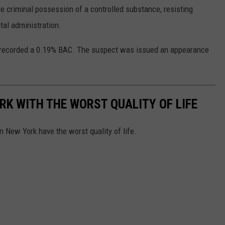
 criminal possession of a controlled substance, resisting
tal administration.
 recorded a 0.19% BAC. The suspect was issued an appearance
.
K WITH THE WORST QUALITY OF LIFE
 New York have the worst quality of life.