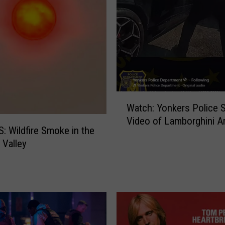
W
Watch: Yonkers Police 
a
Video of Lamborghini Ar
t
 Wildfire Smoke in the
c
Valley
h
:
Y
o
n
k
e