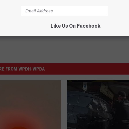
Like Us On Facebook
RE FROM WPDH-WPDA