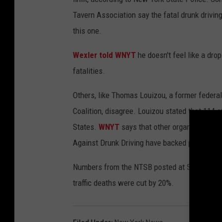
Tavern Association say the fatal drunk drivi
this one.
Wexler told WNYT
he doesn't feel like a dr
fatalities.
Others, like Thomas Louizou, a former federal 
Coalition, disagree. Louizou stated that 114 o
States.
WNYT
says that other organizations 
Against Drunk Driving have backed previous at
Numbers from the NTSB posted at Stateline say 
traffic deaths were cut by 20%.