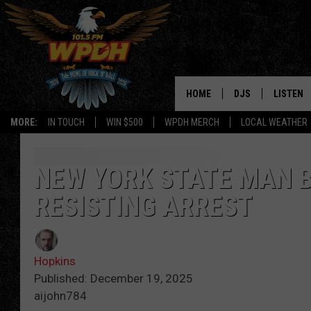
HOME
DJS
LISTEN
MORE:
IN TOUCH
WIN $500
WPDH MERCH
LOCAL WEATHER
ALL DJS
LISTEN L
SHOWS
ALEXA-E
NEW YORK STATE MAN B
RESISTING ARREST
BORIS
GOOGLE
JANA
MOBILE 
Hopkins
ROBYN
PLAYLIS
Published: December 19, 2025
aijohn784
HOPKINS
ON DEM