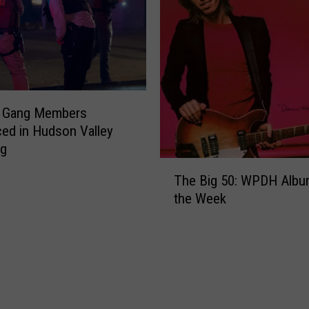
r
s
P
o
l
i
0 Gang Members
c
ed in Hudson Valley
e
ng
S
T
h
The Big 50: WPDH Albu
h
a
the Week
e
r
B
e
i
V
g
i
5
d
0
e
:
o