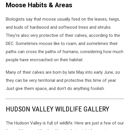
Moose Habits & Areas
Biologists say that moose usually feed on the leaves, twigs,
and buds of hardwood and softwood trees and shrubs.
They're also very protective of their calves, according to the
DEC. Sometimes moose like to roam, and sometimes their
paths can cross the paths of humans, considering how much
people have encroached on their habitat.
Many of their calves are born by late May into early June, so
they can be very territorial and protective this time of year.
Just give them space, and don't do anything foolish.
HUDSON VALLEY WILDLIFE GALLERY
The Hudson Valley is full of wildlife. Here are just a few of our