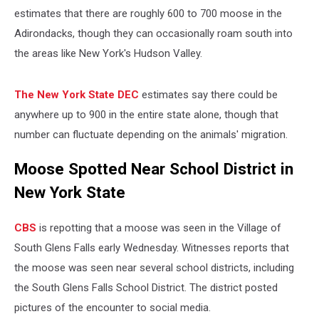
estimates that there are roughly 600 to 700 moose in the
Adirondacks, though they can occasionally roam south into
the areas like New York's Hudson Valley.
The New York State DEC
estimates say there could be
anywhere up to 900 in the entire state alone, though that
number can fluctuate depending on the animals' migration.
Moose Spotted Near School District in
New York State
CBS
is repotting that a moose was seen in the Village of
South Glens Falls early Wednesday. Witnesses reports that
the moose was seen near several school districts, including
the South Glens Falls School District. The district posted
pictures of the encounter to social media.