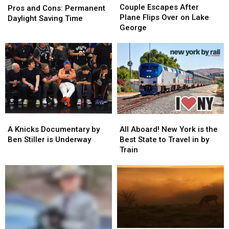
Escapes
Escapes
Couple Escapes After
and
and
Pros and Cons: Permanent
After
After
Plane Flips Over on Lake
Cons:
Cons:
Daylight Saving Time
Plane
Plane
George
Permanent
Permanent
Flips
Flips
Daylight
Daylight
Over
Over
Saving
Saving
on
on
Time
Time
Lake
Lake
George
George
A
A
All
All
Knicks
Knicks
Aboard!
Aboard!
A Knicks Documentary by
All Aboard! New York is the
Documentary
Documentary
New
New
Ben Stiller is Underway
Best State to Travel in by
by
by
York
York
Train
Ben
Ben
is
is
Stiller
Stiller
the
the
is
is
Best
Best
Underway
Underway
State
State
to
to
Travel
Travel
in
in