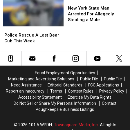
by
by
New
New
Train
Train
York
York
New York State Man
State
State
Arrested For Allegedly
Man
Man
Stealing a Mule
Arrested
Arrested
Police
Police
For
For
Rescue
Rescue
Police Rescue A Lost Bear
Allegedly
Allegedly
A
A
Cub This Week
Stealing
Stealing
Lost
Lost
a
a
Bear
Bear
Mule
Mule
Cub
Cub
This
This
Week
Week
Equal Employment Opportunities
Marketing and Advertising Solutions
Public File
Public File
Need Assistance
Editorial Standards
FCC Applications
Report an Inaccuracy
Terms
Contest Rules
Privacy Policy
Accessibility Statement
Exercise My Data Rights
Do Not Sell or Share My Personal Information
Contact
Poughkeepsie Business Listings
2026
101.5 WPDH
, Townsquare Media, Inc
. All rights