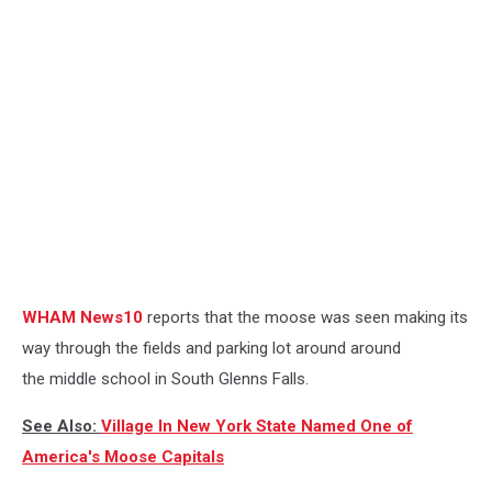
WHAM News10
reports that the moose was seen making its
way through the fields and parking lot around around
the middle school in South Glenns Falls.
See Also:
Village In New York State Named One of
America's Moose Capitals