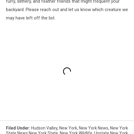
furry, slithery, and feather friends that might frequent your
backyard. Please reach out and let us know which creature we
may have left off the list.
Filed Under
:
Hudson Valley
,
New York
,
New York News
,
New York
State News New York State
,
New York Wildlife
,
Upstate New York