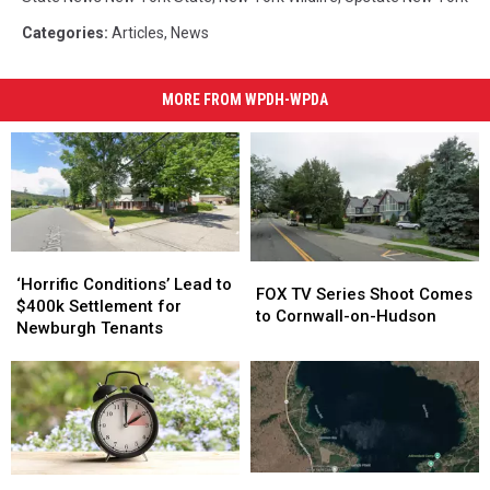
Categories
:
Articles
,
News
MORE FROM WPDH-WPDA
‘Horrific
‘Horrific
FOX
FOX
Conditions’
Conditions’
‘Horrific Conditions’ Lead to
TV
TV
FOX TV Series Shoot Comes
Lead
Lead
$400k Settlement for
Series
Series
to Cornwall-on-Hudson
to
to
Newburgh Tenants
Shoot
Shoot
$400k
$400k
Comes
Comes
Settlement
Settlement
to
to
for
for
Cornwall-
Cornwall-
Newburgh
Newburgh
on-
on-
Tenants
Tenants
Hudson
Hudson
Couple
Couple
Pros
Pros