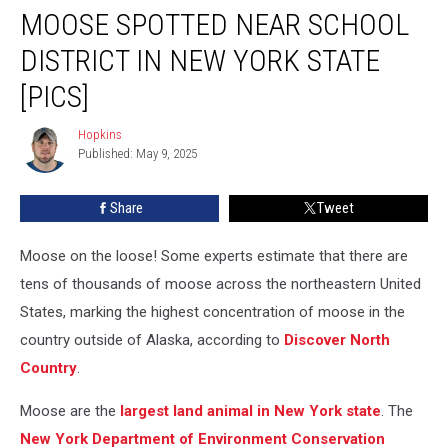
MOOSE SPOTTED NEAR SCHOOL
Spotted
Near
DISTRICT IN NEW YORK STATE
School
District
[PICS]
in
New
Hopkins
Hopkins
York
Published: May 9, 2025
State
[PICS]
Share
Tweet
Moose on the loose! Some experts estimate that there are
tens of thousands of moose across the northeastern United
States, marking the highest concentration of moose in the
country outside of Alaska, according to
Discover North
Country
.
Moose are the
largest land animal in New York state
. The
New York Department of Environment Conservation