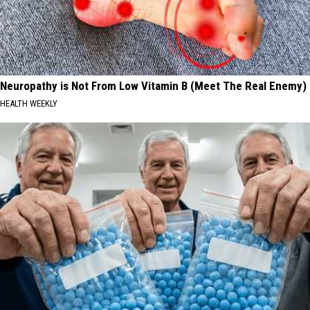
Neuropathy is Not From Low Vitamin B (Meet The Real Enemy)
HEALTH WEEKLY