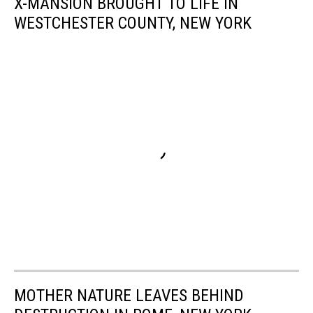
X-MANSION BROUGHT TO LIFE IN
WESTCHESTER COUNTY, NEW YORK
MOTHER NATURE LEAVES BEHIND