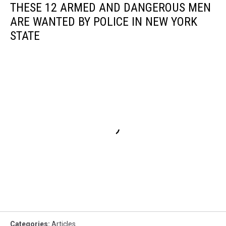
THESE 12 ARMED AND DANGEROUS MEN
ARE WANTED BY POLICE IN NEW YORK
STATE
Categories
:
Articles