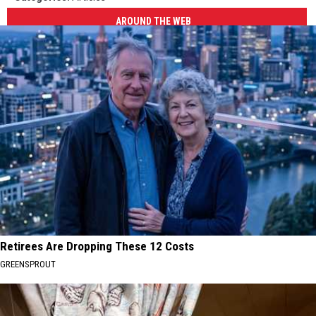
AROUND THE WEB
Retirees Are Dropping These 12 Costs
GREENSPROUT