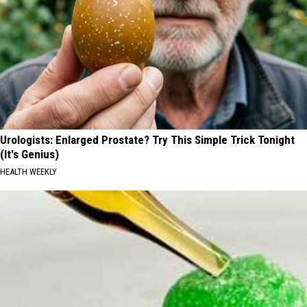
Urologists: Enlarged Prostate? Try This Simple Trick Tonight
(It's Genius)
HEALTH WEEKLY