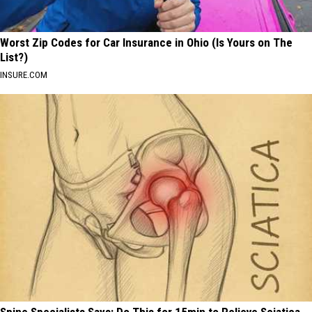
Worst Zip Codes for Car Insurance in Ohio (Is Yours on The
List?)
INSURE.COM
Spine Specialists Says: Do This for 15min to Relieve Sciatica