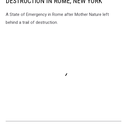
DESTRUCTION IN ROME, NEW YORK
A State of Emergency in Rome after Mother Nature left
behind a trail of destruction.