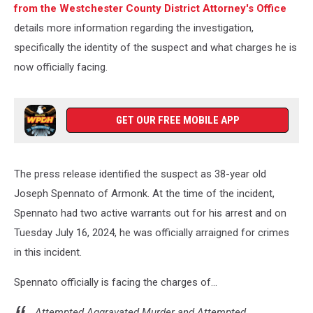
from the Westchester County District Attorney's Office
details more information regarding the investigation,
specifically the identity of the suspect and what charges he is
now officially facing.
GET OUR FREE MOBILE APP
The press release identified the suspect as 38-year old
Joseph Spennato of Armonk. At the time of the incident,
Spennato had two active warrants out for his arrest and on
Tuesday July 16, 2024, he was officially arraigned for crimes
in this incident.
Spennato officially is facing the charges of...
Attempted Aggravated Murder and Attempted