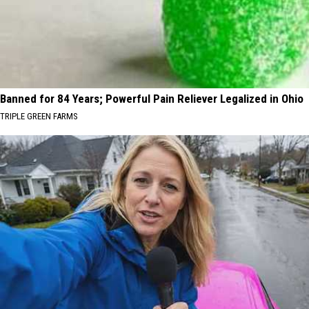
Banned for 84 Years; Powerful Pain Reliever Legalized in Ohio
TRIPLE GREEN FARMS