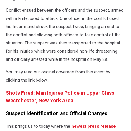
Google
Conflict ensued between the officers and the suspect, armed
Maps
with a knife, used to attack. One officer in the conflict used
his firearm and struck the suspect twice, bringing an end to
the conflict and allowing both officers to take control of the
situation. The suspect was then transported to the hospital
for his injuries which were considered non-life threatening
and officially arrested while in the hospital on May 28.
You may read our original coverage from this event by
clicking the link below...
Shots Fired: Man Injures Police in Upper Class
Westchester, New York Area
Suspect Identification and Official Charges
This brings us to today where the
newest press release