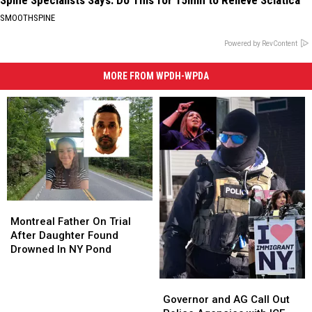
SMOOTHSPINE
Powered by RevContent
MORE FROM WPDH-WPDA
Montreal
Montreal
Father
Father
Montreal Father On Trial
On
On
After Daughter Found
Trial
Trial
Drowned In NY Pond
After
After
Daughter
Daughter
Governor
Governor
Found
Found
and
and
Governor and AG Call Out
Drowned
Drowned