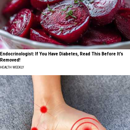
Endocrinologist: If You Have Diabetes, Read This Before It's
Removed!
HEALTH WEEKLY