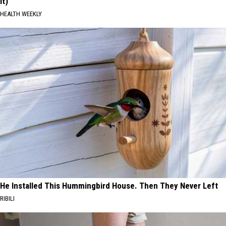
It)
HEALTH WEEKLY
He Installed This Hummingbird House. Then They Never Left
RIBILI