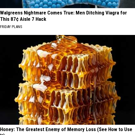
Walgreens Nightmare Comes True: Men Ditching Viagra for
This 87¢ Aisle 7 Hack
FRIDAY PLANS
Honey: The Greatest Enemy of Memory Loss (See How to Use