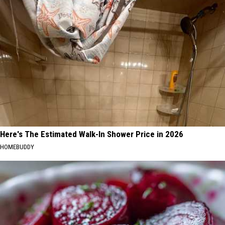
Here's The Estimated Walk-In Shower Price in 2026
HOMEBUDDY