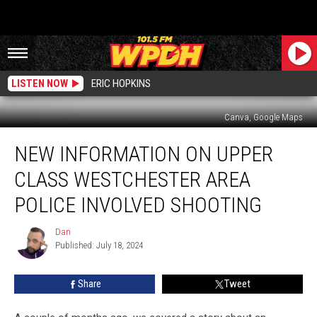
LISTEN NOW
ERIC HOPKINS
Canva, Google Maps
New
NEW INFORMATION ON UPPER
Information
on
CLASS WESTCHESTER AREA
Upper
Class
POLICE INVOLVED SHOOTING
Westchester
Area
Dan
Dan
Police
Published: July 18, 2024
Involved
Shooting
Share
Tweet