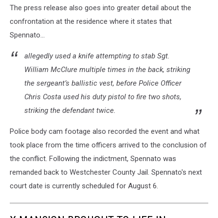
The press release also goes into greater detail about the
and
justice
confrontation at the residence where it states that
concept
Spennato...
-
Themis
allegedly used a knife attempting to stab Sgt.
statue,
William McClure multiple times in the back, striking
judge
the sergeant’s ballistic vest, before Police Officer
hammer
and
Chris Costa used his duty pistol to fire two shots,
books.
striking the defendant twice.
Courtroom.
Police body cam footage also recorded the event and what
took place from the time officers arrived to the conclusion of
the conflict. Following the indictment, Spennato was
remanded back to Westchester County Jail. Spennato's next
court date is currently scheduled for August 6.