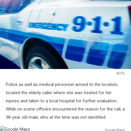
BCFC
184422128
Police as well as medical personnel arrived to the location,
located the elderly caller where she was treated for her
injuries and taken to a local hospital for further evaluation.
While on scene officers encountered the reason for the call, a
38-year old male, who at the time was not identified.
Google Maps