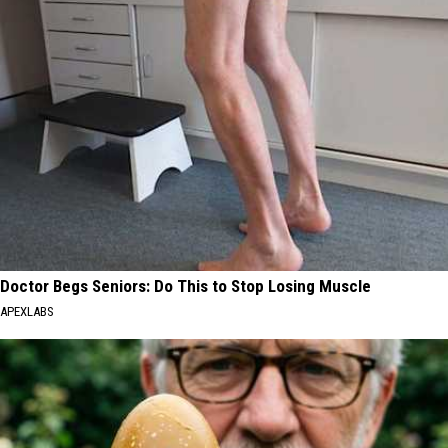
Doctor Begs Seniors: Do This to Stop Losing Muscle
APEXLABS