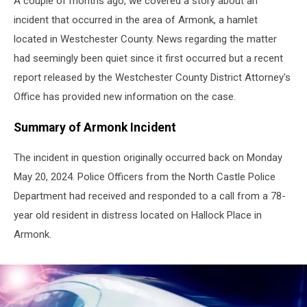
A couple of months ago, we covered a story about an
incident that occurred in the area of Armonk, a hamlet
located in Westchester County. News regarding the matter
had seemingly been quiet since it first occurred but a recent
report released by the Westchester County District Attorney's
Office has provided new information on the case.
Summary of Armonk Incident
The incident in question originally occurred back on Monday
May 20, 2024. Police Officers from the North Castle Police
Department had received and responded to a call from a 78-
year old resident in distress located on Hallock Place in
Armonk.