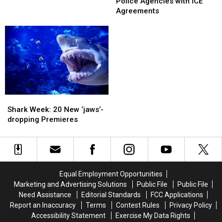
AG
AG
Police Agencies with ICE
In
In
Call
Call
Agreements
NY
NY
Out
Out
Pond
Pond
Police
Police
Agencies
Agencies
with
with
ICE
ICE
Agreements
Agreements
Shark
Shark
Week:
Week:
Shark Week: 20 New ‘jaws’-
20
20
dropping Premieres
New
New
‘jaws’-
‘jaws’-
dropping
dropping
Premieres
Premieres
Equal Employment Opportunities
Marketing and Advertising Solutions
Public File
Public File
Need Assistance
Editorial Standards
FCC Applications
Report an Inaccuracy
Terms
Contest Rules
Privacy Policy
Accessibility Statement
Exercise My Data Rights