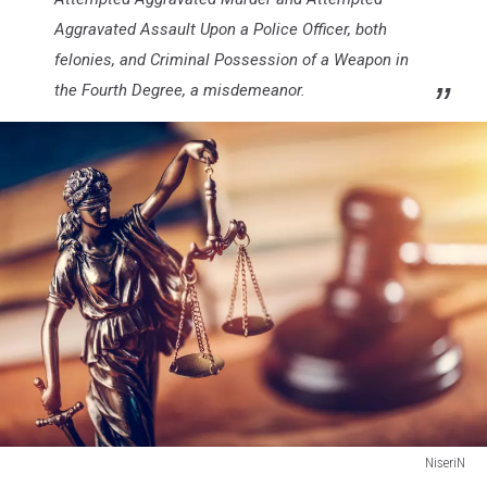
Aggravated Assault Upon a Police Officer, both
felonies, and Criminal Possession of a Weapon in
the Fourth Degree, a misdemeanor.
NiseriN
Law