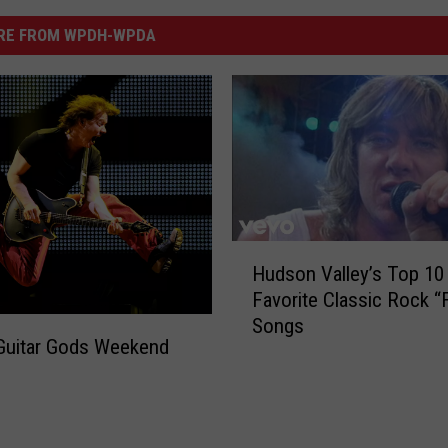
RE FROM WPDH-WPDA
H
Hudson Valley’s Top 10
u
Favorite Classic Rock “
d
Songs
s
uitar Gods Weekend
o
n
V
a