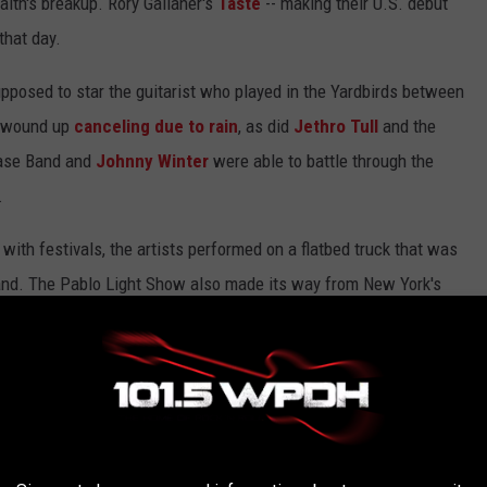
Faith's breakup. Rory Gallaher's
Taste
-- making their U.S. debut
that day.
pposed to star the guitarist who played in the Yardbirds between
e wound up
canceling due to rain
, as did
Jethro Tull
and the
ase Band and
Johnny Winter
were able to battle through the
.
with festivals, the artists performed on a flatbed truck that was
stand. The Pablo Light Show also made its way from New York's
 three nights. Tickets for each day were $6 in advance or $7 at
5. Attendance was estimated at 15,000 total fans.
rom Every Led Zeppelin Album