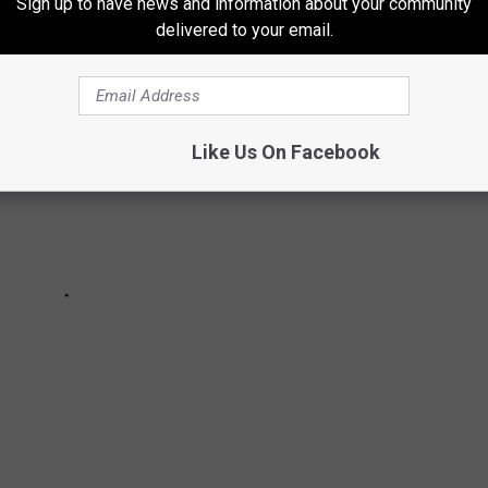
Sign up to have news and information about your community
delivered to your email.
Like Us On Facebook