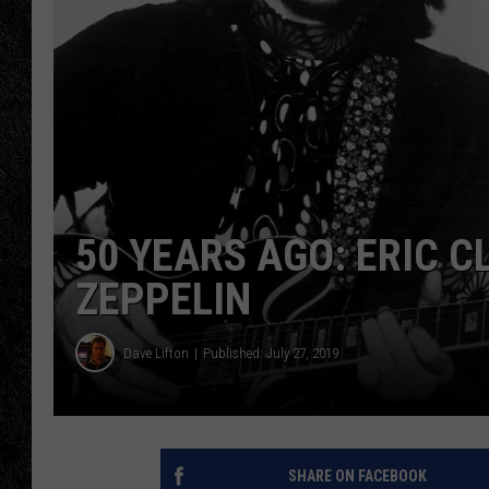
TIGMAN
ULTIMATE CLASSI
50 YEARS AGO: ERIC 
ZEPPELIN
Dave Lifton
Published: July 27, 2019
SHARE ON FACEBOOK