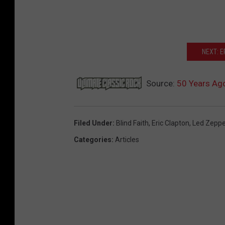
NEXT: 
Source:
50 Years Ago
Filed Under
:
Blind Faith
,
Eric Clapton
,
Led Zeppe
Categories
:
Articles