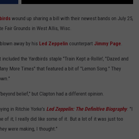
birds
wound up sharing a bill with their newest bands on July 25,
te Fair Grounds in West Allis, Wisc.
 blown away by his
Led Zeppelin
counterpart
Jimmy Page
.
et included the Yardbirds staple "Train Kept a-Rollin', "Dazed and
any More Times" that featured a bit of "Lemon Song." They
own."
"beyond belief," but Clapton had a different opinion.
ying in Ritchie Yorke's
Led Zeppelin: The Definitive Biography
. "I
of it; I really did like some of it. But a lot of it was just too
ey were making, I thought."