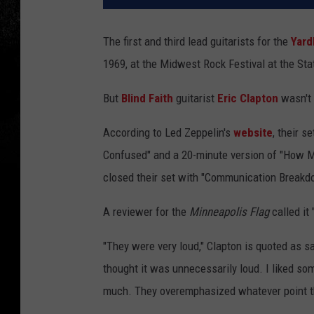
The first and third lead guitarists for the
Yard
1969, at the Midwest Rock Festival at the Sta
But
Blind Faith
guitarist
Eric Clapton
wasn't
According to Led Zeppelin's
website
, their s
Confused" and a 20-minute version of "How M
closed their set with "Communication Breakd
A reviewer for the
Minneapolis Flag
called it 
"They were very loud," Clapton is quoted as sa
thought it was unnecessarily loud. I liked some 
much. They overemphasized whatever point th