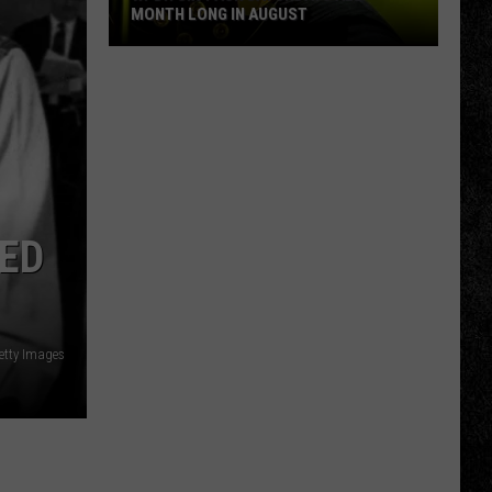
MONTH LONG IN AUGUST
WPDH
Six-
Pack
Saturdays
All
Month
Long
LED
in
August
Getty Images