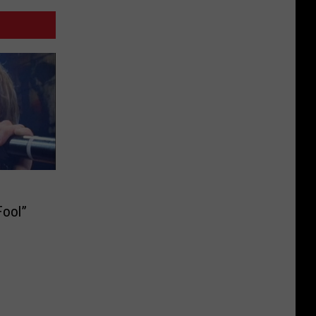
Fool”