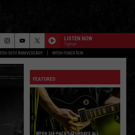
LISTEN NOW
Tigman
PDH 50TH ANNIVERSARY
WPDH POKER RUN
FEATURED
WPDH SIX-PACK SATURDAYS ALL