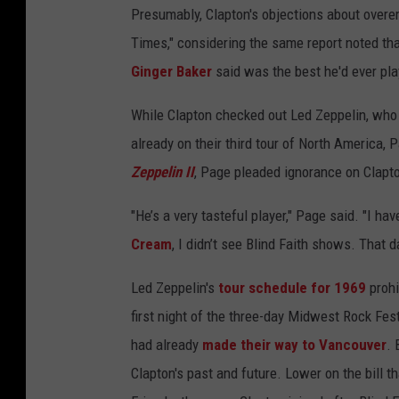
Presumably, Clapton's objections about over
Times," considering the same report noted tha
Ginger Baker
said was the best he'd ever pla
While Clapton checked out Led Zeppelin, who 
already on their third tour of North America, 
Zeppelin II
, Page pleaded ignorance on Clapto
"He’s a very tasteful player," Page said. "I ha
Cream
, I didn’t see Blind Faith shows. That da
Led Zeppelin's
tour schedule for 1969
prohi
first night of the three-day Midwest Rock Fest
had already
made their way to Vancouver
. 
Clapton's past and future. Lower on the bill