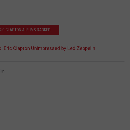
ERIC CLAPTON ALBUMS RANKED
: Eric Clapton Unimpressed by Led Zeppelin
lin