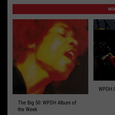
MO
W
WPDH G
P
D
T
The Big 50: WPDH Album of
H
h
the Week
G
e