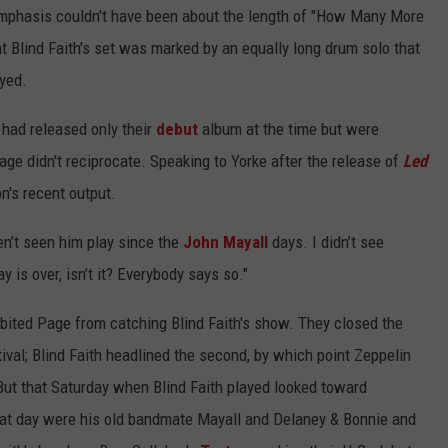
emphasis couldn't have been about the length of "How Many More
t Blind Faith's set was marked by an equally long drum solo that
yed.
had released only their
debut
album at the time but were
Page didn't reciprocate. Speaking to Yorke after the release of
Led
n's recent output.
ven’t seen him play since the
John Mayall
days. I didn’t see
y is over, isn’t it? Everybody says so."
bited Page from catching Blind Faith's show. They closed the
ival; Blind Faith headlined the second, by which point Zeppelin
But that Saturday when Blind Faith played looked toward
 that day were his old bandmate Mayall and Delaney & Bonnie and