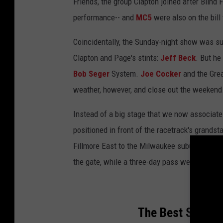
Friends, the group Clapton joined after Blind 
performance-- and
MC5
were also on the bill 
Coincidentally, the Sunday-night show was su
Clapton and Page's stints:
Jeff Beck
. But h
Bob Seger
System.
Joe Cocker
and the Gre
weather, however, and close out the weekend
Instead of a big stage that we now associate 
positioned in front of the racetrack's grand
Fillmore East to the Milwaukee suburb for all
the gate, while a three-day pass went for $1
The Best Song F