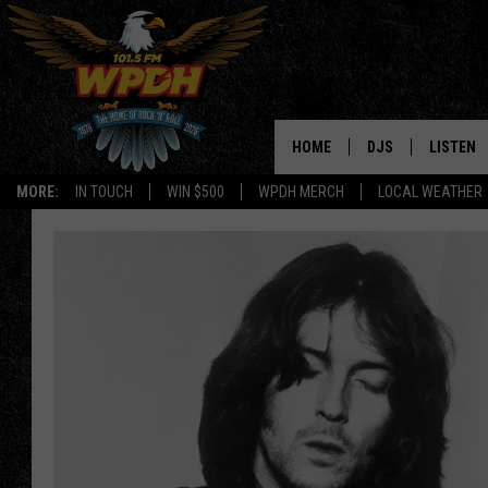
HOME
DJS
LISTEN
MORE:
IN TOUCH
WIN $500
WPDH MERCH
LOCAL WEATHER
ALL DJS
LISTEN L
SHOWS
ALEXA-E
BORIS
GOOGLE
JANA
MOBILE 
ROBYN
PLAYLIS
HOPKINS
ON DEM