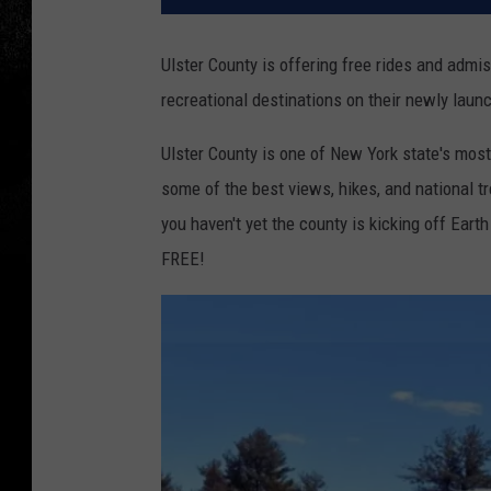
Ulster County is offering free rides and admis
recreational destinations on their newly laun
Ulster County is one of New York state's most
some of the best views, hikes, and national t
you haven't yet the county is kicking off Eart
FREE!