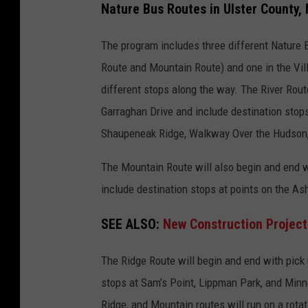
Nature Bus Routes in Ulster County,
l
s
The program includes three different Nature Bu
t
Route and Mountain Route) and one in the Villa
e
different stops along the way. The River Rout
r
Garraghan Drive and include destination stops
C
Shaupeneak Ridge, Walkway Over the Hudson,
o
The Mountain Route will also begin and end w
u
include destination stops at points on the Ash
n
t
SEE ALSO:
New Construction Projec
y
,
The Ridge Route will begin and end with pick u
N
stops at Sam’s Point, Lippman Park, and Minne
e
Ridge, and Mountain routes will run on a rota