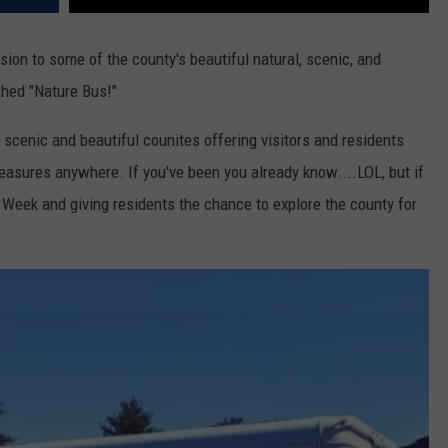
sion to some of the county's beautiful natural, scenic, and
ched "Nature Bus!"
 scenic and beautiful counites offering visitors and residents
reasures anywhere. If you've been you already know....LOL, but if
h Week and giving residents the chance to explore the county for