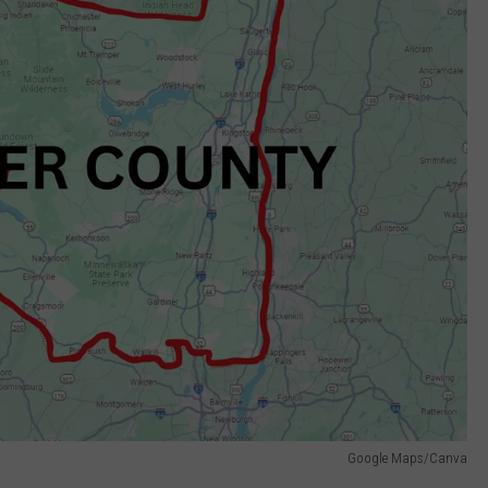
Google Maps/Canva