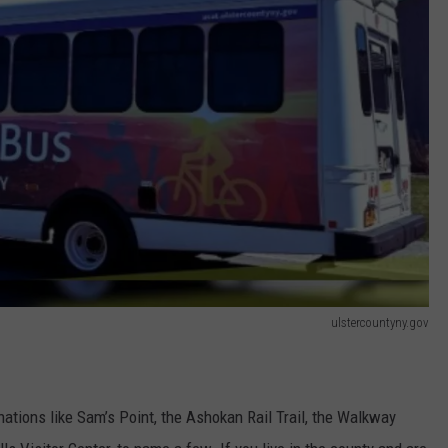
ulstercountyny.gov
ations like Sam’s Point, the Ashokan Rail Trail, the Walkway