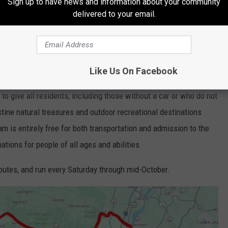
Sign up to have news and information about your community
delivered to your email.
Like Us On Facebook
ty Executive Jen Metzger in collaboration with Ulster County
to give all residents, including those without a car or who do not
istine natural treasures and outdoor recreational destinations
am is entirely free for both transportation and admission to the
ations for people of all ages and abilities.
 routes, and run every Saturday through mid-October.