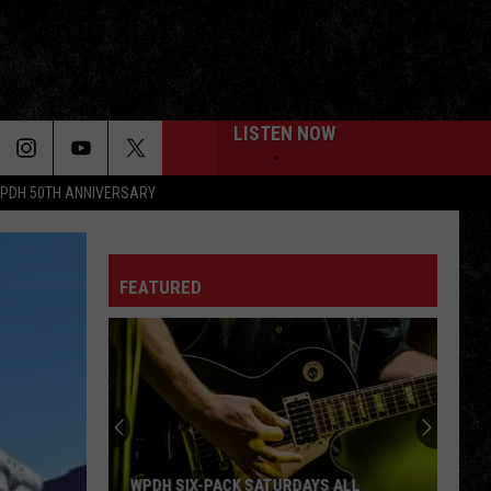
LISTEN NOW
PDH 50TH ANNIVERSARY
FEATURED
WPDH SIX-PACK SATURDAYS ALL