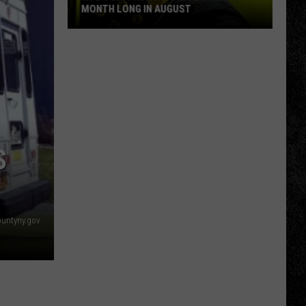
MONTH LONG IN AUGUST
WPDH
Six-
Pack
Saturdays
All
Month
Long
S
in
August
ountyny.gov