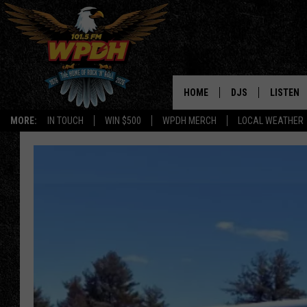
HOME
DJS
LISTEN
MORE:
IN TOUCH
WIN $500
WPDH MERCH
LOCAL WEATHER
ALL DJS
LISTEN L
SHOWS
ALEXA-E
BORIS
GOOGLE
JANA
MOBILE 
ROBYN
PLAYLIS
HOPKINS
ON DEM