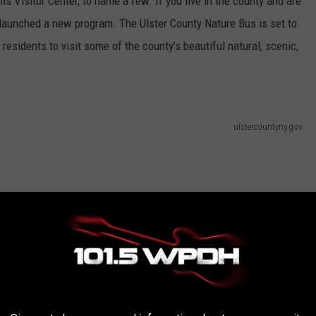
s Visitor Center, to name a few. If you live in the county and are
st launched a new program. The Ulster County Nature Bus is set to
w residents to visit some of the county’s beautiful natural, scenic,
ulstercountyny.gov