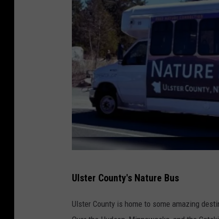
U
Ulster County's Nature Bus
l
s
Ulster County is home to some amazing destin
t