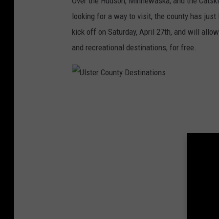
Over the Hudson, Minnewaska, and the Catskill
e
looking for a way to visit, the county has ju
r
kick off on Saturday, April 27th, and will allo
C
and recreational destinations, for free.
o
u
n
U
t
l
y
s
N
t
a
e
t
r
u
C
r
o
e