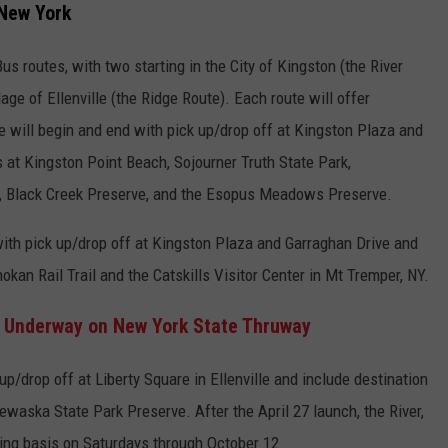
 New York
s routes, with two starting in the City of Kingston (the River
ge of Ellenville (the Ridge Route). Each route will offer
e will begin and end with pick up/drop off at Kingston Plaza and
 at Kingston Point Beach, Sojourner Truth State Park,
 Black Creek Preserve, and the Esopus Meadows Preserve.
ith pick up/drop off at Kingston Plaza and Garraghan Drive and
okan Rail Trail and the Catskills Visitor Center in Mt Tremper, NY.
t Underway on New York State Thruway
p/drop off at Liberty Square in Ellenville and include destination
waska State Park Preserve. After the April 27 launch, the River,
ting basis on Saturdays through October 12.