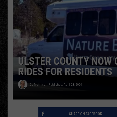
TIGMAN
ULTIMATE CLASSI
ULSTER COUNTY NOW O
RIDES FOR RESIDENTS
CJ McIntyre
Published: April 28, 2024
SHARE ON FACEBOOK