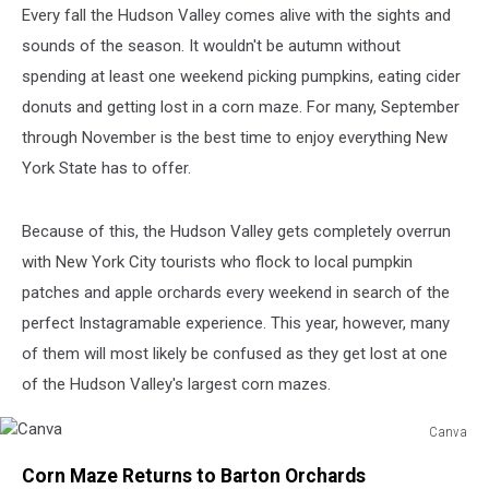
Every fall the Hudson Valley comes alive with the sights and
sounds of the season. It wouldn't be autumn without
spending at least one weekend picking pumpkins, eating cider
donuts and getting lost in a corn maze. For many, September
through November is the best time to enjoy everything New
York State has to offer.
Because of this, the Hudson Valley gets completely overrun
with New York City tourists who flock to local pumpkin
patches and apple orchards every weekend in search of the
perfect Instagramable experience. This year, however, many
of them will most likely be confused as they get lost at one
of the Hudson Valley's largest corn mazes.
Canva
Canva
Corn Maze Returns to Barton Orchards