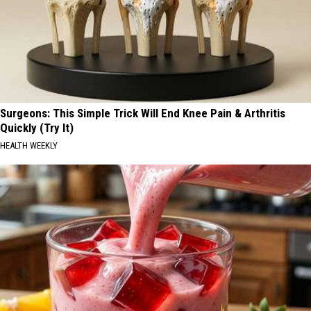
Surgeons: This Simple Trick Will End Knee Pain & Arthritis
Quickly (Try It)
HEALTH WEEKLY