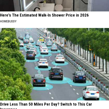
Here's The Estimated Walk-In Shower Price in 2026
HOMEBUDDY
Drive Less Than 50 Miles Per Day? Switch to This Car