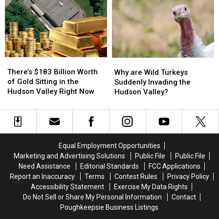
at
at
Diner
Diner
Fishkill
Fishkill
in
in
Farms
Farms
Hudson
Hudson
Valley
Valley
There’s
There’s
Why
Why
$183
$183
are
are
There’s $183 Billion Worth
Why are Wild Turkeys
Billion
Billion
Wild
Wild
of Gold Sitting in the
Suddenly Invading the
Worth
Worth
Turkeys
Turkeys
Hudson Valley Right Now
Hudson Valley?
of
of
Suddenly
Suddenly
Gold
Gold
Invading
Invading
Sitting
Sitting
the
the
in
in
Hudson
Hudson
the
the
Valley?
Valley?
Equal Employment Opportunities
Hudson
Hudson
Marketing and Advertising Solutions
Public File
Public File
Valley
Valley
Need Assistance
Editorial Standards
FCC Applications
Right
Right
Report an Inaccuracy
Terms
Contest Rules
Privacy Policy
Now
Now
Accessibility Statement
Exercise My Data Rights
Do Not Sell or Share My Personal Information
Contact
Poughkeepsie Business Listings