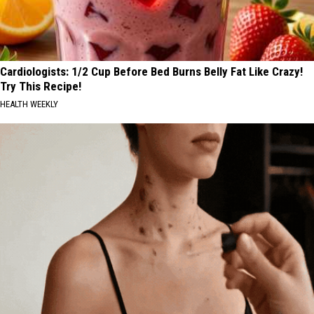
Cardiologists: 1/2 Cup Before Bed Burns Belly Fat Like Crazy!
Try This Recipe!
HEALTH WEEKLY