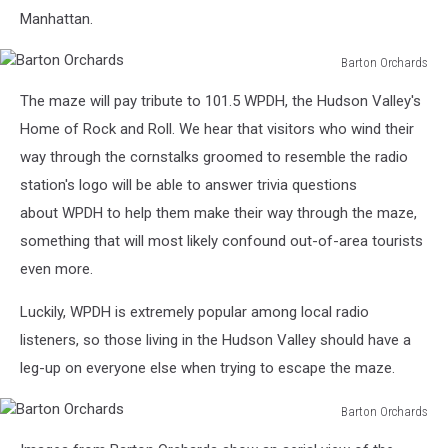
Manhattan.
Barton Orchards
Barton
The maze will pay tribute to 101.5 WPDH, the Hudson Valley's
Orchards
Home of Rock and Roll. We hear that visitors who wind their
way through the cornstalks groomed to resemble the radio
station's logo will be able to answer trivia questions
about WPDH to help them make their way through the maze,
something that will most likely confound out-of-area tourists
even more.
Luckily, WPDH is extremely popular among local radio
listeners, so those living in the Hudson Valley should have a
leg-up on everyone else when trying to escape the maze.
Barton Orchards
Barton