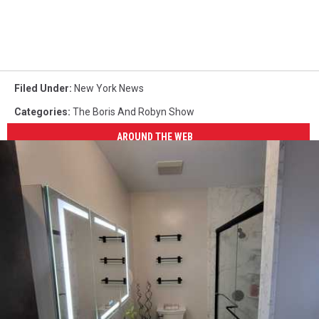
Filed Under
:
New York News
Categories
:
The Boris And Robyn Show
AROUND THE WEB