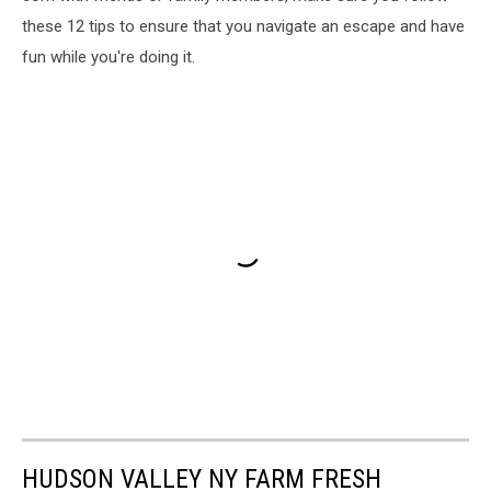
these 12 tips to ensure that you navigate an escape and have
fun while you're doing it.
HUDSON VALLEY NY FARM FRESH