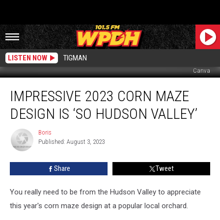
LISTEN NOW
TIGMAN
Canva
Impressive
IMPRESSIVE 2023 CORN MAZE
2023
Corn
DESIGN IS ‘SO HUDSON VALLEY’
Maze
Design
Boris
Boris
is
Published: August 3, 2023
‘So
Hudson
Share
Tweet
Valley’
You really need to be from the Hudson Valley to appreciate
this year's corn maze design at a popular local orchard.