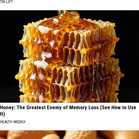
TRI LIFT
Honey: The Greatest Enemy of Memory Loss (See How to Use
It)
HEALTH WEEKLY