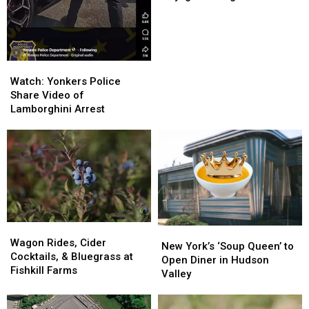
Permanent
Permanent
Daylight
Daylight
Saving
Saving
Time
Time
Watch:
Watch:
Yonkers
Yonkers
Watch: Yonkers Police
Police
Police
Share Video of
Share
Share
Lamborghini Arrest
Video
Video
of
of
Lamborghini
Lamborghini
Arrest
Arrest
Wagon
Wagon
New
New
Rides,
Rides,
Wagon Rides, Cider
York’s
York’s
New York’s ‘Soup Queen’ to
Cider
Cider
Cocktails, & Bluegrass at
‘Soup
‘Soup
Open Diner in Hudson
Cocktails,
Cocktails,
Fishkill Farms
Queen’
Queen’
Valley
&
&
to
to
Bluegrass
Bluegrass
Open
Open