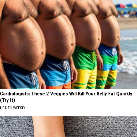
Cardiologists: These 2 Veggies Will Kill Your Belly Fat Quickly
(Try It)
HEALTH WEEKLY