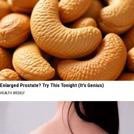
Enlarged Prostate? Try This Tonight (It's Genius)
HEALTH WEEKLY