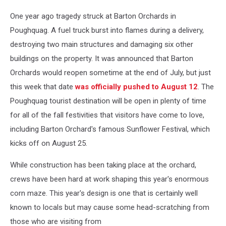
One year ago tragedy struck at Barton Orchards in
Poughquag. A fuel truck burst into flames during a delivery,
destroying two main structures and damaging six other
buildings on the property. It was announced that Barton
Orchards would reopen sometime at the end of July, but just
this week that date
was officially pushed to August 12
. The
Poughquag tourist destination will be open in plenty of time
for all of the fall festivities that visitors have come to love,
including Barton Orchard's famous Sunflower Festival, which
kicks off on August 25.
While construction has been taking place at the orchard,
crews have been hard at work shaping this year's enormous
corn maze. This year's design is one that is certainly well
known to locals but may cause some head-scratching from
those who are visiting from