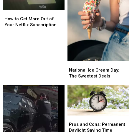
How
How
to
to
How to Get More Out of
Get
Get
Your Netflix Subscription
More
More
Out
Out
of
of
Your
Your
Netflix
Netflix
Subscription
Subscription
National
National
Ice
Ice
National Ice Cream Day:
Cream
Cream
The Sweetest Deals
Day:
Day:
The
The
Sweetest
Sweetest
Deals
Deals
Pros
Pros
and
and
Pros and Cons: Permanent
Cons:
Cons:
Daylight Saving Time