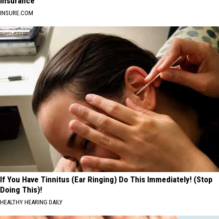
Insurance
INSURE.COM
If You Have Tinnitus (Ear Ringing) Do This Immediately! (Stop
Doing This)!
HEALTHY HEARING DAILY