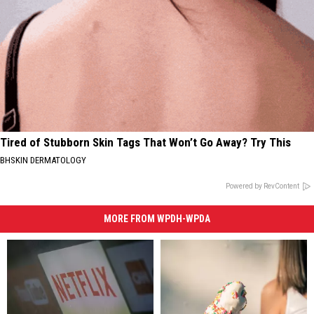
Tired of Stubborn Skin Tags That Won’t Go Away? Try This
BHSKIN DERMATOLOGY
Powered by RevContent
MORE FROM WPDH-WPDA