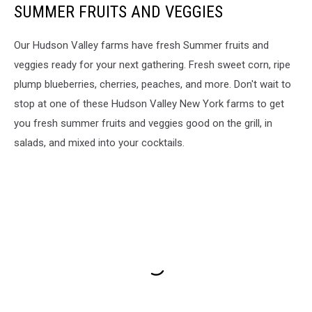
SUMMER FRUITS AND VEGGIES
Our Hudson Valley farms have fresh Summer fruits and
veggies ready for your next gathering. Fresh sweet corn, ripe
plump blueberries, cherries, peaches, and more. Don't wait to
stop at one of these Hudson Valley New York farms to get
you fresh summer fruits and veggies good on the grill, in
salads, and mixed into your cocktails.