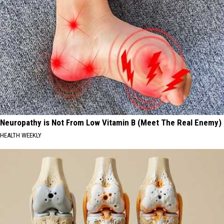
Neuropathy is Not From Low Vitamin B (Meet The Real Enemy)
HEALTH WEEKLY