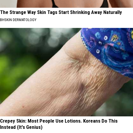
The Strange Way Skin Tags Start Shrinking Away Naturally
BHSKIN DERMATOLOGY
Crepey Skin: Most People Use Lotions. Koreans Do This
Instead (It's Genius)