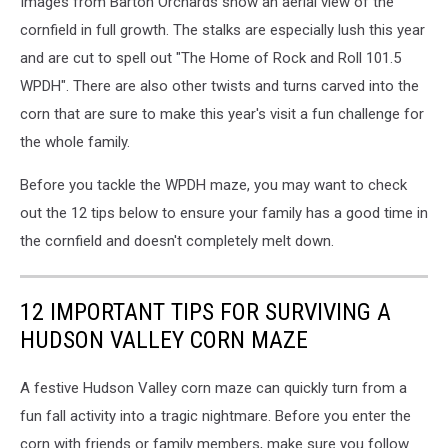
Images from Barton Orchards show an aerial view of the
Orchards
cornfield in full growth. The stalks are especially lush this year
and are cut to spell out "The Home of Rock and Roll 101.5
WPDH". There are also other twists and turns carved into the
corn that are sure to make this year's visit a fun challenge for
the whole family.
Before you tackle the WPDH maze, you may want to check
out the 12 tips below to ensure your family has a good time in
the cornfield and doesn't completely melt down.
12 IMPORTANT TIPS FOR SURVIVING A
HUDSON VALLEY CORN MAZE
A festive Hudson Valley corn maze can quickly turn from a
fun fall activity into a tragic nightmare. Before you enter the
corn with friends or family members, make sure you follow