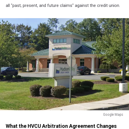
all "past, present, and future claims" against the credit union.
Google Maps
Middletown
What the HVCU Arbitration Agreement Changes
New