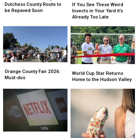
of
of
You
You
Dutchess County Route to
If You See These Weird
Busy
Busy
See
See
be Repaved Soon
Insects in Your Yard it’s
Dutchess
Dutchess
These
These
Already Too Late
County
County
Weird
Weird
Route
Route
Insects
Insects
to
to
in
in
be
be
Your
Your
Repaved
Repaved
Yard
Yard
Soon
Soon
it’s
it’s
Already
Already
Orange
Orange
Too
Too
World
World
County
County
Orange County Fair 2026:
Late
Late
Cup
Cup
World Cup Star Returns
Fair
Fair
Must-dos
Star
Star
Home to the Hudson Valley
2026:
2026:
Returns
Returns
Must-
Must-
Home
Home
dos
dos
to
to
the
the
Hudson
Hudson
Valley
Valley
How
How