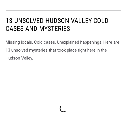
13 UNSOLVED HUDSON VALLEY COLD
CASES AND MYSTERIES
Missing locals. Cold cases. Unexplained happenings. Here are
13 unsolved mysteries that took place right here in the
Hudson Valley.