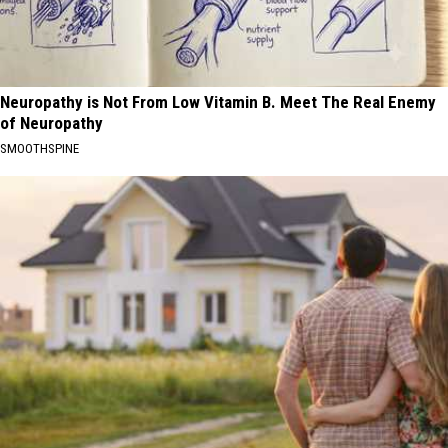
Neuropathy is Not From Low Vitamin B. Meet The Real Enemy
of Neuropathy
SMOOTHSPINE