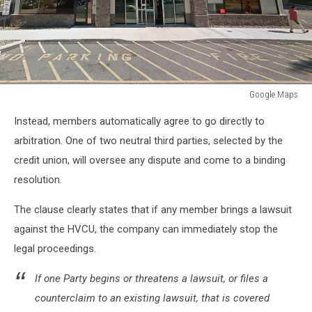
Google Maps
Hyde
Instead, members automatically agree to go directly to
Park,
Kingston,
arbitration. One of two neutral third parties, selected by the
Middletown,
credit union, will oversee any dispute and come to a binding
Newburgh,
resolution.
Poughkeepsie
The clause clearly states that if any member brings a lawsuit
against the HVCU, the company can immediately stop the
legal proceedings.
If one Party begins or threatens a lawsuit, or files a
counterclaim to an existing lawsuit, that is covered