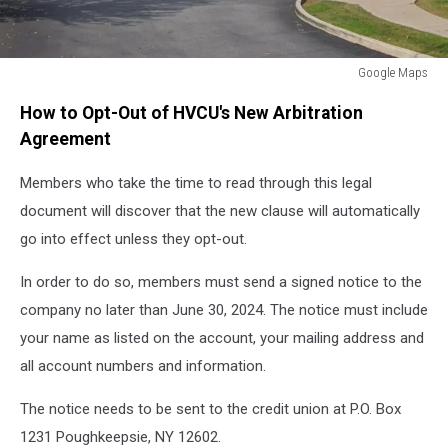
Google Maps
HVCU
How to Opt-Out of HVCU's New Arbitration
Highland,
New
Agreement
York
Members who take the time to read through this legal
document will discover that the new clause will automatically
go into effect unless they opt-out.
In order to do so, members must send a signed notice to the
company no later than June 30, 2024. The notice must include
your name as listed on the account, your mailing address and
all account numbers and information.
The notice needs to be sent to the credit union at P.O. Box
1231 Poughkeepsie, NY 12602.