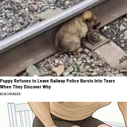
Puppy Refuses to Leave Railway Police Bursts Into Tears
When They Discover Why
BEACHRAIDER