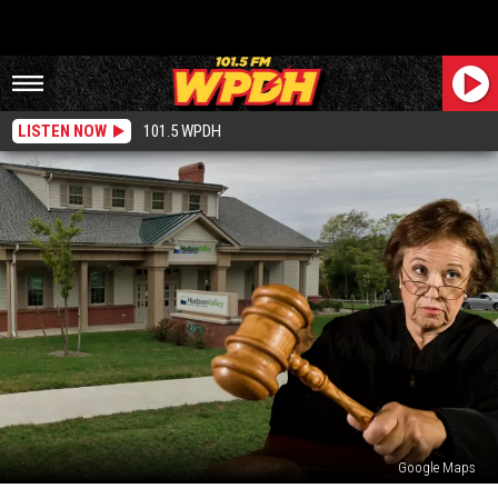
LISTEN NOW
101.5 WPDH
Google Maps
HVCU