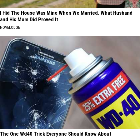
I Hid The House Was Mine When We Married. What Husband
and His Mom Did Proved It
NOVELODGE
The One Wd40 Trick Everyone Should Know About