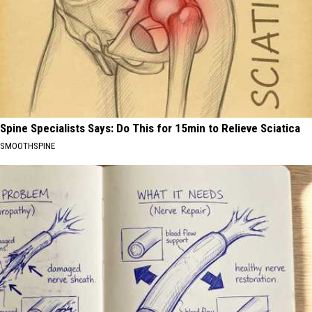
Spine Specialists Says: Do This for 15min to Relieve Sciatica
SMOOTHSPINE