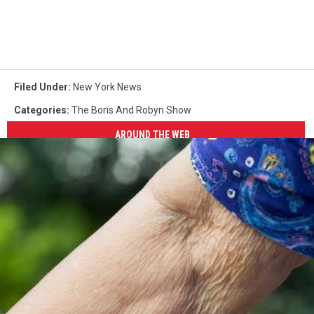
Filed Under
:
New York News
Categories
:
The Boris And Robyn Show
AROUND THE WEB