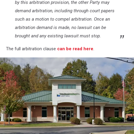
by this arbitration provision, the other Party may
demand arbitration, including through court papers
such as a motion to compel arbitration. Once an
arbitration demand is made, no lawsuit can be
brought and any existing lawsuit must stop.
The full arbitration clause
can be read here
.