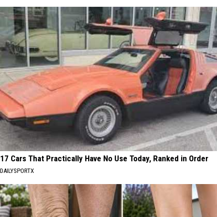
17 Cars That Practically Have No Use Today, Ranked in Order
DAILYSPORTX