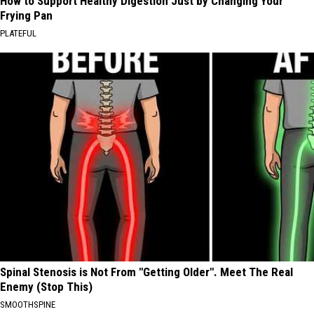
How to Support Healthy Digestion Just by Changing Your
Frying Pan
PLATEFUL
Spinal Stenosis is Not From "Getting Older". Meet The Real
Enemy (Stop This)
SMOOTHSPINE