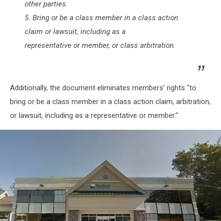
other parties.
5. Bring or be a class member in a class action
claim or lawsuit, including as a
representative or member, or class arbitration.
Additionally, the document eliminates members' rights "to
bring or be a class member in a class action claim, arbitration,
or lawsuit, including as a representative or member."