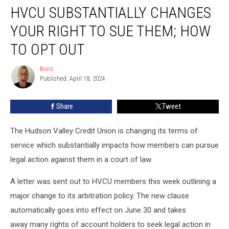
HVCU SUBSTANTIALLY CHANGES
Substantially
Changes
YOUR RIGHT TO SUE THEM; HOW
Your
Right
TO OPT OUT
to
Sue
Boris
Boris
Them;
Published: April 18, 2024
How
to
Share
Tweet
Opt
Out
The Hudson Valley Credit Union is changing its terms of
service which substantially impacts how members can pursue
legal action against them in a court of law.
A letter was sent out to HVCU members this week outlining a
major change to its arbitration policy. The new clause
automatically goes into effect on June 30 and takes
away many rights of account holders to seek legal action in