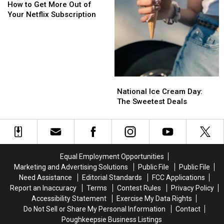
to
to
How to Get More Out of
Get
Get
Your Netflix Subscription
More
More
Out
Out
of
of
Your
Your
Netflix
Netflix
Subscription
Subscription
National
National
Ice
Ice
National Ice Cream Day:
Cream
Cream
The Sweetest Deals
Day:
Day:
The
The
Sweetest
Sweetest
Deals
Deals
Equal Employment Opportunities
Marketing and Advertising Solutions
Public File
Public File
Need Assistance
Editorial Standards
FCC Applications
Report an Inaccuracy
Terms
Contest Rules
Privacy Policy
Accessibility Statement
Exercise My Data Rights
Do Not Sell or Share My Personal Information
Contact
Poughkeepsie Business Listings