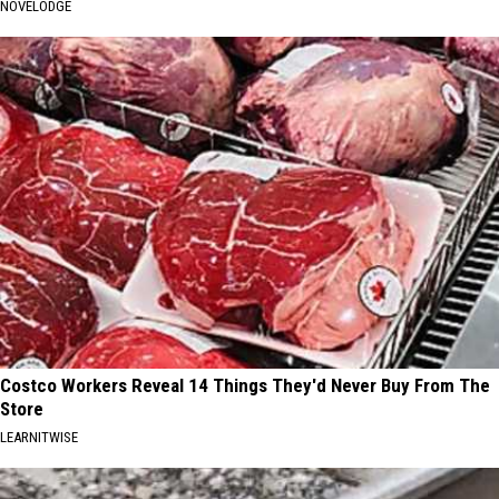
NOVELODGE
Costco Workers Reveal 14 Things They'd Never Buy From The
Store
LEARNITWISE