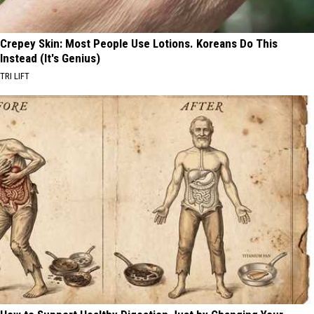
Crepey Skin: Most People Use Lotions. Koreans Do This
Instead (It's Genius)
TRI LIFT