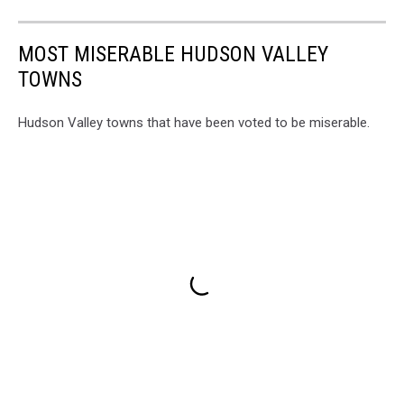
MOST MISERABLE HUDSON VALLEY
TOWNS
Hudson Valley towns that have been voted to be miserable.