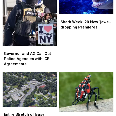
Shark
Shark
Week:
Week:
Shark Week: 20 New ‘jaws’-
20
20
dropping Premieres
New
New
‘jaws’-
‘jaws’-
dropping
dropping
Premieres
Premieres
Governor
Governor
and
and
Governor and AG Call Out
AG
AG
Police Agencies with ICE
Call
Call
Agreements
Out
Out
Police
Police
Agencies
Agencies
with
with
ICE
ICE
Agreements
Agreements
Entire
Entire
Stretch
Stretch
If
If
Entire Stretch of Busy