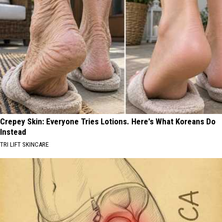
Crepey Skin: Everyone Tries Lotions. Here's What Koreans Do
Instead
TRI LIFT SKINCARE