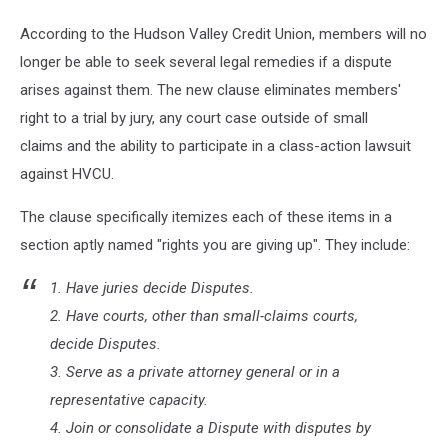
York,
According to the Hudson Valley Credit Union, members will no
Newburgh,
Poughkeepsie,
longer be able to seek several legal remedies if a dispute
New
arises against them. The new clause eliminates members'
Paltz,
right to a trial by jury, any court case outside of small
Kingston
claims and the ability to participate in a class-action lawsuit
against HVCU.
The clause specifically itemizes each of these items in a
section aptly named "rights you are giving up". They include:
1. Have juries decide Disputes.
2. Have courts, other than small-claims courts,
decide Disputes.
3. Serve as a private attorney general or in a
representative capacity.
4. Join or consolidate a Dispute with disputes by