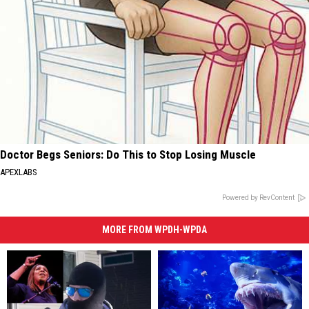
Doctor Begs Seniors: Do This to Stop Losing Muscle
APEXLABS
Powered by RevContent
MORE FROM WPDH-WPDA