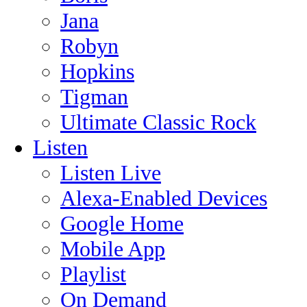
Jana
Robyn
Hopkins
Tigman
Ultimate Classic Rock
Listen
Listen Live
Alexa-Enabled Devices
Google Home
Mobile App
Playlist
On Demand