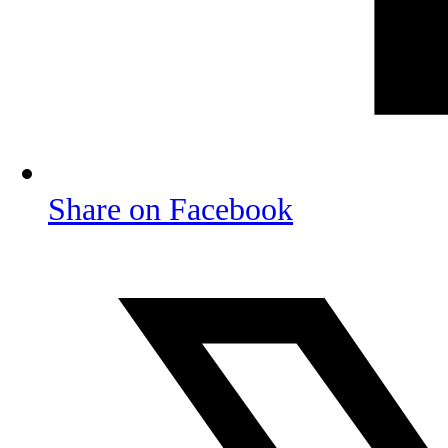
Share on Facebook