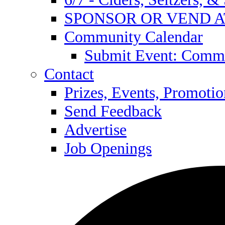
SPONSOR OR VEND A
Community Calendar
Submit Event: Commu
Contact
Prizes, Events, Promotio
Send Feedback
Advertise
Job Openings