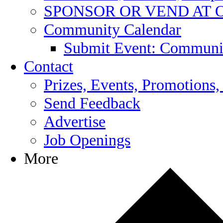
SPONSOR OR VEND AT 
Community Calendar
Submit Event: Communi
Contact
Prizes, Events, Promotions,
Send Feedback
Advertise
Job Openings
More