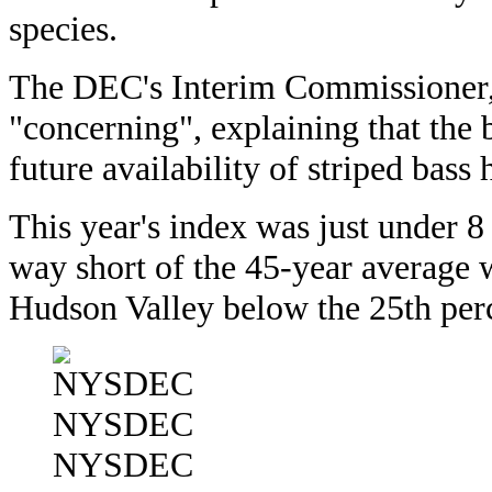
species.
The DEC's Interim Commissioner, 
"concerning", explaining that the 
future availability of striped bass
This year's index was just under 8
way short of the 45-year average w
Hudson Valley below the 25th perc
NYSDEC
NYSDEC