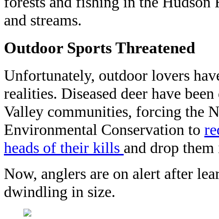
forests and fishing in the Hudson 
and streams.
Outdoor Sports Threatened
Unfortunately, outdoor lovers hav
realities. Diseased deer have been
Valley communities, forcing the 
Environmental Conservation to
re
heads of their
kills
and
drop them i
Now, anglers are on alert after lea
dwindling in size.