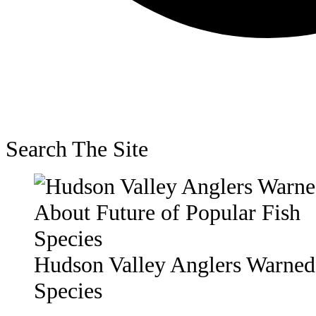
Search The Site
Hudson Valley Anglers Warned 
Species