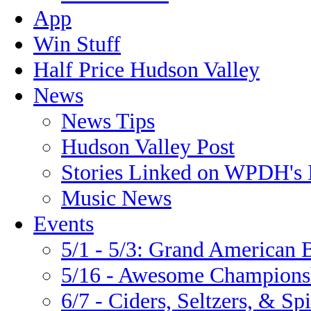
App
Win Stuff
Half Price Hudson Valley
News
News Tips
Hudson Valley Post
Stories Linked on WPDH's 
Music News
Events
5/1 - 5/3: Grand America
5/16 - Awesome Championsh
6/7 - Ciders, Seltzers, & Spi