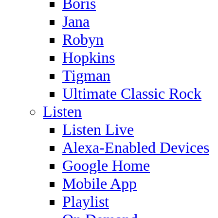
Boris
Jana
Robyn
Hopkins
Tigman
Ultimate Classic Rock
Listen
Listen Live
Alexa-Enabled Devices
Google Home
Mobile App
Playlist