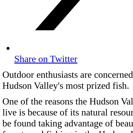
Share on Twitter
Outdoor enthusiasts are concerned 
Hudson Valley's most prized fish.
One of the reasons the Hudson Vall
live is because of its natural resou
be found taking advantage of beauti