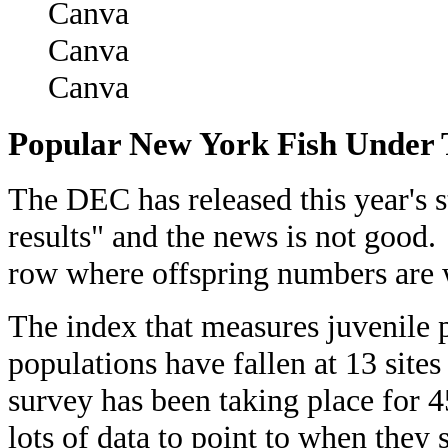
Canva
Canva
Popular New York Fish Under 
The DEC has released this year's 
results" and the news is not good
row where offspring numbers are 
The index that measures juvenile 
populations have fallen at 13 sit
survey has been taking place for 4
lots of data to point to when they 