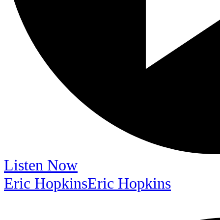
Listen Now
Eric Hopkins
Eric Hopkins