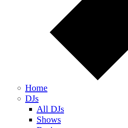
Home
DJs
All DJs
Shows