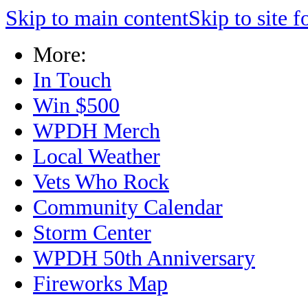
Skip to main content
Skip to site f
More:
In Touch
Win $500
WPDH Merch
Local Weather
Vets Who Rock
Community Calendar
Storm Center
WPDH 50th Anniversary
Fireworks Map