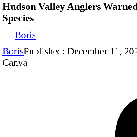
Hudson Valley Anglers Warned
Species
Boris
Boris
Published: December 11, 20
Canva