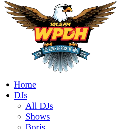
Home
DJs
All DJs
Shows
Boris