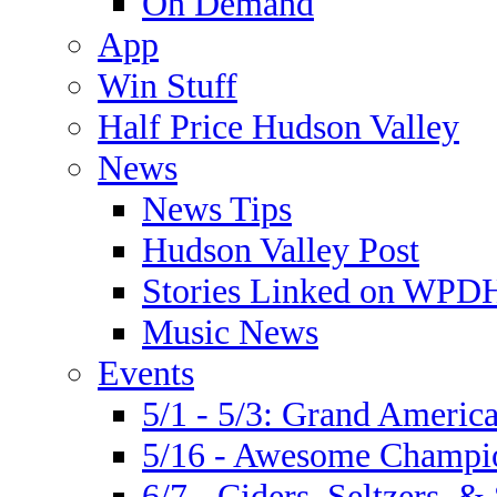
On Demand
App
Win Stuff
Half Price Hudson Valley
News
News Tips
Hudson Valley Post
Stories Linked on WPDH
Music News
Events
5/1 - 5/3: Grand Ameri
5/16 - Awesome Champio
6/7 - Ciders, Seltzers, & 