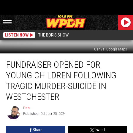
LISTEN NOW
THE BORIS SHOW
Canva, Google Maps
Fundraiser
FUNDRAISER OPENED FOR
Opened
for
YOUNG CHILDREN FOLLOWING
Young
Children
TRAGIC MURDER-SUICIDE IN
Following
WESTCHESTER
Tragic
Murder-
Dan
Suicide
Dan
Published: October 25, 2024
in
Westchester
Share
Tweet