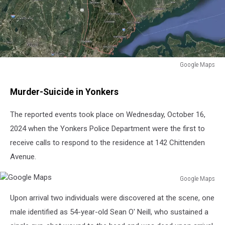
Google Maps
Google
Maps
Murder-Suicide in Yonkers
The reported events took place on Wednesday, October 16,
2024 when the Yonkers Police Department were the first to
receive calls to respond to the residence at 142 Chittenden
Avenue.
Google Maps
Google
Upon arrival two individuals were discovered at the scene, one
Maps
male identified as 54-year-old Sean O' Neill, who sustained a