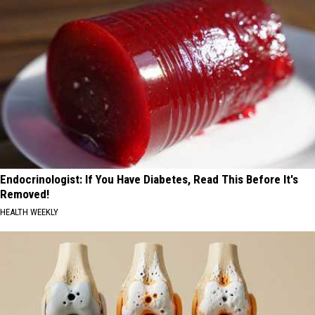
Endocrinologist: If You Have Diabetes, Read This Before It's
Removed!
HEALTH WEEKLY