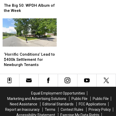
The
The
Out
Out
Big
Big
The Big 50: WPDH Album of
of
of
50:
50:
the Week
Your
Your
WPDH
WPDH
Netflix
Netflix
Album
Album
Subscription
Subscription
of
of
the
the
Week
Week
‘Horrific
‘Horrific
Conditions’
Conditions’
‘Horrific Conditions’ Lead to
Lead
Lead
$400k Settlement for
to
to
Newburgh Tenants
$400k
$400k
Settlement
Settlement
for
for
Newburgh
Newburgh
Tenants
Tenants
Equal Employment Opportunities
Marketing and Advertising Solutions
Public File
Public File
Need Assistance
Editorial Standards
FCC Applications
Report an Inaccuracy
Terms
Contest Rules
Privacy Policy
Accessibility Statement
Exercise My Data Rights