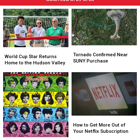
Tornado
Tornado
World
World
Confirmed
Confirmed
Tornado Confirmed Near
Cup
Cup
World Cup Star Returns
Near
Near
SUNY Purchase
Star
Star
Home to the Hudson Valley
SUNY
SUNY
Returns
Returns
Purchase
Purchase
Home
Home
to
to
the
the
Hudson
Hudson
Valley
Valley
How
How
to
to
How to Get More Out of
Get
Get
Your Netflix Subscription
More
More