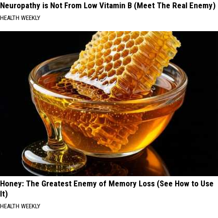
Neuropathy is Not From Low Vitamin B (Meet The Real Enemy)
HEALTH WEEKLY
Honey: The Greatest Enemy of Memory Loss (See How to Use
It)
HEALTH WEEKLY