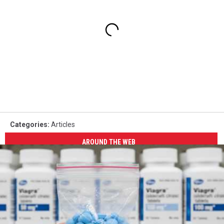
Categories
:
Articles
AROUND THE WEB