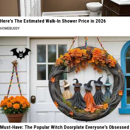
Here's The Estimated Walk-In Shower Price in 2026
HOMEBUDDY
Must-Have: The Popular Witch Doorplate Everyone's Obsessed