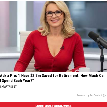
Ask a Pro: "I Have $2.3m Saved for Retirement. How Much Can
I Spend Each Year?"
SMARTASSET
Powered by RevContent
MORE FROM WPDH-WPDA