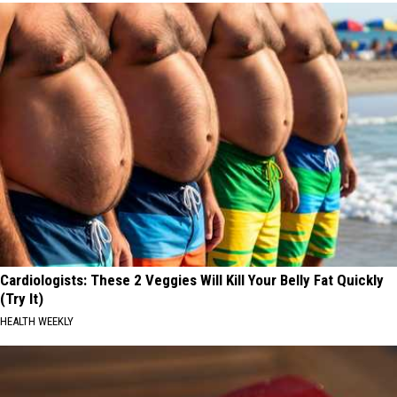
Cardiologists: These 2 Veggies Will Kill Your Belly Fat Quickly
(Try It)
HEALTH WEEKLY