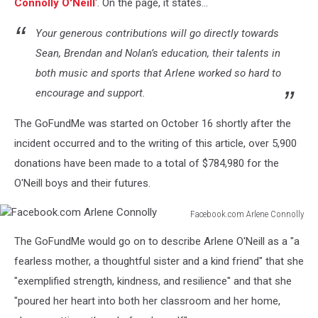
Home
Connolly O'Neill
'. On the page, it states...
Your generous contributions will go directly towards
Sean, Brendan and Nolan’s education, their talents in
both music and sports that Arlene worked so hard to
encourage and support.
The GoFundMe was started on October 16 shortly after the
incident occurred and to the writing of this article, over 5,900
donations have been made to a total of $784,980 for the
O'Neill boys and their futures.
Facebook.com Arlene Connolly
Facebook.com
The GoFundMe would go on to describe Arlene O'Neill as a "a
Arlene
Connolly
fearless mother, a thoughtful sister and a kind friend" that she
"exemplified strength, kindness, and resilience" and that she
"poured her heart into both her classroom and her home,