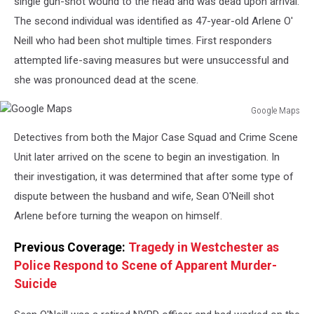
single gun-shot wound to the head and was dead upon arrival.
The second individual was identified as 47-year-old Arlene O'
Neill who had been shot multiple times. First responders
attempted life-saving measures but were unsuccessful and
she was pronounced dead at the scene.
Google Maps
Google
Detectives from both the Major Case Squad and Crime Scene
Maps
Unit later arrived on the scene to begin an investigation. In
their investigation, it was determined that after some type of
dispute between the husband and wife, Sean O'Neill shot
Arlene before turning the weapon on himself.
Previous Coverage:
Tragedy in Westchester as
Police Respond to Scene of Apparent Murder-
Suicide