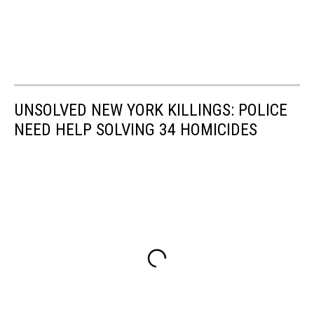
UNSOLVED NEW YORK KILLINGS: POLICE
NEED HELP SOLVING 34 HOMICIDES