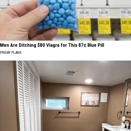
Men Are Ditching $80 Viagra for This 87¢ Blue Pill
FRIDAY PLANS