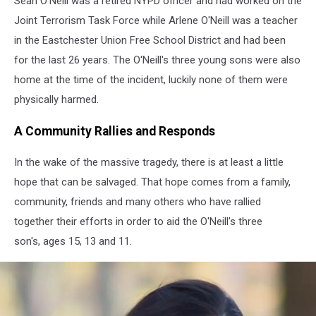
Sean O'Neill was a retired NYPD officer and had worked on the
Joint Terrorism Task Force while Arlene O'Neill was a teacher
in the Eastchester Union Free School District and had been
for the last 26 years. The O'Neill's three young sons were also
home at the time of the incident, luckily none of them were
physically harmed.
A Community Rallies and Responds
In the wake of the massive tragedy, there is at least a little
hope that can be salvaged. That hope comes from a family,
community, friends and many others who have rallied
together their efforts in order to aid the O'Neill's three
son's, ages 15, 13 and 11.