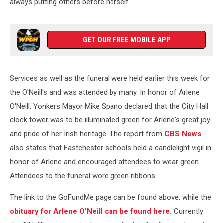
always putting others before herself".
GET OUR FREE MOBILE APP
Services as well as the funeral were held earlier this week for
the O'Neill's and was attended by many. In honor of Arlene
O'Neill, Yonkers Mayor Mike Spano declared that the City Hall
clock tower was to be illuminated green for Arlene's great joy
and pride of her Irish heritage. The report from
CBS News
also states that Eastchester schools held a candlelight vigil in
honor of Arlene and encouraged attendees to wear green.
Attendees to the funeral wore green ribbons.
The link to the GoFundMe page can be found above, while the
obituary for Arlene O'Neill can be found here.
Currently