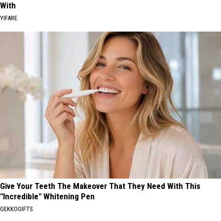
With
YIFARE
Give Your Teeth The Makeover That They Need With This
"Incredible" Whitening Pen
GEKKOGIFTS