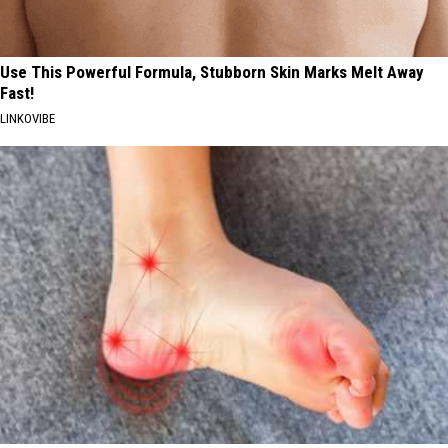
Use This Powerful Formula, Stubborn Skin Marks Melt Away
Fast!
LINKOVIBE