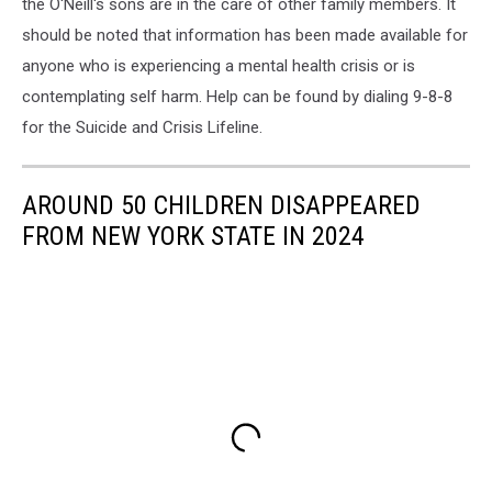
the O'Neill's sons are in the care of other family members. It
should be noted that information has been made available for
anyone who is experiencing a mental health crisis or is
contemplating self harm. Help can be found by dialing 9-8-8
for the Suicide and Crisis Lifeline.
AROUND 50 CHILDREN DISAPPEARED
FROM NEW YORK STATE IN 2024