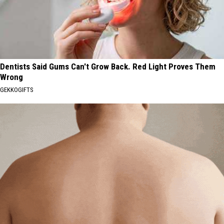
Dentists Said Gums Can't Grow Back. Red Light Proves Them
Wrong
GEKKOGIFTS