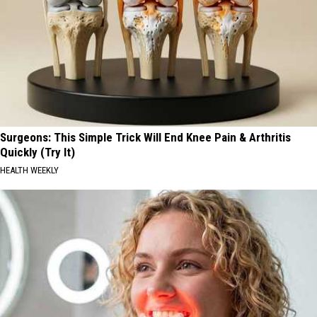
Surgeons: This Simple Trick Will End Knee Pain & Arthritis
Quickly (Try It)
HEALTH WEEKLY