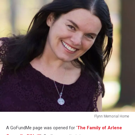
Flynn Memorial Home
Flynn
A GoFundMe page was opened for '
The Family of Arlene
Memorial