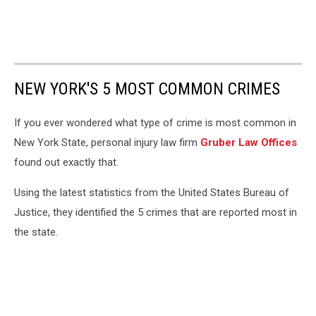
NEW YORK'S 5 MOST COMMON CRIMES
If you ever wondered what type of crime is most common in
New York State, personal injury law firm
Gruber Law Offices
found out exactly that.
Using the latest statistics from the United States Bureau of
Justice, they identified the 5 crimes that are reported most in
the state.