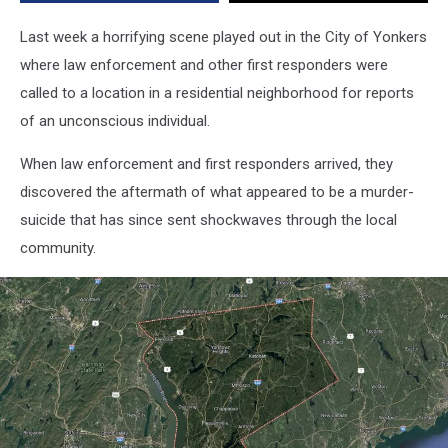
Last week a horrifying scene played out in the City of Yonkers
where law enforcement and other first responders were
called to a location in a residential neighborhood for reports
of an unconscious individual.
When law enforcement and first responders arrived, they
discovered the aftermath of what appeared to be a murder-
suicide that has since sent shockwaves through the local
community.