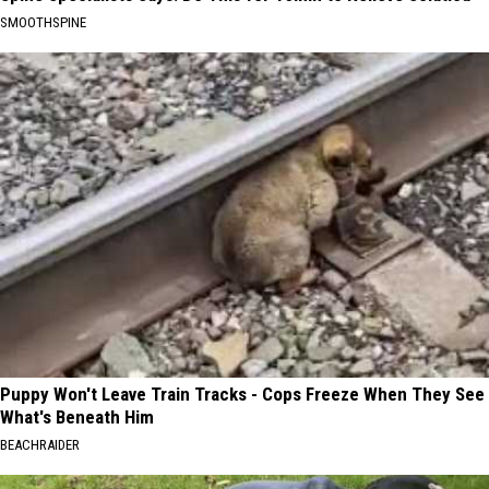
SMOOTHSPINE
Puppy Won't Leave Train Tracks - Cops Freeze When They See
What's Beneath Him
BEACHRAIDER