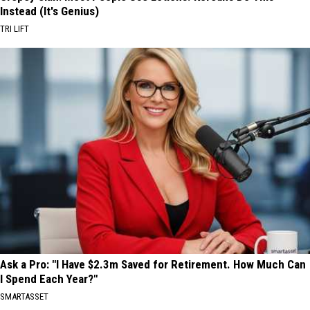
Instead (It's Genius)
TRI LIFT
Ask a Pro: "I Have $2.3m Saved for Retirement. How Much Can
I Spend Each Year?"
SMARTASSET