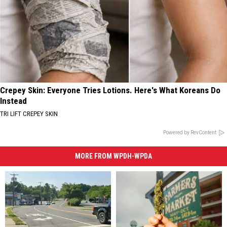
Crepey Skin: Everyone Tries Lotions. Here's What Koreans Do
Instead
TRI LIFT CREPEY SKIN
Powered by RevContent
MORE FROM WPDH-WPDA