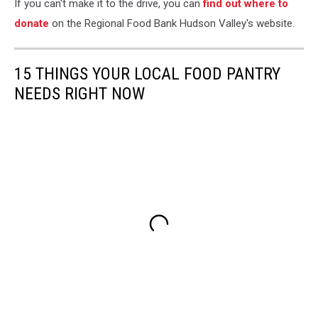
If you can't make it to the drive, you can
find out where to
donate
on the Regional Food Bank Hudson Valley's website.
15 THINGS YOUR LOCAL FOOD PANTRY
NEEDS RIGHT NOW