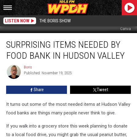
LISTEN NOW
THE BORIS SHOW
Canva
Surprising
SURPRISING ITEMS NEEDED BY
Items
Needed
FOOD BANK IN HUDSON VALLEY
by
Food
Boris
Boris
Bank
Published: November 19, 2025
in
Hudson
Share
Tweet
Valley
It turns out some of the most needed items at Hudson Valley
food banks are things many people never think to give.
If you walk into a grocery store this week planning to donate
to a local food drive, you might grab the usual peanut butter,