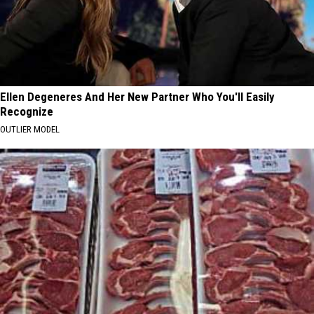
Ellen Degeneres And Her New Partner Who You'll Easily
Recognize
OUTLIER MODEL