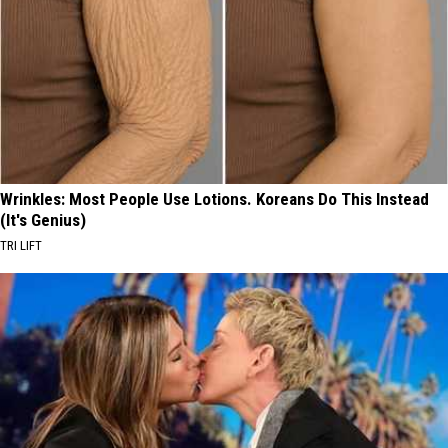
Wrinkles: Most People Use Lotions. Koreans Do This Instead
(It's Genius)
TRI LIFT