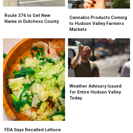
Route
Route
Cannabis
Cannabis
376
376
Route 376 to Get New
Products
Products
Cannabis Products Coming
to
to
Name in Dutchess County
Coming
Coming
to Hudson Valley Farmers
Get
Get
to
to
Markets
New
New
Hudson
Hudson
Name
Name
Valley
Valley
in
in
Farmers
Farmers
Dutchess
Dutchess
Markets
Markets
County
County
Weather
Weather
Advisory
Advisory
Weather Advisory Issued
Issued
Issued
for Entire Hudson Valley
for
for
Today
Entire
Entire
Hudson
Hudson
Valley
Valley
Today
Today
FDA
FDA
Says
Says
FDA Says Recalled Lettuce