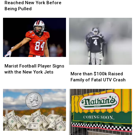
Recalled
Recalled
Reached New York Before
Lettuce
Lettuce
Being Pulled
Reached
Reached
New
New
York
York
Before
Before
Being
Being
Pulled
Pulled
Marist
Marist
Football
Football
Marist Football Player Signs
More
More
Player
Player
with the New York Jets
than
than
More than $100k Raised
Signs
Signs
$100k
$100k
Family of Fatal UTV Crash
with
with
Raised
Raised
the
the
Family
Family
New
New
of
of
York
York
Fatal
Fatal
Jets
Jets
UTV
UTV
Crash
Crash
Rare
Rare