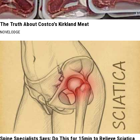
The Truth About Costco's Kirkland Meat
NOVELODGE
Spine Specialists Says: Do This for 15min to Relieve Sciatica