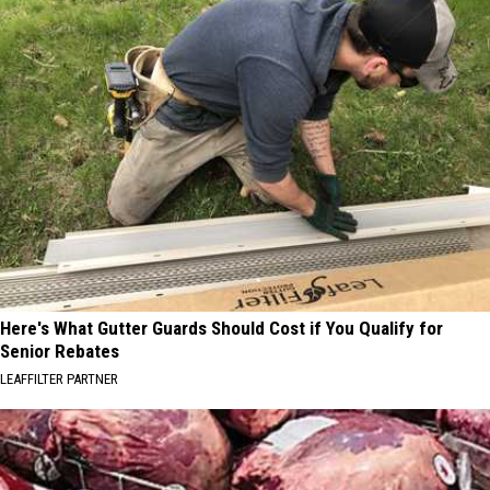
Here's What Gutter Guards Should Cost if You Qualify for
Senior Rebates
LEAFFILTER PARTNER