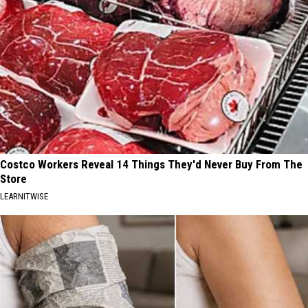
Costco Workers Reveal 14 Things They'd Never Buy From The
Store
LEARNITWISE