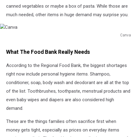
canned vegetables or maybe a box of pasta. While those are
much needed, other items in huge demand may surprise you.
Canva
Canva
What The Food Bank Really Needs
According to the Regional Food Bank, the biggest shortages
right now include personal hygiene items. Shampoo,
conditioner, soap, body wash and deodorant are all at the top
of the list. Toothbrushes, toothpaste, menstrual products and
even baby wipes and diapers are also considered high
demand.
These are the things families often sacrifice first when
money gets tight, especially as prices on everyday items