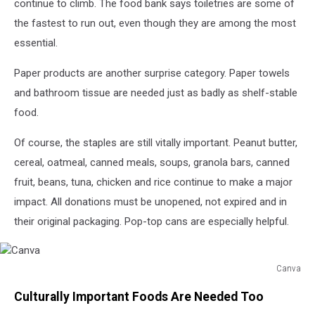
continue to climb. The food bank says toiletries are some of
the fastest to run out, even though they are among the most
essential.
Paper products are another surprise category. Paper towels
and bathroom tissue are needed just as badly as shelf-stable
food.
Of course, the staples are still vitally important. Peanut butter,
cereal, oatmeal, canned meals, soups, granola bars, canned
fruit, beans, tuna, chicken and rice continue to make a major
impact. All donations must be unopened, not expired and in
their original packaging. Pop-top cans are especially helpful.
Canva
Canva
Culturally Important Foods Are Needed Too