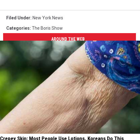
Filed Under
:
New York News
Categories
:
The Boris Show
AROUND THE WEB
Crepey Skin: Most People Use Lotions. Koreans Do This