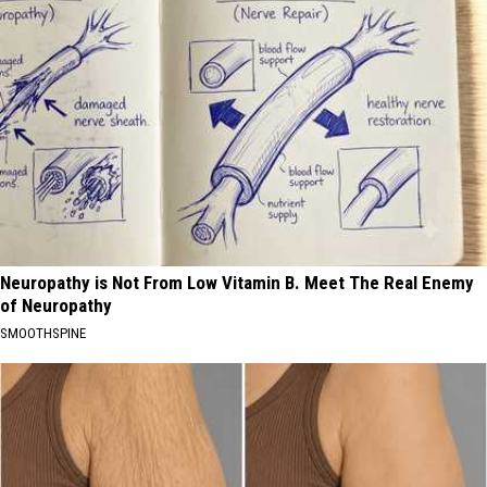
Neuropathy is Not From Low Vitamin B. Meet The Real Enemy
of Neuropathy
SMOOTHSPINE