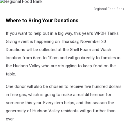
Regional Food Bank
Regional
Where to Bring Your Donations
Food
Bank
If you want to help out in a big way, this year’s WPDH Tanks
Giving event is happening on Thursday, November 20.
Donations will be collected at the Shell Foam and Wash
location from 6am to 10am and will go directly to families in
the Hudson Valley who are struggling to keep food on the
table.
One donor will also be chosen to receive five hundred dollars
in free gas, which is going to make a real difference for
someone this year. Every item helps, and this season the
generosity of Hudson Valley residents will go further than
ever.