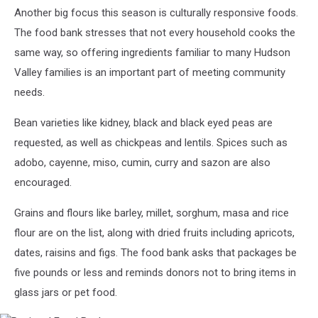
Another big focus this season is culturally responsive foods.
The food bank stresses that not every household cooks the
same way, so offering ingredients familiar to many Hudson
Valley families is an important part of meeting community
needs.
Bean varieties like kidney, black and black eyed peas are
requested, as well as chickpeas and lentils. Spices such as
adobo, cayenne, miso, cumin, curry and sazon are also
encouraged.
Grains and flours like barley, millet, sorghum, masa and rice
flour are on the list, along with dried fruits including apricots,
dates, raisins and figs. The food bank asks that packages be
five pounds or less and reminds donors not to bring items in
glass jars or pet food.