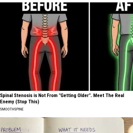
Spinal Stenosis is Not From "Getting Older". Meet The Real
Enemy (Stop This)
SMOOTHSPINE