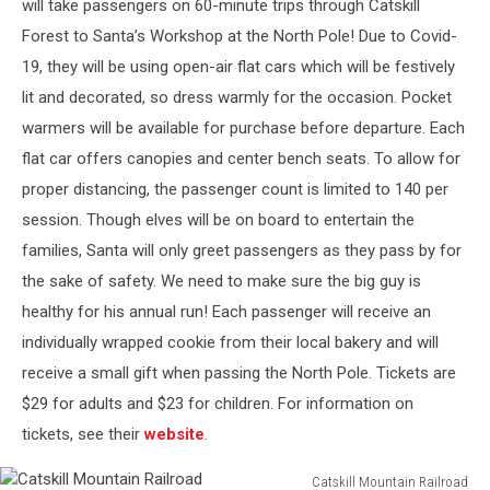
will take passengers on 60-minute trips through Catskill
Forest to Santa’s Workshop at the North Pole! Due to Covid-
19, they will be using open-air flat cars which will be festively
lit and decorated, so dress warmly for the occasion. Pocket
warmers will be available for purchase before departure. Each
flat car offers canopies and center bench seats. To allow for
proper distancing, the passenger count is limited to 140 per
session. Though elves will be on board to entertain the
families, Santa will only greet passengers as they pass by for
the sake of safety. We need to make sure the big guy is
healthy for his annual run! Each passenger will receive an
individually wrapped cookie from their local bakery and will
receive a small gift when passing the North Pole. Tickets are
$29 for adults and $23 for children. For information on
tickets, see their
website
.
Catskill Mountain Railroad