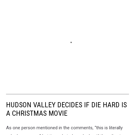
HUDSON VALLEY DECIDES IF DIE HARD IS
A CHRISTMAS MOVIE
As one person mentioned in the comments, “this is literally