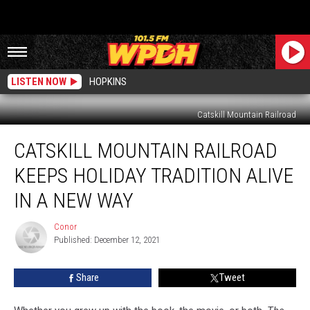
LISTEN NOW
HOPKINS
Catskill Mountain Railroad
Catskill
CATSKILL MOUNTAIN RAILROAD
Mountain
Railroad
KEEPS HOLIDAY TRADITION ALIVE
Keeps
Holiday
IN A NEW WAY
Tradition
Alive
Conor
Conor
in
Published: December 12, 2021
a
New
Share
Tweet
Way