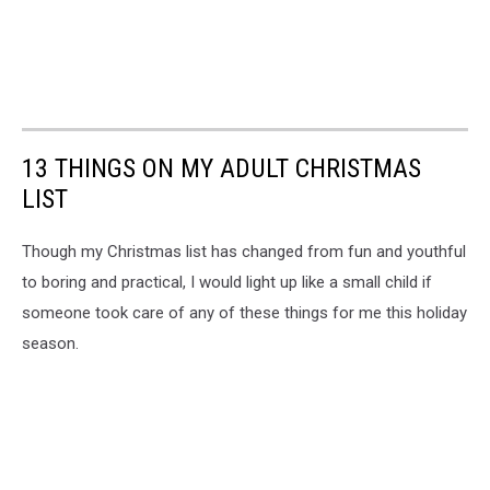
13 THINGS ON MY ADULT CHRISTMAS
LIST
Though my Christmas list has changed from fun and youthful
to boring and practical, I would light up like a small child if
someone took care of any of these things for me this holiday
season.