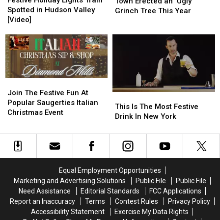
Festive Holiday Lights Train
Hudson
Hudson
Town Erected an ‘Ugly’
Lights
Lights
Spotted in Hudson Valley
Valley
Valley
Grinch Tree This Year
Train
Train
[Video]
Town
Town
Spotted
Spotted
Erected
Erected
in
in
an
an
Hudson
Hudson
‘Ugly’
‘Ugly’
Valley
Valley
Grinch
Grinch
[Video]
[Video]
Tree
Tree
This
This
Join
Join
Year
Year
The
The
Join The Festive Fun At
This
This
Festive
Festive
Popular Saugerties Italian
Is
Is
This Is The Most Festive
Fun
Fun
Christmas Event
The
The
Drink In New York
At
At
Most
Most
Popular
Popular
Festive
Festive
Saugerties
Saugerties
Drink
Drink
Italian
Italian
In
In
Christmas
Christmas
New
New
Equal Employment Opportunities
Event
Event
York
York
Marketing and Advertising Solutions
Public File
Public File
Need Assistance
Editorial Standards
FCC Applications
Report an Inaccuracy
Terms
Contest Rules
Privacy Policy
Accessibility Statement
Exercise My Data Rights