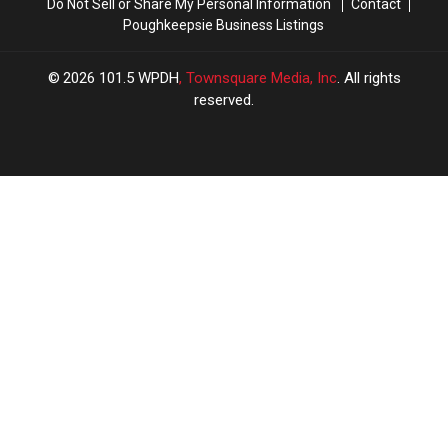
Do Not Sell or Share My Personal Information
Contact
Poughkeepsie Business Listings
2026
101.5 WPDH
, Townsquare Media, Inc
. All rights
reserved.