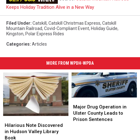
Keeps Holiday Tradition Alive in a New Way
Filed Under
:
Catskill
,
Catskill Christmas Express
,
Catskill
Mountain Railroad
,
Covid-Compliant Event
,
Holiday Guide
,
Kingston
,
Polar Express Rides
Categories
:
Articles
MORE FROM WPDH-WPDA
Major
Major
Drug
Drug
Major Drug Operation in
Operation
Operation
Ulster County Leads to
Hilarious
Hilarious
in
in
Prison Sentences
Note
Note
Hilarious Note Discovered
Ulster
Ulster
Discovered
Discovered
in Hudson Valley Library
County
County
in
in
Book
Leads
Leads