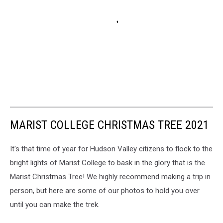
MARIST COLLEGE CHRISTMAS TREE 2021
It's that time of year for Hudson Valley citizens to flock to the
bright lights of Marist College to bask in the glory that is the
Marist Christmas Tree! We highly recommend making a trip in
person, but here are some of our photos to hold you over
until you can make the trek.