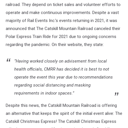
railroad. They depend on ticket sales and volunteer efforts to
operate and make continuous improvements. Despite a vast
majority of Rail Events Inc.’s events returning in 2021, it was
announced that The Catskill Mountain Railroad canceled their
Polar Express Train Ride for 2021 due to ongoing concerns
regarding the pandemic. On their website, they state:
“Having worked closely on advisement from local
health officials, CMRR has decided it is best to not
operate the event this year due to recommendations
regarding social distancing and masking
requirements in indoor spaces.”
Despite this news, the Catskill Mountain Railroad is offering
an alternative that keeps the spirit of the initial event alive: The
Catskill Christmas Express! The Catskill Christmas Express