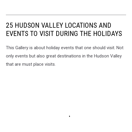
25 HUDSON VALLEY LOCATIONS AND
EVENTS TO VISIT DURING THE HOLIDAYS
This Gallery is about holiday events that one should visit. Not
only events but also great destinations in the Hudson Valley
that are must place visits.