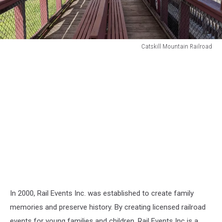
Catskill Mountain Railroad
Catskill
Mountain
Railroad
In 2000, Rail Events Inc. was established to create family
memories and preserve history. By creating licensed railroad
events for young families and children. Rail Events Inc is a