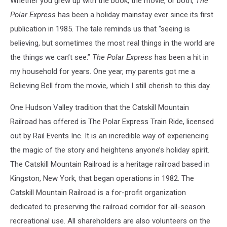
Whether you grew up with the book, the movie, or both,
The
Polar Express
has been a holiday mainstay ever since its first
publication in 1985. The tale reminds us that “seeing is
believing, but sometimes the most real things in the world are
the things we can’t see.”
The Polar Express
has been a hit in
my household for years. One year, my parents got me a
Believing Bell from the movie, which I still cherish to this day.
One Hudson Valley tradition that the Catskill Mountain
Railroad has offered is The Polar Express Train Ride, licensed
out by Rail Events Inc. It is an incredible way of experiencing
the magic of the story and heightens anyone’s holiday spirit.
The Catskill Mountain Railroad is a heritage railroad based in
Kingston, New York, that began operations in 1982. The
Catskill Mountain Railroad is a for-profit organization
dedicated to preserving the railroad corridor for all-season
recreational use. All shareholders are also volunteers on the