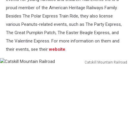
proud member of the American Heritage Railways Family.
Besides The Polar Express Train Ride, they also license
various Peanuts-related events, such as The Party Express,
The Great Pumpkin Patch, The Easter Beagle Express, and
The Valentine Express. For more information on them and
their events, see their
website
.
Catskill Mountain Railroad
Catskill
Mountain
Railroad