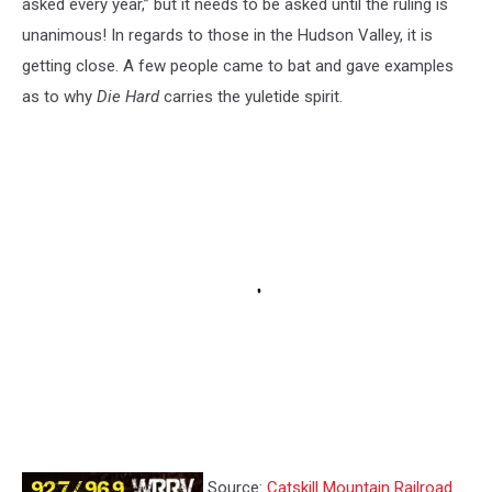
asked every year,” but it needs to be asked until the ruling is
unanimous! In regards to those in the Hudson Valley, it is
getting close. A few people came to bat and gave examples
as to why
Die Hard
carries the yuletide spirit.
Source:
Catskill Mountain Railroad