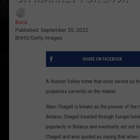
Boris
Published: September 30, 2022
BHHS/Getty Images
SHARE ON FACEBOOK
A Hudson Valley home that once served as the
properties currently on the market.
Marc Chagall is known as the pioneer of the
Belarus, Chagall traveled through Europe honi
popularity in Belarus and eventually set out t
Chagall and was quoted as saying that when M