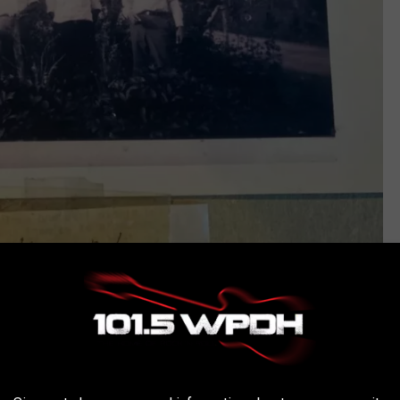
bhhsnyproperties.com
h villa or his apartment in New York City, but it served as a
rtant time in his career.