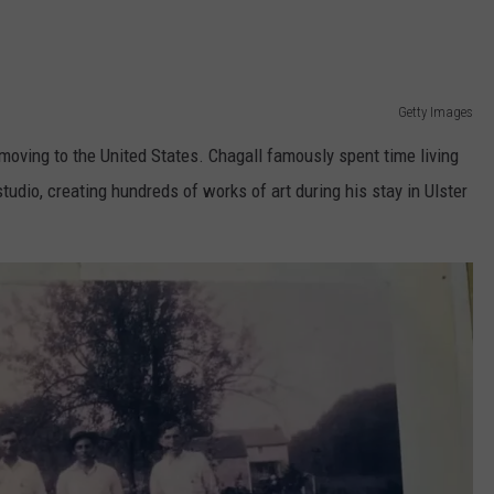
Getty Images
 moving to the United States. Chagall famously spent time living
udio, creating hundreds of works of art during his stay in Ulster