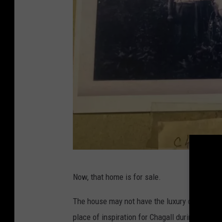
b
Now, that home is for sale.
h
h
The house may not have the luxury of his Frenc
s
place of inspiration for Chagall during an impo