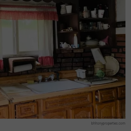
bhhsnyproperties.com