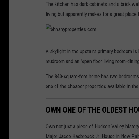
The kitchen has dark cabinets and a brick wall
h
living but apparently makes for a great place t
h
s
n
b
y
A skylight in the upstairs primary bedroom is 
h
p
mudroom and an "open floor living room-dinin
h
r
s
The 840-square-foot home has two bedrooms 
o
n
one of the cheaper properties available in the
p
y
e
p
r
OWN ONE OF THE OLDEST HO
r
t
o
Own not just a piece of Hudson Valley history
i
p
Major Jacob Hasbrouck Jr. House in New Paltz,
e