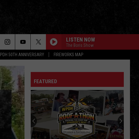
LISTEN NOW
The Boris Show
PDH 50TH ANNIVERSARY
FIREWORKS MAP
HEAD GAMES
Foreigner
Foreigner
Head Games (Bonus Track Edition)
FEATURED
BORN TO BE WILD
Steppenwolf
Steppenwolf
Steppenwolf
MAMA IM COMING HOME
Ozzy
Ozzy Osbourne
Osbourne
No More Tears (30th Anniversary Expanded Edition)
SUMMER OF 69
Bryan
Bryan Adams