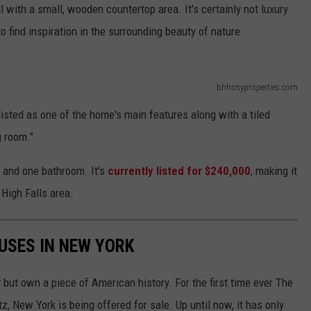
 with a small, wooden countertop area. It's certainly not luxury
o find inspiration in the surrounding beauty of nature.
bhhsnyproperties.com
listed as one of the home's main features along with a tiled
g room."
and one bathroom. It's
currently listed for $240,000
, making it
 High Falls area.
USES IN NEW YORK
 but own a piece of American history. For the first time ever The
 New York is being offered for sale. Up until now, it has only