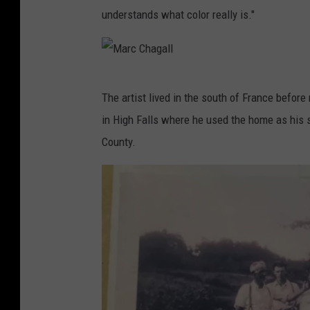
understands what color really is."
M
The artist lived in the south of France before
a
in High Falls where he used the home as his st
r
County.
c
C
h
a
g
a
l
l