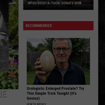
Adams
Reckless (30th Anniversary) [Deluxe Edition]
WPDH ROOF-A-THON: DONATE NOW
WPDH
BREAKDOWN
Tom
Tom Petty The Heartbreakers
Roof-
Petty
Tom Petty And The Heartbreakers
A-
The
RECOMMENDED
Heartbreakers
Thon:
VIEW ALL RECENTLY PLAYED SONGS
DONATE
NOW
Urologists: Enlarged Prostate? Try
ME
This Simple Trick Tonight (It's
Genius)
HEALTH WEEKLY