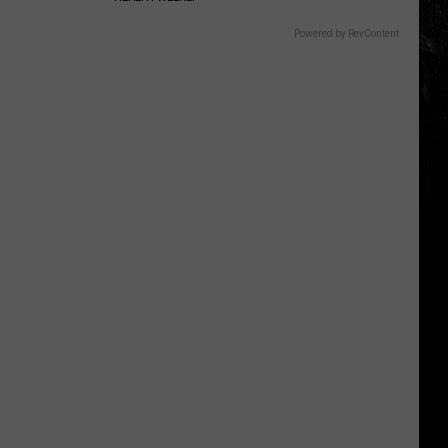
Powered by RevContent