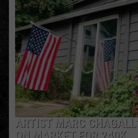
TIGMAN
ULTIMATE CLASSI
ARTIST MARC CHAGALL’
ON MARKET FOR 240K