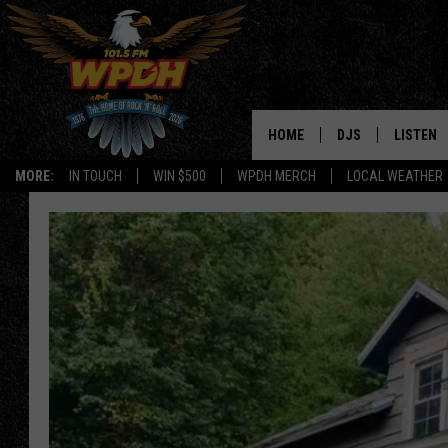
HOME
DJS
LISTEN
MORE:
IN TOUCH
WIN $500
WPDH MERCH
LOCAL WEATHER
ALL DJS
LISTEN L
SHOWS
ALEXA-E
BORIS
GOOGLE
JANA
MOBILE 
ROBYN
PLAYLIS
HOPKINS
ON DEM