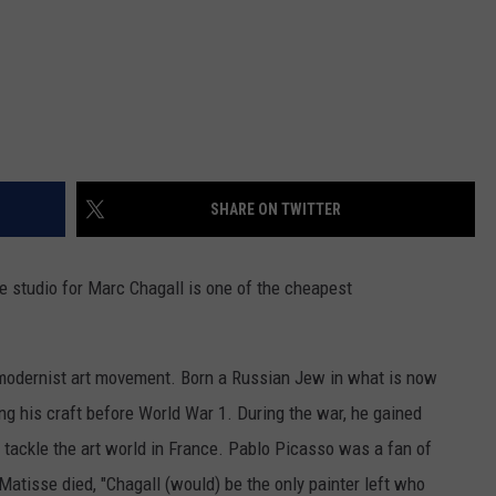
SHARE ON TWITTER
 studio for Marc Chagall is one of the cheapest
 modernist art movement. Born a Russian Jew in what is now
ng his craft before World War 1. During the war, he gained
o tackle the art world in France. Pablo Picasso was a fan of
atisse died, "Chagall (would) be the only painter left who