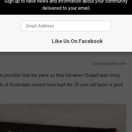
Sign up to have news and information about your community
delivered to your email.
igh Falls, nestled between the Village of High Falls and Mohonk
th Perez at Berkshire Hathaway Home Services of the Hudson
ated in front of a forested area that can be used as a "private
Like Us On Facebook
bhhsnyproperties.com
to possibly look the same as they did when Chagall was living
de of Rosendale cement have kept the 70-year-old home is good