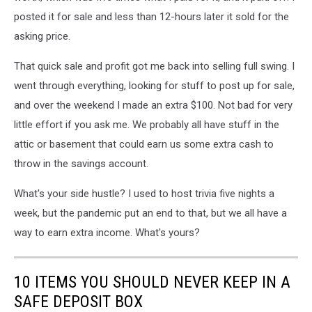
posted it for sale and less than 12-hours later it sold for the
asking price.
That quick sale and profit got me back into selling full swing. I
went through everything, looking for stuff to post up for sale,
and over the weekend I made an extra $100. Not bad for very
little effort if you ask me. We probably all have stuff in the
attic or basement that could earn us some extra cash to
throw in the savings account.
What's your side hustle? I used to host trivia five nights a
week, but the pandemic put an end to that, but we all have a
way to earn extra income. What's yours?
10 ITEMS YOU SHOULD NEVER KEEP IN A
SAFE DEPOSIT BOX