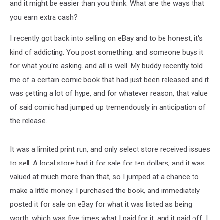
and it might be easier than you think. What are the ways that
you earn extra cash?
I recently got back into selling on eBay and to be honest, it's
kind of addicting. You post something, and someone buys it
for what you're asking, and all is well. My buddy recently told
me of a certain comic book that had just been released and it
was getting a lot of hype, and for whatever reason, that value
of said comic had jumped up tremendously in anticipation of
the release.
It was a limited print run, and only select store received issues
to sell. A local store had it for sale for ten dollars, and it was
valued at much more than that, so I jumped at a chance to
make a little money. I purchased the book, and immediately
posted it for sale on eBay for what it was listed as being
worth, which was five times what I paid for it, and it paid off. I