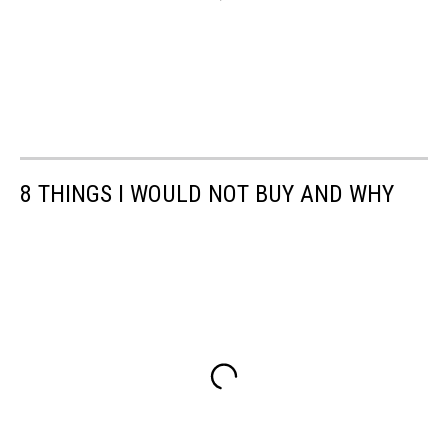
8 THINGS I WOULD NOT BUY AND WHY