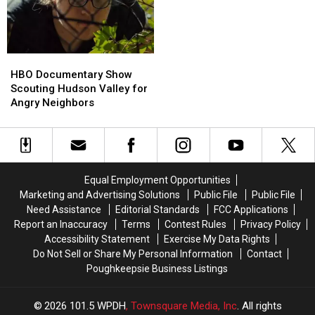
Newburgh
Newburgh
Beacon
Beacon
Bridge
Bridge
HBO
HBO
Documentary
Documentary
HBO Documentary Show
Show
Show
Scouting Hudson Valley for
Scouting
Scouting
Angry Neighbors
Hudson
Hudson
Valley
Valley
for
for
Angry
Angry
Neighbors
Neighbors
Equal Employment Opportunities
Marketing and Advertising Solutions
Public File
Public File
Need Assistance
Editorial Standards
FCC Applications
Report an Inaccuracy
Terms
Contest Rules
Privacy Policy
Accessibility Statement
Exercise My Data Rights
Do Not Sell or Share My Personal Information
Contact
Poughkeepsie Business Listings
2026
101.5 WPDH
, Townsquare Media, Inc
. All rights