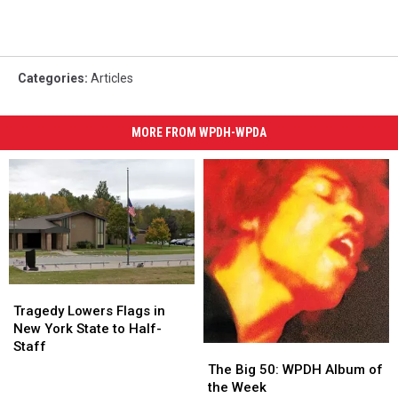
Categories
:
Articles
MORE FROM WPDH-WPDA
Tragedy
Tragedy
Lowers
Lowers
Tragedy Lowers Flags in
Flags
Flags
New York State to Half-
in
in
Staff
The
The
New
New
Big
Big
The Big 50: WPDH Album of
York
York
50:
50:
the Week