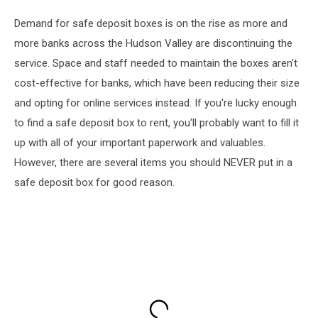
Demand for safe deposit boxes is on the rise as more and
more banks across the Hudson Valley are discontinuing the
service. Space and staff needed to maintain the boxes aren't
cost-effective for banks, which have been reducing their size
and opting for online services instead. If you're lucky enough
to find a safe deposit box to rent, you'll probably want to fill it
up with all of your important paperwork and valuables.
However, there are several items you should NEVER put in a
safe deposit box for good reason.