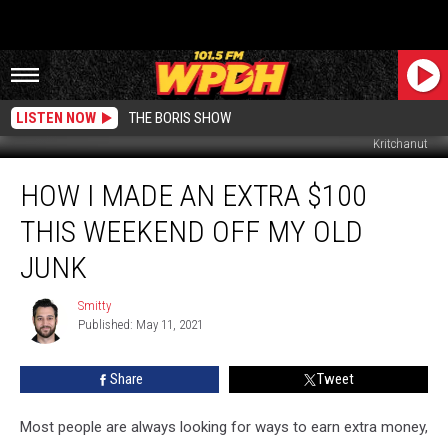
LISTEN NOW
THE BORIS SHOW
Kritchanut
How
HOW I MADE AN EXTRA $100
I
Made
THIS WEEKEND OFF MY OLD
an
Extra
JUNK
$100
This
Smitty
Smitty
Weekend
Published: May 11, 2021
Off
My
Share
Tweet
Old
Junk
Most people are always looking for ways to earn extra money,