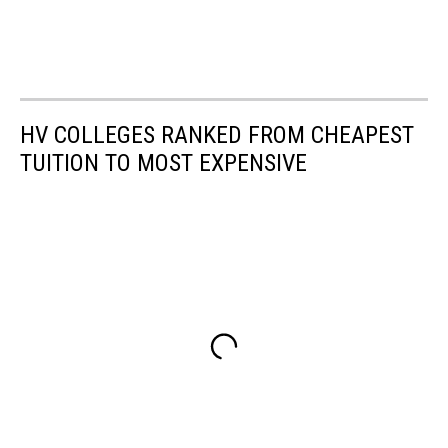
HV COLLEGES RANKED FROM CHEAPEST
TUITION TO MOST EXPENSIVE