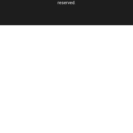
reserved.