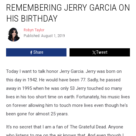
REMEMBERING JERRY GARCIA ON
Jerry
Garcia
HIS BIRTHDAY
on
His
Robyn Taylor
Robyn
Birthday
Published: August 1, 2019
Taylor
Share
Tweet
Today I want to talk honor Jerry Garcia. Jerry was born on
this day in 1942. He would have been 77. Sadly, he passed
away in 1995 when he was only 53 Jerry touched so many
lives in his too short time on earth. Fortunately, his music lives
on forever allowing him to touch more lives even though he's
been gone for almost 25 years.
It's no secret that I am a fan of The Grateful Dead. Anyone
who listens to me on the air knows that. And even though I