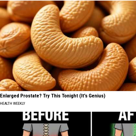
Enlarged Prostate? Try This Tonight (It's Genius)
HEALTH WEEKLY