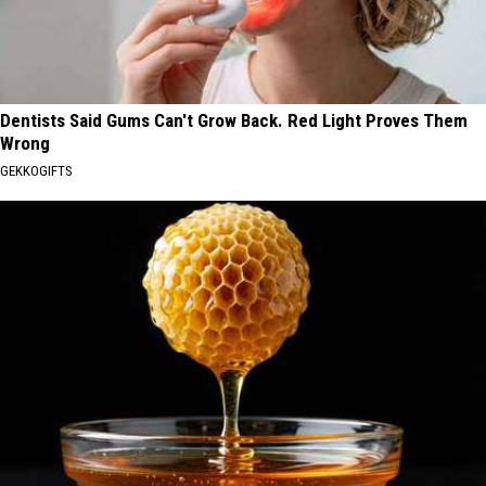
Dentists Said Gums Can't Grow Back. Red Light Proves Them
Wrong
GEKKOGIFTS