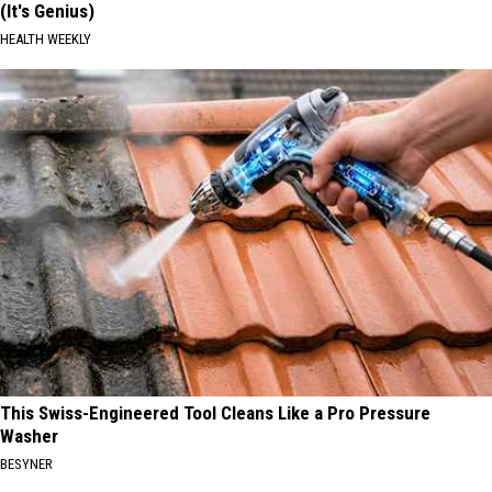
(It's Genius)
HEALTH WEEKLY
This Swiss-Engineered Tool Cleans Like a Pro Pressure
Washer
BESYNER