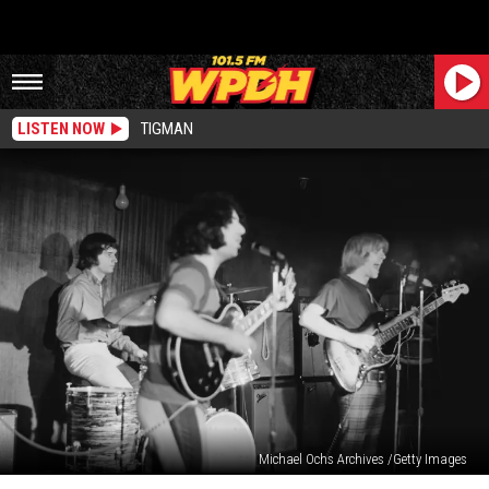
LISTEN NOW
TIGMAN
Michael Ochs Archives /Getty Images
Remembering