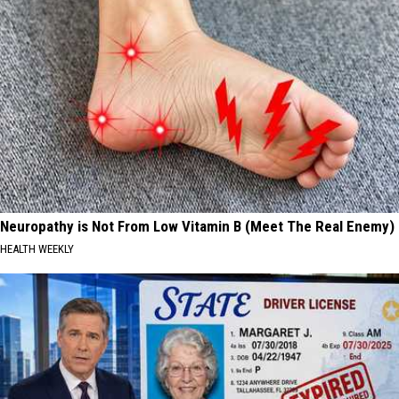
Neuropathy is Not From Low Vitamin B (Meet The Real Enemy)
HEALTH WEEKLY