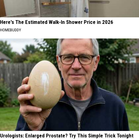
Here's The Estimated Walk-In Shower Price in 2026
HOMEBUDDY
Urologists: Enlarged Prostate? Try This Simple Trick Tonight