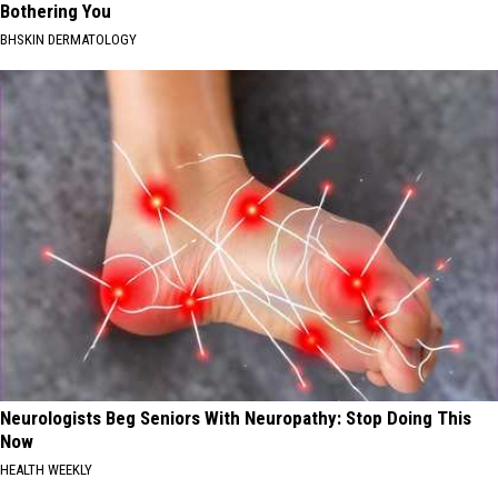
Bothering You
BHSKIN DERMATOLOGY
Neurologists Beg Seniors With Neuropathy: Stop Doing This
Now
HEALTH WEEKLY