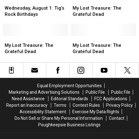
Wednesday,
Wednesday,
–
–
My
My
August
August
8/9/95
8/9/95
Lost
Lost
Wednesday, August 1: Tig’s
My Lost Treasure: The
1:
1:
Treasure:
Treasure:
Rock Birthdays
Grateful Dead
Tig’s
Tig’s
The
The
Rock
Rock
Grateful
Grateful
Birthdays
Birthdays
Dead
Dead
My
My
My
My
Lost
Lost
Lost
Lost
My Lost Treasure: The
My Lost Treasure: The
Treasure:
Treasure:
Treasure:
Treasure:
Grateful Dead
Grateful Dead
The
The
The
The
Grateful
Grateful
Grateful
Grateful
Dead
Dead
Dead
Dead
Equal Employment Opportunities
Marketing and Advertising Solutions
Public File
Public File
Need Assistance
Editorial Standards
FCC Applications
Report an Inaccuracy
Terms
Contest Rules
Privacy Policy
Accessibility Statement
Exercise My Data Rights
Do Not Sell or Share My Personal Information
Contact
Poughkeepsie Business Listings