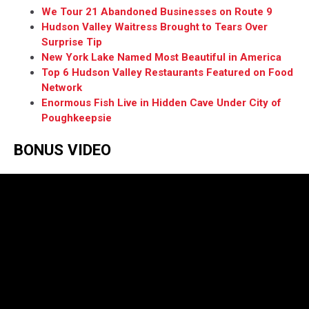
We Tour 21 Abandoned Businesses on Route 9
Hudson Valley Waitress Brought to Tears Over
Surprise Tip
New York Lake Named Most Beautiful in America
Top 6 Hudson Valley Restaurants Featured on Food
Network
Enormous Fish Live in Hidden Cave Under City of
Poughkeepsie
BONUS VIDEO