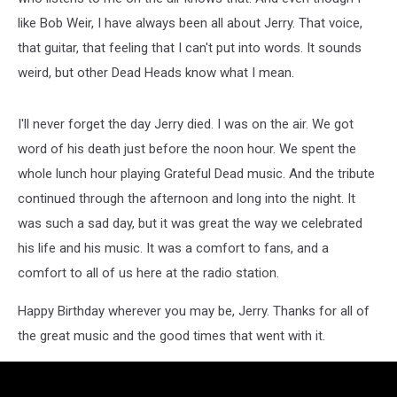
like Bob Weir, I have always been all about Jerry. That voice,
that guitar, that feeling that I can't put into words. It sounds
weird, but other Dead Heads know what I mean.
I'll never forget the day Jerry died. I was on the air. We got
word of his death just before the noon hour. We spent the
whole lunch hour playing Grateful Dead music. And the tribute
continued through the afternoon and long into the night. It
was such a sad day, but it was great the way we celebrated
his life and his music. It was a comfort to fans, and a
comfort to all of us here at the radio station.
Happy Birthday wherever you may be, Jerry. Thanks for all of
the great music and the good times that went with it.