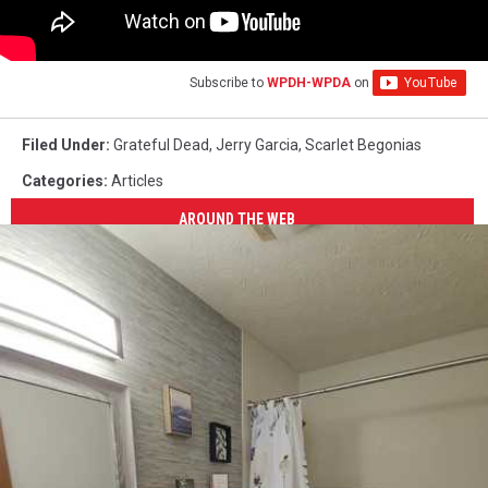
Subscribe to
WPDH-WPDA
on
Filed Under
:
Grateful Dead
,
Jerry Garcia
,
Scarlet Begonias
Categories
:
Articles
AROUND THE WEB