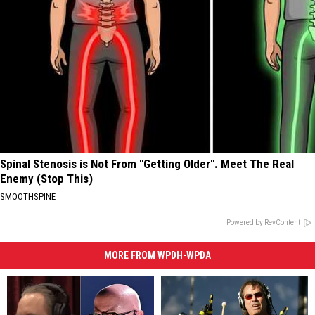
Spinal Stenosis is Not From "Getting Older". Meet The Real
Enemy (Stop This)
SMOOTHSPINE
Powered by RevContent
MORE FROM WPDH-WPDA