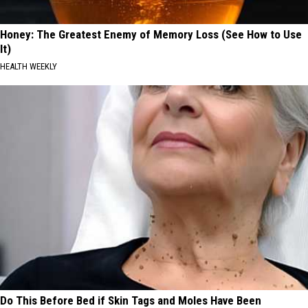
Honey: The Greatest Enemy of Memory Loss (See How to Use
It)
HEALTH WEEKLY
Do This Before Bed if Skin Tags and Moles Have Been