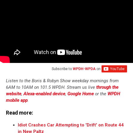
Subscribe to
WPDH-WPDA
on
Listen to the Boris & Robyn Show weekday mornings from
6AM to 10AM on 101.5 WPDH. Stream us live
through the
website
,
Alexa-enabled device
,
Google Home
or the
WPDH
mobile app
.
Read more:
Idiot Crashes Car Attempting to 'Drift' on Route 44
in New Paltz