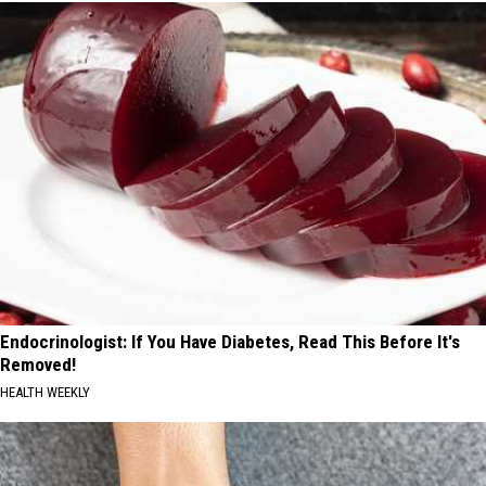
Endocrinologist: If You Have Diabetes, Read This Before It's
Removed!
HEALTH WEEKLY