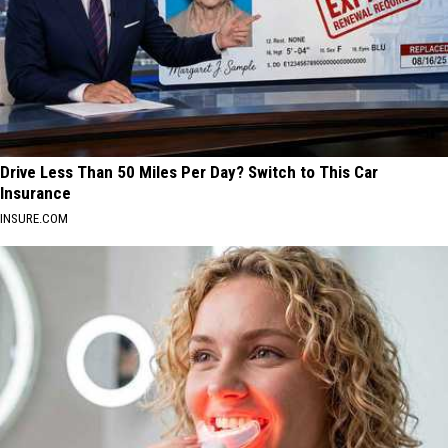
Drive Less Than 50 Miles Per Day? Switch to This Car
Insurance
INSURE.COM