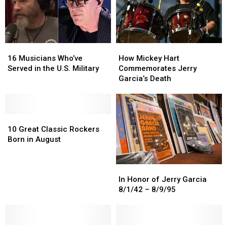
16
16
How
How
Musicians
Musicians
Mickey
Mickey
16 Musicians Who’ve
How Mickey Hart
Who’ve
Who’ve
Hart
Hart
Served in the U.S. Military
Commemorates Jerry
Served
Served
Commemorates
Commemorates
Garcia’s Death
in
in
Jerry
Jerry
the
the
Garcia’s
Garcia’s
U.S.
U.S.
Death
Death
Military
Military
10
10
Great
Great
10 Great Classic Rockers
Classic
Classic
Born in August
Rockers
Rockers
Born
Born
In
In
in
in
Honor
Honor
August
August
In Honor of Jerry Garcia
of
of
8/1/42 – 8/9/95
Jerry
Jerry
Garcia
Garcia
8/1/42
8/1/42