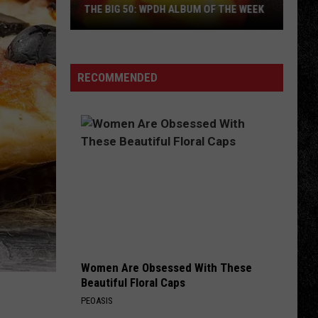
THE BIG 50: WPDH ALBUM OF THE WEEK
RECOMMENDED
The
Big
50:
WPDH
Album
of
the
Week
Women Are Obsessed With These
Beautiful Floral Caps
PEOASIS