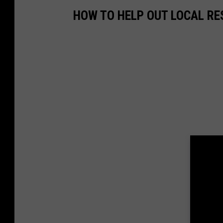
HOW TO HELP OUT LOCAL R