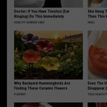
Doctor: If You Have Tinnitus (Ear
She Hung T
Ringing) Do This Immediately
Then This
HEALTHY HEARING DAILY
RIBILI
Why Backyard Hummingbirds Are
Even The Ol
Finding These Ceramic Flowers
Disappear 
FUNFANY
TRUE HEALTH 