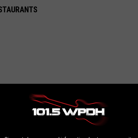
ESTAURANTS