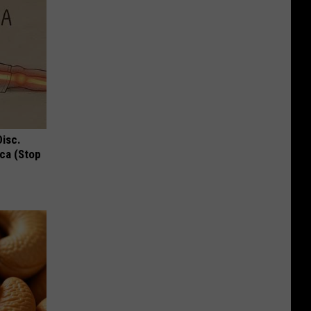
Disc.
ca (Stop