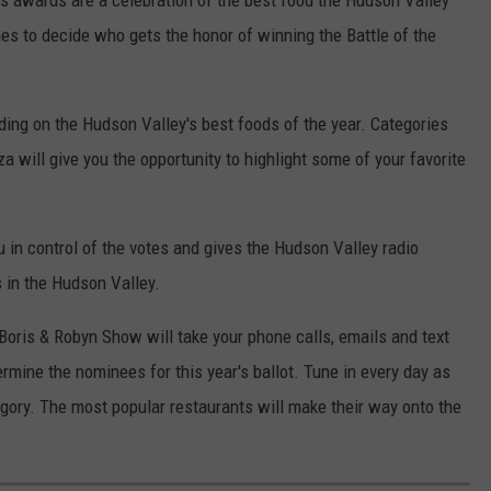
nes to decide who gets the honor of winning the Battle of the
ding on the Hudson Valley's best foods of the year. Categories
za will give you the opportunity to highlight some of your favorite
u in control of the votes and gives the Hudson Valley radio
s in the Hudson Valley.
Boris & Robyn Show will take your phone calls, emails and text
mine the nominees for this year's ballot. Tune in every day as
gory. The most popular restaurants will make their way onto the