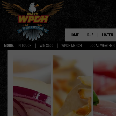
HOME
DJS
LISTEN
MORE:
IN TOUCH
WIN $500
WPDH MERCH
LOCAL WEATHER
ALL DJS
LISTEN L
SHOWS
ALEXA-E
BORIS
GOOGLE
JANA
MOBILE 
ROBYN
PLAYLIS
HOPKINS
ON DEM