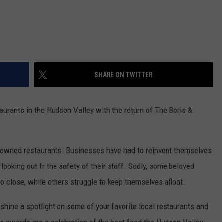
SHARE ON TWITTER
aurants in the Hudson Valley with the return of The Boris &
y-owned restaurants. Businesses have had to reinvent themselves
ooking out fr the safety of their staff. Sadly, some beloved
 close, while others struggle to keep themselves afloat.
 shine a spotlight on some of your favorite local restaurants and
's awards are a celebration of the best food the Hudson Valley