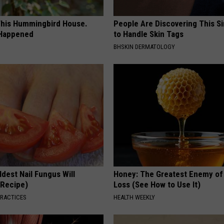
his Hummingbird House.
People Are Discovering This S
 Happened
to Handle Skin Tags
BHSKIN DERMATOLOGY
dest Nail Fungus Will
Honey: The Greatest Enemy o
(Recipe)
Loss (See How to Use It)
PRACTICES
HEALTH WEEKLY