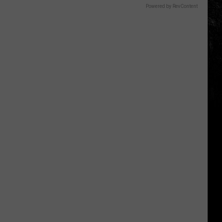
Powered by RevContent