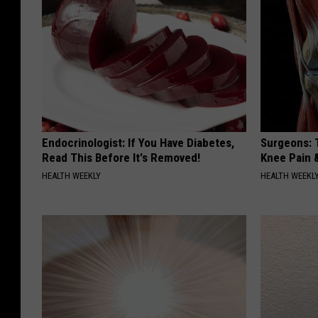
Endocrinologist: If You Have Diabetes,
Surgeons: T
Read This Before It's Removed!
Knee Pain &
HEALTH WEEKLY
HEALTH WEEKL