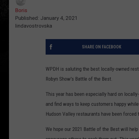
Boris
Published: January 4, 2021
lindavostrovska
SHARE ON FACEBOOK
WPDH is saluting the best locally-owned rest
Robyn Show's Battle of the Best.
This year has been especially hard on locall
and find ways to keep customers happy while l
Hudson Valley restaurants have been forced to
We hope our 2021 Battle of the Best will help
encourage others to seek them out. This year