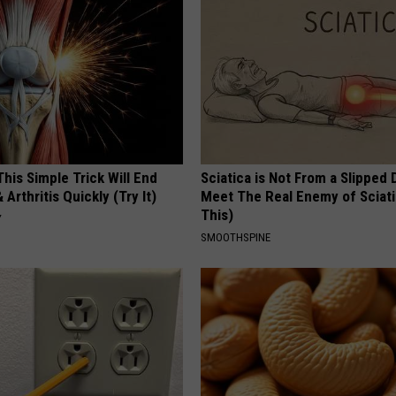
his Simple Trick Will End
Sciatica is Not From a Slipped 
 Arthritis Quickly (Try It)
Meet The Real Enemy of Sciati
This)
Y
SMOOTHSPINE