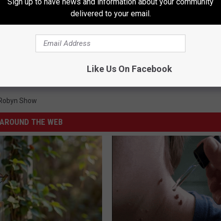
Sign up to have news and information about your community
delivered to your email.
Like Us On Facebook
 Robyn Show
AROUND THE WEB