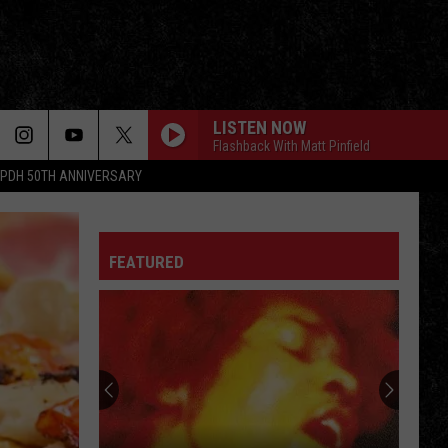
LISTEN NOW
Flashback With Matt Pinfield
PDH 50TH ANNIVERSARY
FEATURED