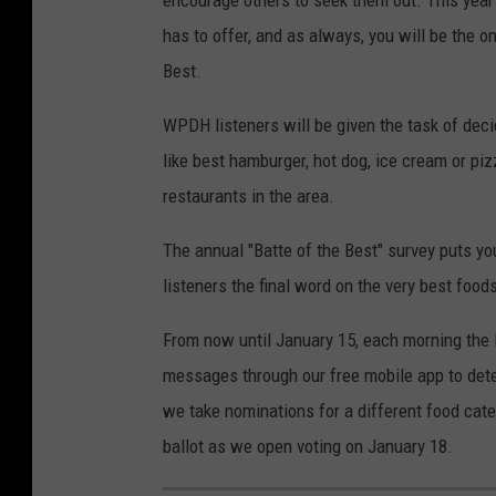
has to offer, and as always, you will be the o
Best.
WPDH listeners will be given the task of deci
like best hamburger, hot dog, ice cream or piz
restaurants in the area.
The annual "Batte of the Best" survey puts yo
listeners the final word on the very best food
From now until January 15, each morning the 
messages through our free mobile app to deter
we take nominations for a different food cate
ballot as we open voting on January 18.