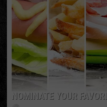
TIGMAN
ULTIMATE CLASSI
NOMINATE YOUR FAVOR