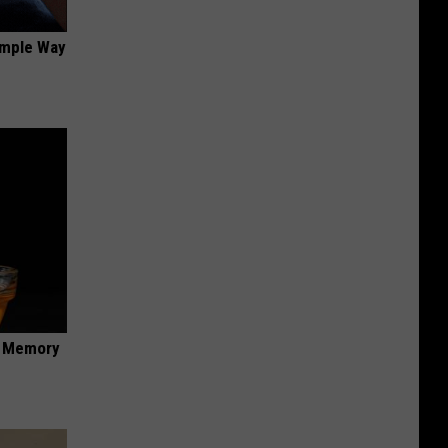
imple Way
f Memory