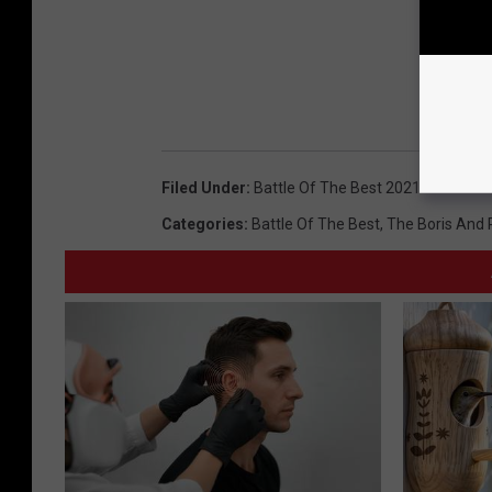
Filed Under
:
Battle Of The Best 2021
Categories
:
Battle Of The Best
,
The Boris And