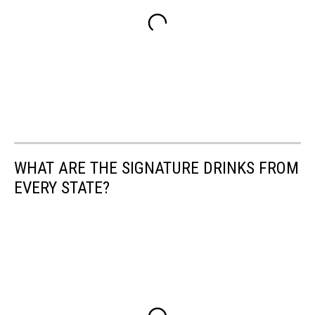
WHAT ARE THE SIGNATURE DRINKS FROM
EVERY STATE?