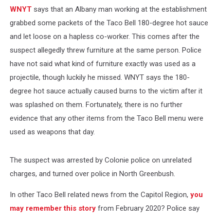
WNYT
says that an Albany man working at the establishment
grabbed some packets of the Taco Bell 180-degree hot sauce
and let loose on a hapless co-worker. This comes after the
suspect allegedly threw furniture at the same person. Police
have not said what kind of furniture exactly was used as a
projectile, though luckily he missed. WNYT says the 180-
degree hot sauce actually caused burns to the victim after it
was splashed on them. Fortunately, there is no further
evidence that any other items from the Taco Bell menu were
used as weapons that day.
The suspect was arrested by Colonie police on unrelated
charges, and turned over police in North Greenbush.
In other Taco Bell related news from the Capitol Region,
you
may remember this story
from February 2020? Police say