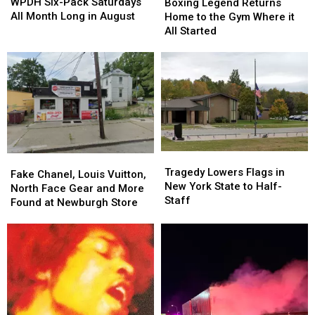
Six-
Six-
Legend
Legend
WPDH Six-Pack Saturdays
Boxing Legend Returns
Pack
Pack
Returns
Returns
All Month Long in August
Home to the Gym Where it
Saturdays
Saturdays
Home
Home
All Started
All
All
to
to
Month
Month
the
the
Long
Long
Gym
Gym
in
in
Where
Where
August
August
it
it
All
All
Started
Started
Tragedy
Tragedy
Fake
Fake
Lowers
Lowers
Tragedy Lowers Flags in
Chanel,
Chanel,
Fake Chanel, Louis Vuitton,
Flags
Flags
New York State to Half-
Louis
Louis
North Face Gear and More
in
in
Staff
Vuitton,
Vuitton,
Found at Newburgh Store
New
New
North
North
York
York
Face
Face
State
State
Gear
Gear
to
to
and
and
Half-
Half-
More
More
Staff
Staff
Found
Found
at
at
Newburgh
Newburgh