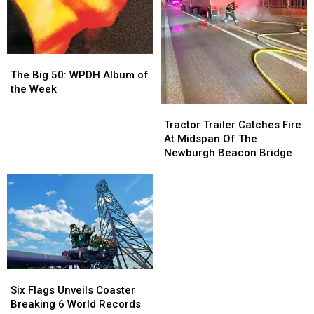
Store
Store
The
The
Big
Big
The Big 50: WPDH Album of
50:
50:
the Week
WPDH
WPDH
Tractor
Tractor
Album
Album
Trailer
Trailer
Tractor Trailer Catches Fire
of
of
Catches
Catches
At Midspan Of The
the
the
Fire
Fire
Newburgh Beacon Bridge
Week
Week
At
At
Midspan
Midspan
Of
Of
The
The
Newburgh
Newburgh
Beacon
Beacon
Bridge
Bridge
Six
Six
Flags
Flags
Six Flags Unveils Coaster
Unveils
Unveils
Breaking 6 World Records