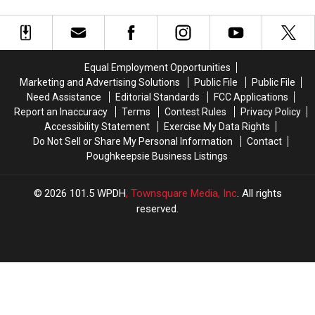
Coaster
Coaster
Breaking
Breaking
6
6
World
World
Records
Records
Equal Employment Opportunities
Marketing and Advertising Solutions
Public File
Public File
Need Assistance
Editorial Standards
FCC Applications
Report an Inaccuracy
Terms
Contest Rules
Privacy Policy
Accessibility Statement
Exercise My Data Rights
Do Not Sell or Share My Personal Information
Contact
Poughkeepsie Business Listings
2026
101.5 WPDH
, Townsquare Media, Inc
. All rights
reserved.