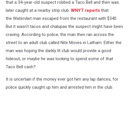
that a 34-year-old suspect robbed a Taco Bell and then was
later caught at a nearby strip club.
WNYT reports
that
the Watervliet man escaped from the restaurant with $340.
But it wasn't tacos and chalupas the suspect might have been
craving. According to police, the man then ran across the
street to an adult club called Nite Moves in Latham. Either the
man was hoping the darkly lit club would provide a good
hideout, or maybe he was looking to spend some of that
Taco Bell cash?
It is uncertain if the money ever got him any lap dances, for
police quickly caught up him and arrested him in the club.