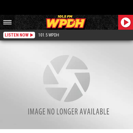
LISTEN NOW
101.5 WPDH
New York State Man Working at Taco Bell Threw Furniture and Hot Sauce at