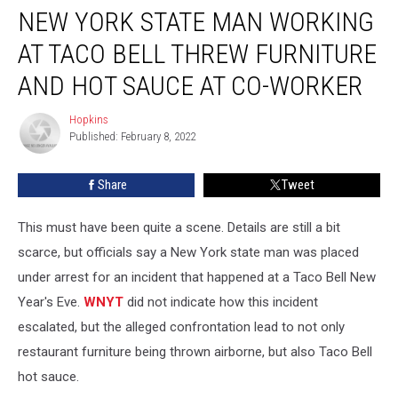
Co-worker
NEW YORK STATE MAN WORKING
AT TACO BELL THREW FURNITURE
AND HOT SAUCE AT CO-WORKER
Hopkins
Hopkins
Published: February 8, 2022
Share
Tweet
This must have been quite a scene. Details are still a bit
scarce, but officials say a New York state man was placed
under arrest for an incident that happened at a Taco Bell New
Year's Eve.
WNYT
did not indicate how this incident
escalated, but the alleged confrontation lead to not only
restaurant furniture being thrown airborne, but also Taco Bell
hot sauce.