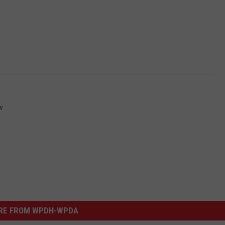
w
RE FROM WPDH-WPDA