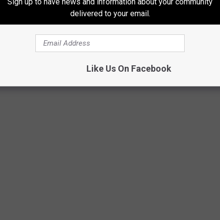
Sign up to have news and information about your community
delivered to your email.
Like Us On Facebook