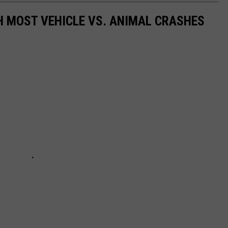
H MOST VEHICLE VS. ANIMAL CRASHES