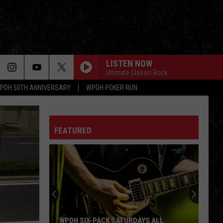
LISTEN NOW
Ultimate Classic Rock
PDH 50TH ANNIVERSARY
WPDH POKER RUN
FEATURED
WPDH SIX-PACK SATURDAYS ALL