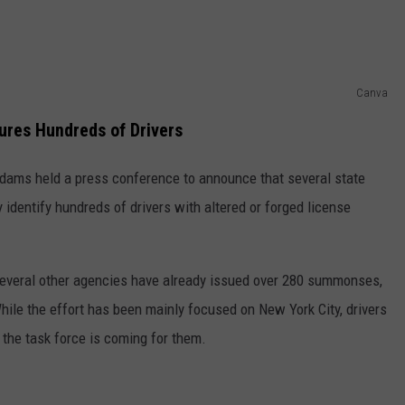
Canva
ures Hundreds of Drivers
dams held a press conference to announce that several state
 identify hundreds of drivers with altered or forged license
everal other agencies have already issued over 280 summonses,
ile the effort has been mainly focused on New York City, drivers
 the task force is coming for them.