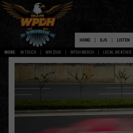
HOME
DJS
LISTEN
MORE:
IN TOUCH
WIN $500
WPDH MERCH
LOCAL WEATHER
ALL DJS
LISTEN L
SHOWS
ALEXA-E
BORIS
GOOGLE
JANA
MOBILE 
ROBYN
PLAYLIS
HOPKINS
ON DEM