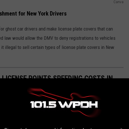
Canva
shment for New York Drivers
for ghost car drivers and make license plate covers that can
osed law would allow the DMV to deny registrations to vehicles
t illegal to sell certain types of license plate covers in New
 LICENSE POINTS SPEEDING COSTS IN
ets will add to your driver's license.