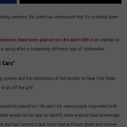
eding cameras, the state has announced that it's cracking down
cameras have been placed on I-84 and I-684
in an attempt to
s going after a completely different type of rulebreaker.
t Cars"
g system and the elimination of toll booths on New York State
to go off the grid.
ould be placed on I-84 and I-64, many people responded with
e state would not be able to identify them without their knowledge.
ice and has formed a task force that will hunt down and remove