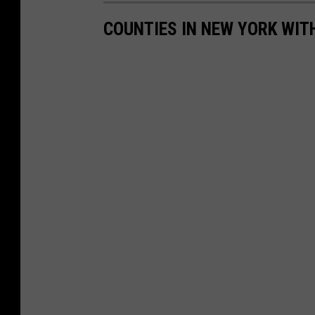
COUNTIES IN NEW YORK WIT