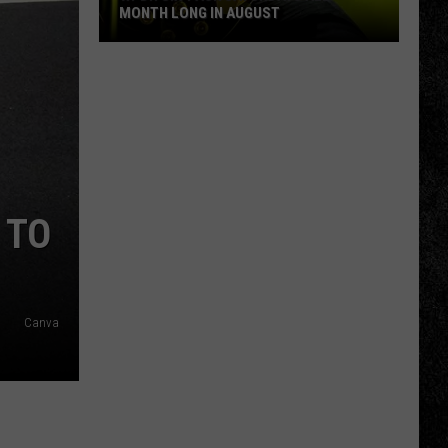
MONTH LONG IN AUGUST
WPDH
Six-
Pack
Saturdays
All
Month
Long
 TO
in
August
Canva