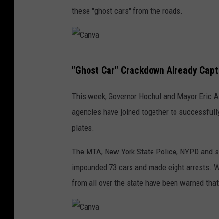
these "ghost cars" from the roads.
C
"Ghost Car" Crackdown Already Capt
a
n
This week, Governor Hochul and Mayor Eric A
v
agencies have joined together to successfully
a
plates.
The MTA, New York State Police, NYPD and s
impounded 73 cars and made eight arrests. Wh
from all over the state have been warned that