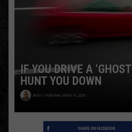
TIGMAN
ULTIMATE CLASSI
IF YOU DRIVE A ‘GHOS
HUNT YOU DOWN
Boris
Published: March 14, 2024
SHARE ON FACEBOOK