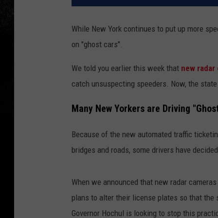
While New York continues to put up more spe
on "ghost cars".
We told you earlier this week that
new radar 
catch unsuspecting speeders. Now, the state i
Many New Yorkers are Driving "Ghos
Because of the new automated traffic ticketin
bridges and roads, some drivers have decided 
When we announced that new radar cameras w
plans to alter their license plates so that th
Governor Hochul is looking to stop this pract