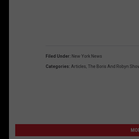
Filed Under
:
New York News
Categories
:
Articles
,
The Boris And Robyn Sho
MO