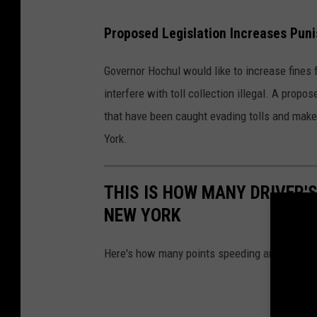
C
Proposed Legislation Increases Puni
a
n
Governor Hochul would like to increase fines 
v
interfere with toll collection illegal. A prop
a
that have been caught evading tolls and make i
York.
THIS IS HOW MANY DRIVER'S
NEW YORK
Here's how many points speeding and other tick