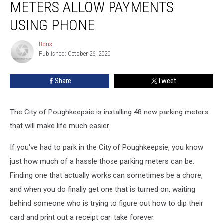
METERS ALLOW PAYMENTS
Meters
Allow
USING PHONE
Payments
Using
Boris
Boris
Phone
Published: October 26, 2020
Share
Tweet
The City of Poughkeepsie is installing 48 new parking meters
that will make life much easier.
If you've had to park in the City of Poughkeepsie, you know
just how much of a hassle those parking meters can be.
Finding one that actually works can sometimes be a chore,
and when you do finally get one that is turned on, waiting
behind someone who is trying to figure out how to dip their
card and print out a receipt can take forever.