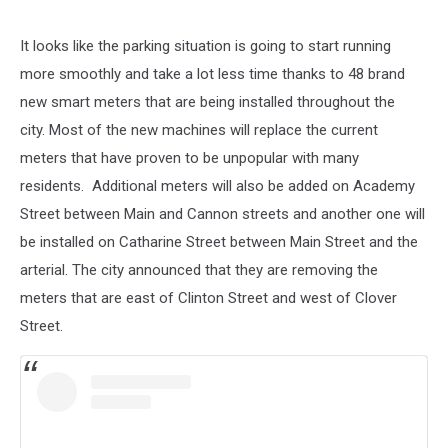
It looks like the parking situation is going to start running
more smoothly and take a lot less time thanks to 48 brand
new smart meters that are being installed throughout the
city. Most of the new machines will replace the current
meters that have proven to be unpopular with many
residents. Additional meters will also be added on Academy
Street between Main and Cannon streets and another one will
be installed on Catharine Street between Main Street and the
arterial. The city announced that they are removing the
meters that are east of Clinton Street and west of Clover
Street.