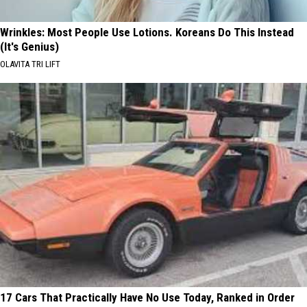
Wrinkles: Most People Use Lotions. Koreans Do This Instead
(It's Genius)
OLAVITA TRI LIFT
17 Cars That Practically Have No Use Today, Ranked in Order