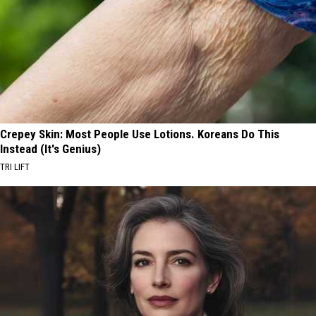
Crepey Skin: Most People Use Lotions. Koreans Do This
Instead (It's Genius)
TRI LIFT