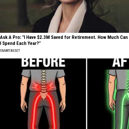
Ask A Pro: "I Have $2.3M Saved for Retirement. How Much Can
I Spend Each Year?"
SMARTASSET