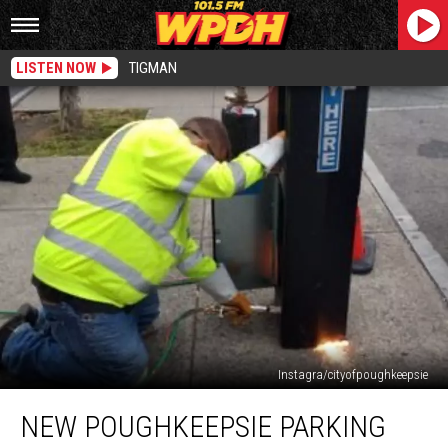
LISTEN NOW
TIGMAN
Instagra/cityofpoughkeepsie
New
NEW POUGHKEEPSIE PARKING
Poughkeepsie
Parking