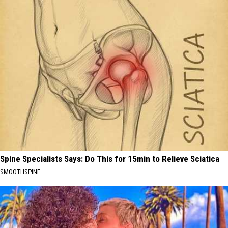
Spine Specialists Says: Do This for 15min to Relieve Sciatica
SMOOTHSPINE