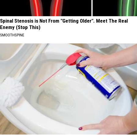
Spinal Stenosis is Not From "Getting Older". Meet The Real
Enemy (Stop This)
SMOOTHSPINE