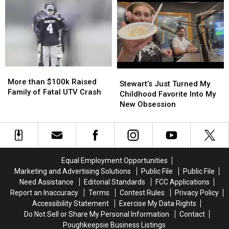
York
York
Before
Before
Being
Being
Pulled
Pulled
More
More
Stewart’s
Stewart’s
than
than
More than $100k Raised
Just
Just
Stewart’s Just Turned My
$100k
$100k
Family of Fatal UTV Crash
Turned
Turned
Childhood Favorite Into My
Raised
Raised
My
My
New Obsession
Family
Family
Childhood
Childhood
of
of
Favorite
Favorite
Fatal
Fatal
Into
Into
UTV
UTV
My
My
Crash
Crash
New
New
Equal Employment Opportunities
Obsession
Obsession
Marketing and Advertising Solutions
Public File
Public File
Need Assistance
Editorial Standards
FCC Applications
Report an Inaccuracy
Terms
Contest Rules
Privacy Policy
Accessibility Statement
Exercise My Data Rights
Do Not Sell or Share My Personal Information
Contact
Poughkeepsie Business Listings