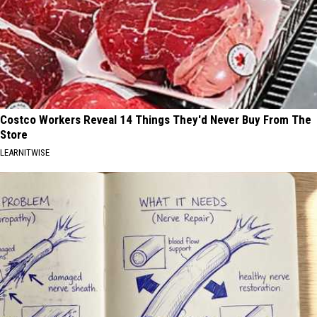
Costco Workers Reveal 14 Things They'd Never Buy From The
Store
LEARNITWISE