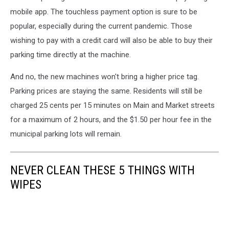
mobile app. The touchless payment option is sure to be
popular, especially during the current pandemic. Those
wishing to pay with a credit card will also be able to buy their
parking time directly at the machine.
And no, the new machines won't bring a higher price tag.
Parking prices are staying the same. Residents will still be
charged 25 cents per 15 minutes on Main and Market streets
for a maximum of 2 hours, and the $1.50 per hour fee in the
municipal parking lots will remain.
NEVER CLEAN THESE 5 THINGS WITH
WIPES