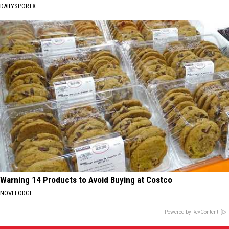
DAILYSPORTX
Warning 14 Products to Avoid Buying at Costco
NOVELODGE
Powered by RevContent