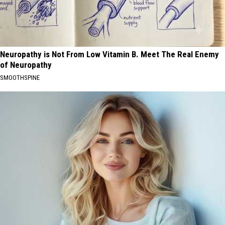
Neuropathy is Not From Low Vitamin B. Meet The Real Enemy
of Neuropathy
SMOOTHSPINE