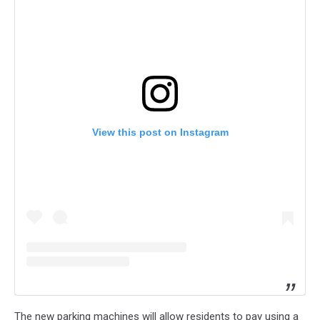
View this post on Instagram
The new parking machines will allow residents to pay using a