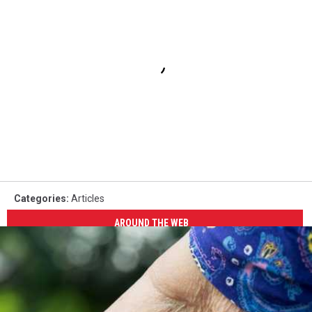
Categories
:
Articles
AROUND THE WEB