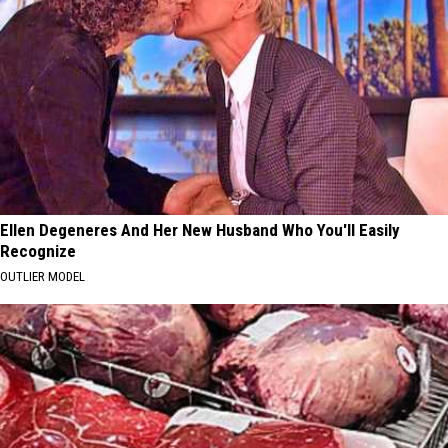
Ellen Degeneres And Her New Husband Who You'll Easily
Recognize
OUTLIER MODEL