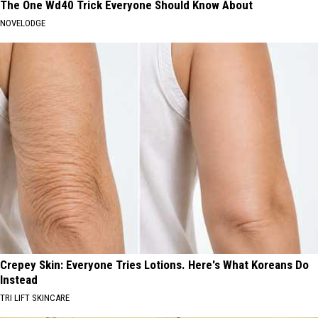
The One Wd40 Trick Everyone Should Know About
NOVELODGE
Crepey Skin: Everyone Tries Lotions. Here's What Koreans Do
Instead
TRI LIFT SKINCARE