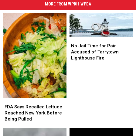
MORE FROM WPDH-WPDA
No
No
Jail
Jail
No Jail Time for Pair
Time
Time
Accused of Tarrytown
for
for
Lighthouse Fire
Pair
Pair
Accused
Accused
of
of
Tarrytown
Tarrytown
Lighthouse
Lighthouse
Fire
Fire
FDA
FDA
Says
Says
FDA Says Recalled Lettuce
Recalled
Recalled
Reached New York Before
Lettuce
Lettuce
Being Pulled
Reached
Reached
New
New