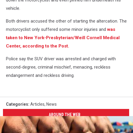
down the motorcyclist and even pinned him underneath his
vehicle.
Both drivers accused the other of starting the altercation. The
motorcyclist only suffered some minor injuries and
was
taken to New York-Presbyterian/Weill Cornell Medical
Center, according to the Post.
Police say the SUV driver was arrested and charged with
second-degree, criminal mischief, menacing, reckless
endangerment and reckless driving.
Categories
:
Articles
,
News
AROUND THE WEB