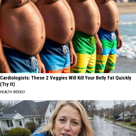
Cardiologists: These 2 Veggies Will Kill Your Belly Fat Quickly
(Try It)
HEALTH WEEKLY