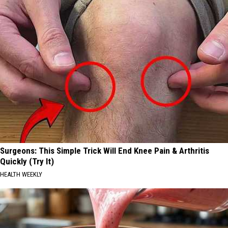
Surgeons: This Simple Trick Will End Knee Pain & Arthritis
Quickly (Try It)
HEALTH WEEKLY