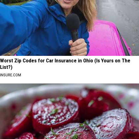
Worst Zip Codes for Car Insurance in Ohio (Is Yours on The
List?)
INSURE.COM