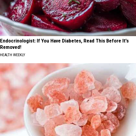
Endocrinologist: If You Have Diabetes, Read This Before It's
Removed!
HEALTH WEEKLY