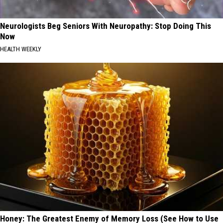
Neurologists Beg Seniors With Neuropathy: Stop Doing This
Now
HEALTH WEEKLY
Honey: The Greatest Enemy of Memory Loss (See How to Use