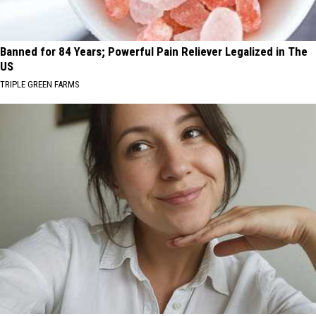
Banned for 84 Years; Powerful Pain Reliever Legalized in The
US
TRIPLE GREEN FARMS