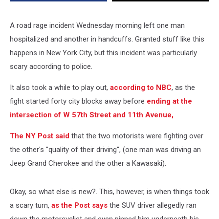
A road rage incident Wednesday morning left one man
hospitalized and another in handcuffs. Granted stuff like this
happens in New York City, but this incident was particularly
scary according to police.
It also took a while to play out,
according to NBC
, as the
fight started forty city blocks away before
ending at the
intersection of W 57th Street and 11th Avenue,
The NY Post said
that the two motorists were fighting over
the other's "quality of their driving", (one man was driving an
Jeep Grand Cherokee and the other a Kawasaki).
Okay, so what else is new?. This, however, is when things took
a scary turn,
as the Post says
the SUV driver allegedly ran