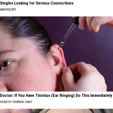
Singles Looking for Serious Connections
AMOREDATE
Doctor: If You Have Tinnitus (Ear Ringing) Do This Immediately
HEALTHY HEARING DAILY