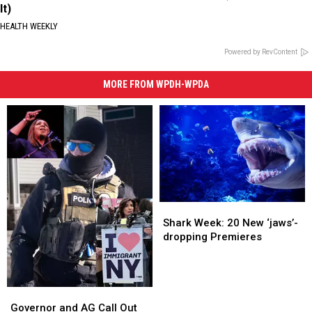
It)
HEALTH WEEKLY
Powered by RevContent
MORE FROM WPDH-WPDA
Shark
Shark
Week:
Week:
Shark Week: 20 New ‘jaws’-
20
20
dropping Premieres
New
New
‘jaws’-
‘jaws’-
dropping
dropping
Premieres
Premieres
Governor
Governor
and
and
Governor and AG Call Out