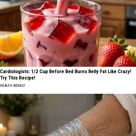
Cardiologists: 1/2 Cup Before Bed Burns Belly Fat Like Crazy!
Try This Recipe!
HEALTH WEEKLY