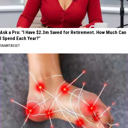
Ask a Pro: "I Have $2.3m Saved for Retirement. How Much Can
I Spend Each Year?"
SMARTASSET