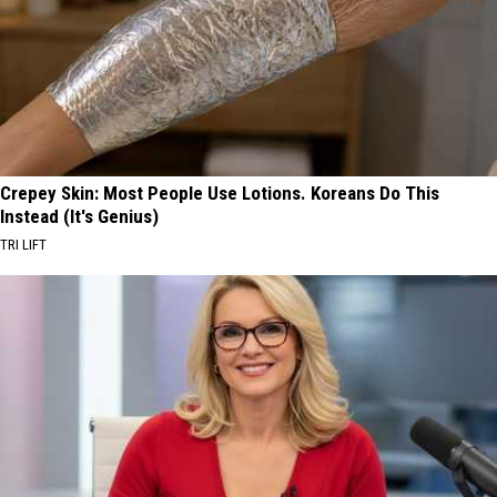
Crepey Skin: Most People Use Lotions. Koreans Do This
Instead (It's Genius)
TRI LIFT