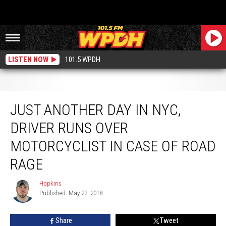
LISTEN NOW
101.5 WPDH
Just Another Day in NYC, Driver Runs Over Motorcyclist in Case of Road Rage
JUST ANOTHER DAY IN NYC,
DRIVER RUNS OVER
MOTORCYCLIST IN CASE OF ROAD
RAGE
Hopkins
Hopkins
Published: May 23, 2018
Share
Tweet