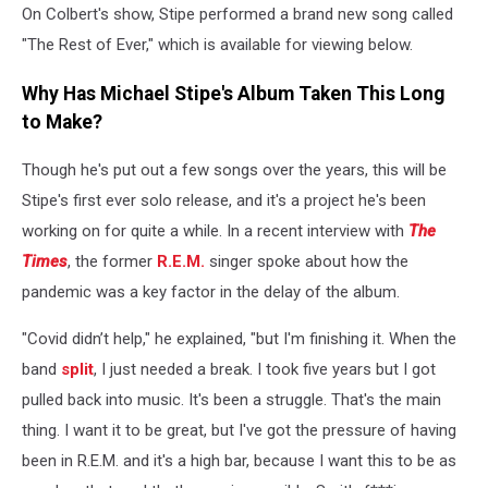
On Colbert's show, Stipe performed a brand new song called
"The Rest of Ever," which is available for viewing below.
Why Has Michael Stipe's Album Taken This Long
to Make?
Though he's put out a few songs over the years, this will be
Stipe's first ever solo release, and it's a project he's been
working on for quite a while. In a recent interview with
The
Times
, the former
R.E.M.
singer spoke about how the
pandemic was a key factor in the delay of the album.
"Covid didn’t help," he explained, "but I'm finishing it. When the
band
split
, I just needed a break. I took five years but I got
pulled back into music. It's been a struggle. That's the main
thing. I want it to be great, but I've got the pressure of having
been in R.E.M. and it's a high bar, because I want this to be as