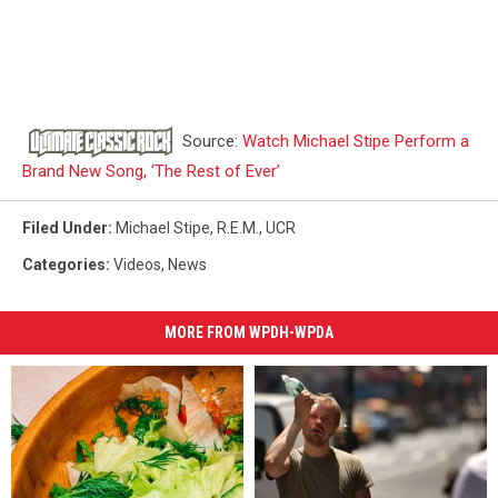
Source:
Watch Michael Stipe Perform a
Brand New Song, ‘The Rest of Ever’
Filed Under
:
Michael Stipe
,
R.E.M.
,
UCR
Categories
:
Videos
,
News
MORE FROM WPDH-WPDA