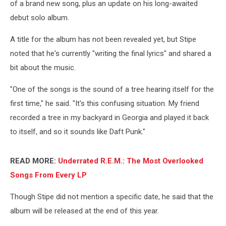
of a brand new song, plus an update on his long-awaited
debut solo album.
A title for the album has not been revealed yet, but Stipe
noted that he's currently "writing the final lyrics" and shared a
bit about the music.
"One of the songs is the sound of a tree hearing itself for the
first time," he said. "It's this confusing situation. My friend
recorded a tree in my backyard in Georgia and played it back
to itself, and so it sounds like Daft Punk."
READ MORE:
Underrated R.E.M.: The Most Overlooked
Songs From Every LP
Though Stipe did not mention a specific date, he said that the
album will be released at the end of this year.