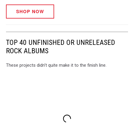
SHOP NOW
TOP 40 UNFINISHED OR UNRELEASED
ROCK ALBUMS
These projects didn't quite make it to the finish line.