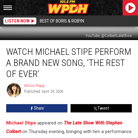
LISTEN NOW
BEST OF BORIS & ROBYN
YouTube, @ColbertLateShow
Watch
WATCH MICHAEL STIPE PERFORM
Michael
Stipe
A BRAND NEW SONG, ‘THE REST
Perform
a
OF EVER’
Brand
New
Allison Rapp
Allison
Song,
Published: April 24, 2026
Rapp
‘The
Rest
Share
Tweet
of
Ever’
Michael Stipe
appeared on
The Late Show With Stephen
Colbert
on Thursday evening, bringing with him a performance