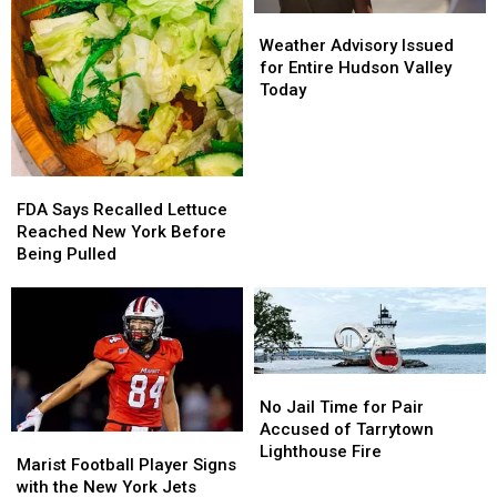
Weather
Weather
Advisory
Advisory
Weather Advisory Issued
Issued
Issued
for Entire Hudson Valley
for
for
Today
Entire
Entire
Hudson
Hudson
Valley
Valley
Today
Today
FDA
FDA
Says
Says
FDA Says Recalled Lettuce
Recalled
Recalled
Reached New York Before
Lettuce
Lettuce
Being Pulled
Reached
Reached
New
New
York
York
Before
Before
Being
Being
No
No
Pulled
Pulled
Jail
Jail
No Jail Time for Pair
Time
Time
Accused of Tarrytown
Marist
Marist
for
for
Lighthouse Fire
Football
Football
Marist Football Player Signs
Pair
Pair
Player
Player
with the New York Jets
Accused
Accused