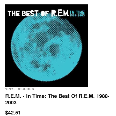
VINYL RECORDS
R.E.M. - In Time: The Best Of R.E.M. 1988-
2003
$42.51