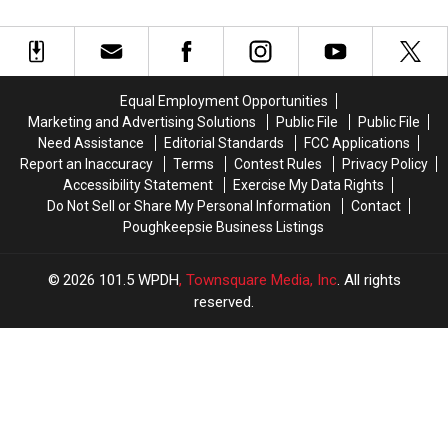
Signs
Signs
of
of
with
with
Tarrytown
Tarrytown
the
the
Lighthouse
Lighthouse
New
New
Fire
Fire
York
York
Equal Employment Opportunities
Jets
Jets
Marketing and Advertising Solutions
Public File
Public File
Need Assistance
Editorial Standards
FCC Applications
Report an Inaccuracy
Terms
Contest Rules
Privacy Policy
Accessibility Statement
Exercise My Data Rights
Do Not Sell or Share My Personal Information
Contact
Poughkeepsie Business Listings
2026
101.5 WPDH
, Townsquare Media, Inc
. All rights
reserved.
UCR
×
CART