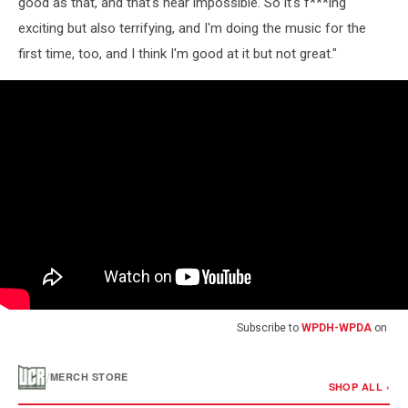
good as that, and that's near impossible. So it's f***ing
exciting but also terrifying, and I'm doing the music for the
first time, too, and I think I'm good at it but not great."
Subscribe to
WPDH-WPDA
on
/
MERCH STORE
SHOP ALL ›