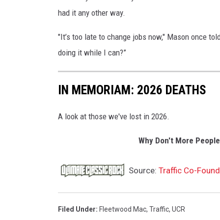
had it any other way.
"It’s too late to change jobs now," Mason once tol
doing it while I can?”
IN MEMORIAM: 2026 DEATHS
A look at those we've lost in 2026.
Why Don't More People
Source:
Traffic Co-Found
Filed Under
:
Fleetwood Mac
,
Traffic
,
UCR