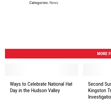
Categories
:
News
MORE 
W
S
Ways to Celebrate National Hat
Second Sus
a
e
Day in the Hudson Valley
Kingston Tr
y
c
Investigati
s
o
t
n
o
d