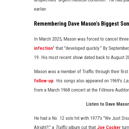
earlier.
Remembering Dave Mason's Biggest So
In March 2025, Mason was forced to cancel three 
infection
" that "developed quickly." By Septembe
19. His most recent show dated back to August 2
Mason was a member of Traffic through their firs
follow-up
. His songs also appeared on 1969's
Las
from a March 1968 concert at the Fillmore Audito
Listen to Dave Mason'
He had a No. 12 solo hit with 1977's "We Just Dis
Alright?," a
Traffic
album cut that
Joe Cocker
turn