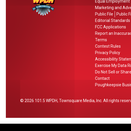
Equal Employment 
H
a
v
Marketing and Adve
o
m
i
Public File
Public F
c
e
c
Editorial Standards
h
M
e
FCC Applications
u
Report an Inaccura
i
s
l
Terms
l
Contest Rules
l
Privacy Policy
i
Accessibility Stat
o
Exercise My Data R
n
Do Not Sell or Shar
a
Contact
Poughkeepsie Busin
i
r
e
2026
101.5 WPDH
, Townsquare Media, Inc
. All rights reser
s