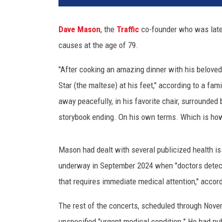
e
M
Dave Mason
, the
Traffic
co-founder who was lat
a
causes at the age of 79.
s
o
"After cooking an amazing dinner with his belove
n
Star (the maltese) at his feet," according to a fam
away peacefully, in his favorite chair, surrounded
storybook ending. On his own terms. Which is how h
Mason had dealt with several publicized health iss
underway in September 2024 when "doctors detecte
that requires immediate medical attention," accor
The rest of the concerts, scheduled through Nove
unspecified "urgent medical condition." He had p