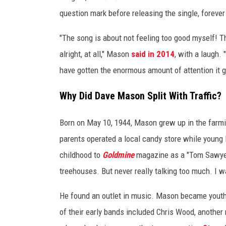
question mark before releasing the single, forever
"The song is about not feeling too good myself! Tha
alright, at all," Mason
said in 2014
, with a laugh. 
have gotten the enormous amount of attention it got
Why Did Dave Mason Split With Traffic?
Born on May 10, 1944, Mason grew up in the farm
parents operated a local candy store while young 
childhood to
Goldmine
magazine as a "Tom Sawyer 
treehouses. But never really talking too much. I wa
He found an outlet in music. Mason became youthf
of their early bands included Chris Wood, another