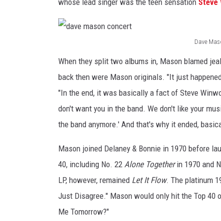
whose lead singer was the teen sensation
Steve
Dave Mason
d
When they split two albums in, Mason blamed jea
a
back then were Mason originals. "It just happene
v
"In the end, it was basically a fact of Steve Win
e
don't want you in the band. We don't like your musi
m
the band anymore.' And that's why it ended, basica
a
s
Mason joined Delaney & Bonnie in 1970 before lau
o
40, including No. 22
Alone Together
in 1970 and 
n
LP, however, remained
Let It Flow
. The platinum 1
c
Just Disagree." Mason would only hit the Top 40 on
o
Me Tomorrow?"