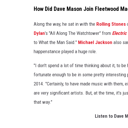
n
How Did Dave Mason Join Fleetwood Ma
c
e
Along the way, he sat in with the
Rolling Stones
o
r
Dylan
's "All Along The Watchtower" from
Electric
t
to What the Man Said."
Michael Jackson
also sa
happenstance played a huge role.
"I don't spend a lot of time thinking about it, to b
fortunate enough to be in some pretty interesting
2014. "Certainly, to have made music with them, e
are very significant artists. But, at the time, it's j
that way."
Listen to Dave 