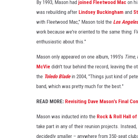
By 1993, Mason had
joined Fleetwood Mac
on hi
was rebuilding after
Lindsey Buckingham
and
St
with Fleetwood Mac," Mason told the
Los Angele
work because we're oriented to the same thing: Fl
enthusiastic about this."
Mason only appeared on one album, 1995's
Time
,
McVie
didn't tour behind the record, leaving the 
the
Toledo Blade
in 2004, "Things just kind of pet
band, which was pretty much for the best."
READ MORE:
Revisiting Dave Mason's Final Co
Mason was inducted into the
Rock & Roll Hall o
take part in any of their reunion projects. Instead
decidedly smaller – anywhere from 350-seat clubs