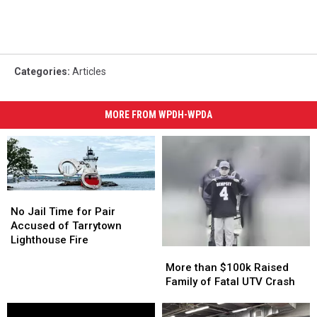
Categories
:
Articles
MORE FROM WPDH-WPDA
No
No
Jail
Jail
No Jail Time for Pair
Time
Time
Accused of Tarrytown
for
for
Lighthouse Fire
More
More
Pair
Pair
than
than
More than $100k Raised
Accused
Accused
$100k
$100k
Family of Fatal UTV Crash
of
of
Raised
Raised
Tarrytown
Tarrytown
Family
Family
Lighthouse
Lighthouse