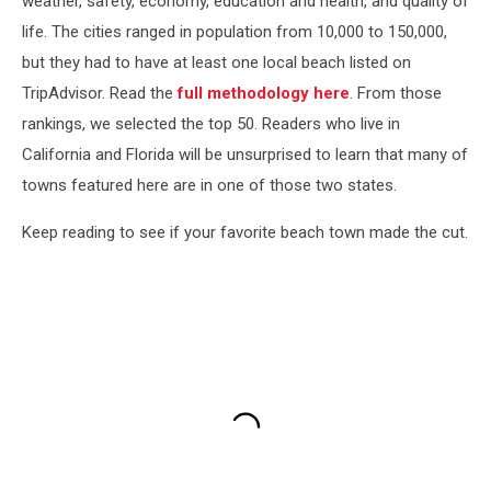
weather, safety, economy, education and health, and quality of
life. The cities ranged in population from 10,000 to 150,000,
but they had to have at least one local beach listed on
TripAdvisor. Read the
full methodology here
. From those
rankings, we selected the top 50. Readers who live in
California and Florida will be unsurprised to learn that many of
towns featured here are in one of those two states.
Keep reading to see if your favorite beach town made the cut.