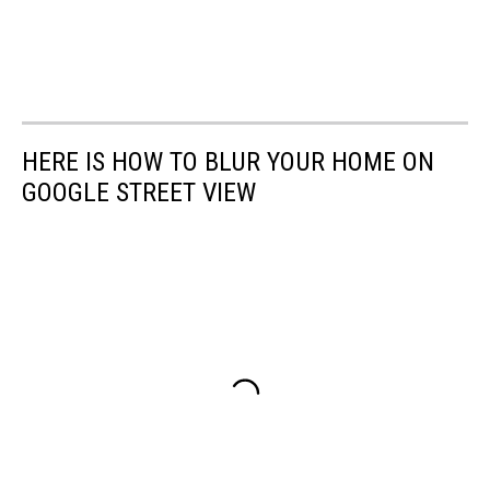
HERE IS HOW TO BLUR YOUR HOME ON
GOOGLE STREET VIEW