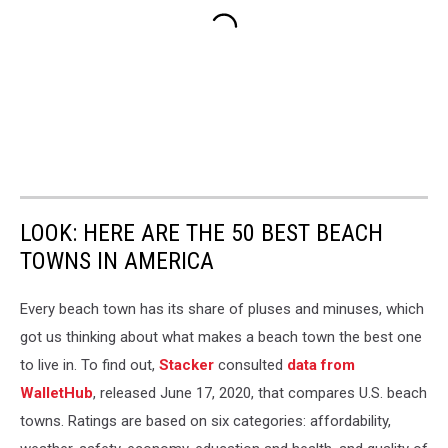
LOOK: HERE ARE THE 50 BEST BEACH
TOWNS IN AMERICA
Every beach town has its share of pluses and minuses, which
got us thinking about what makes a beach town the best one
to live in. To find out,
Stacker
consulted
data from
WalletHub
, released June 17, 2020, that compares U.S. beach
towns. Ratings are based on six categories: affordability,