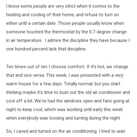
I know some people are very strict when it comes to the
heating and cooling of their home, and refuse to turn on
either until a certain date. Those people usually know when
someone touched the thermostat by the 0.7-degree change
in air temperature. I admire the discipline they have because I
one hundred percent lack that discipline.
Ten times out of ten I choose comfort. If it's hot, we change
that and vice versa. This week, I was presented with a very
warm house for a few days. Totally normal, but you start
thinking maybe it's time to bust out the old air conditioner and
cool off a bit. We've had the windows open and fans going at
night to keep cool, which was working until early this week
when everybody was tossing and turning during the night.
So, I caved and turned on the air conditioning. I tried to wait