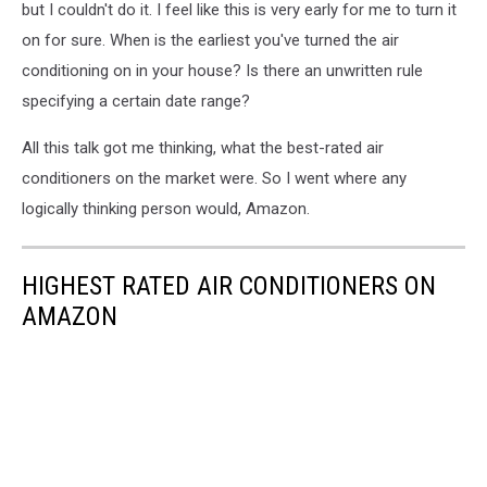
but I couldn't do it. I feel like this is very early for me to turn it
on for sure. When is the earliest you've turned the air
conditioning on in your house? Is there an unwritten rule
specifying a certain date range?
All this talk got me thinking, what the best-rated air
conditioners on the market were. So I went where any
logically thinking person would, Amazon.
HIGHEST RATED AIR CONDITIONERS ON
AMAZON