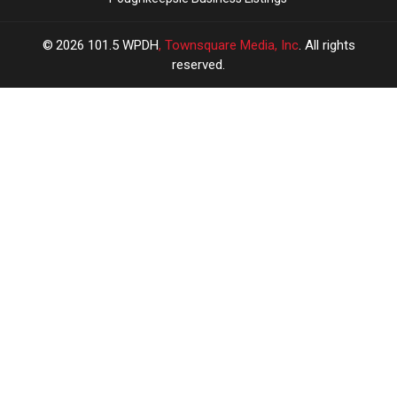
2026
101.5 WPDH
, Townsquare Media, Inc
. All rights
reserved.