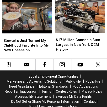
of
of
Fire
Fire
Fatal
Fatal
UTV
UTV
Crash
Crash
$17
$17
Stewart’s
Stewart’s
Million
Million
$17 Million Cannabis Bust
Just
Just
Stewart’s Just Turned My
Cannabis
Cannabis
Largest in New York OCM
Turned
Turned
Childhood Favorite Into My
Bust
Bust
History
My
My
New Obsession
Largest
Largest
Childhood
Childhood
in
in
Favorite
Favorite
New
New
Into
Into
York
York
My
My
OCM
OCM
New
New
Equal Employment Opportunities
History
History
Obsession
Obsession
Marketing and Advertising Solutions
Public File
Public File
Need Assistance
Editorial Standards
FCC Applications
Report an Inaccuracy
Terms
Contest Rules
Privacy Policy
Accessibility Statement
Exercise My Data Rights
Do Not Sell or Share My Personal Information
Contact
Poughkeepsie Business Listings