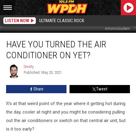
LISTEN NOW
ULTIMATE CLASSIC ROCK
AntonioGuillem
Have
HAVE YOU TURNED THE AIR
You
Turned
CONDITIONER ON YET?
the
Air
Smitty
Smitty
Conditioner
Published: May 20, 2021
On
Yet?
Share
Tweet
It's at that weird point of the year where it getting hot during
the day, cooler at night and you might be considering pulling
out the air conditioners or switch on that central air unit, but
is it too early?