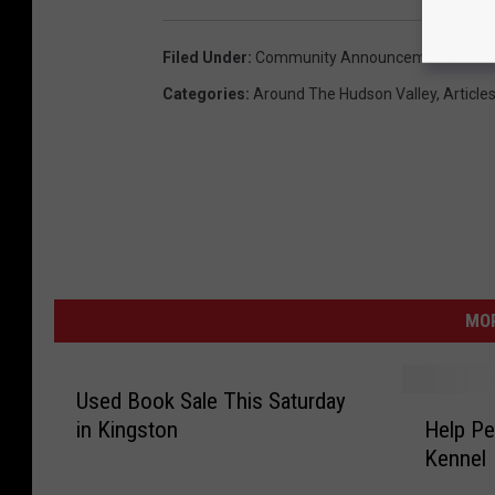
Filed Under
:
Community Announcement
,
Russe
Categories
:
Around The Hudson Valley
,
Article
MO
Used Book Sale This Saturday
H
in Kingston
Help Pet
e
Kennel
l
p