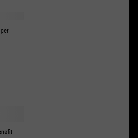
eper
nefit