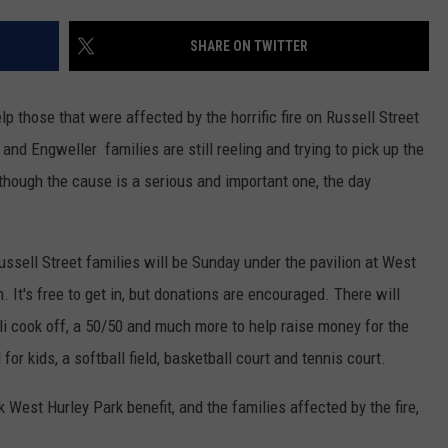
ADVERTISE
SHARE ON TWITTER
SPONSOR OR VEND AT OUR
JOB OPENINGS
EVENTS
C ROCK
lp those that were affected by the horrific fire on Russell Street
COMMUNITY CALENDAR
SUBMIT EVENT: COMMUNITY
CALENDAR
 and Engweller families are still reeling and trying to pick up the
though the cause is a serious and important one, the day
ussell Street families will be Sunday under the pavilion at West
 It's free to get in, but donations are encouraged. There will
hili cook off, a 50/50 and much more to help raise money for the
for kids, a softball field, basketball court and tennis court.
 West Hurley Park benefit, and the families affected by the fire,