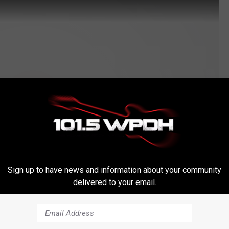
Sign up to have news and information about your community
delivered to your email.
Subscribe to
WPDH-WPDA
on