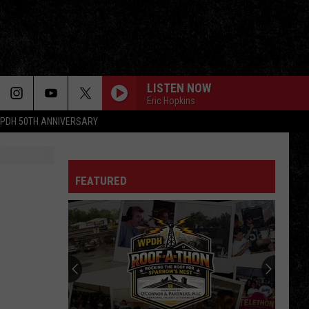
LISTEN NOW
Eric Hopkins
PDH 50TH ANNIVERSARY
FEATURED