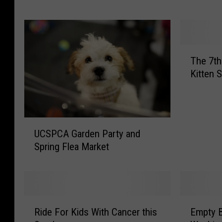
P
e
t
s
T
A
The 7th
h
l
Kitten 
e
i
7
v
t
e
h
B
U
A
UCSPCA Garden Party and
u
C
n
Spring Flea Market
i
S
n
l
P
u
d
C
a
a
A
l
B
G
P
R
E
e
a
Ride For Kids With Cancer this
Empty B
e
i
m
t