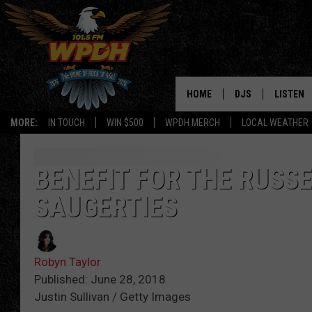
HOME
DJS
LISTEN
MORE:
IN TOUCH
WIN $500
WPDH MERCH
LOCAL WEATHER
ALL DJS
LISTEN L
SHOWS
ALEXA-E
BENEFIT FOR THE RUSSE
SAUGERTIES
BORIS
GOOGLE
JANA
MOBILE 
Robyn Taylor
ROBYN
PLAYLIS
Published: June 28, 2018
Justin Sullivan / Getty Images
HOPKINS
ON DEM