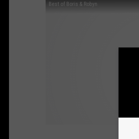
Best of Boris & Robyn