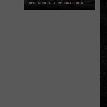
WPDH ROOF-A-THON: DONATE NOW
WPDH
Roof-
A-
Thon:
DONATE
NOW