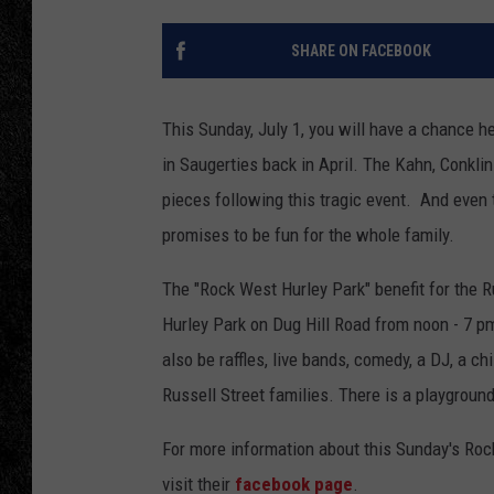
TIGMAN
SHARE ON FACEBOOK
ULTIMATE CLASSI
This Sunday, July 1, you will have a chance he
in Saugerties back in April. The Kahn, Conklin
pieces following this tragic event. And even 
promises to be fun for the whole family.
The "Rock West Hurley Park" benefit for the R
Hurley Park on Dug Hill Road from noon - 7 pm.
also be raffles, live bands, comedy, a DJ, a c
Russell Street families. There is a playground 
For more information about this Sunday's Rock
visit their
facebook page
.