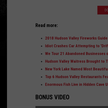
D
Read more:
2018 Hudson Valley Fireworks Guide
Idiot Crashes Car Attempting to 'Dri
We Tour 21 Abandoned Businesses o
Hudson Valley Waitress Brought to T
New York Lake Named Most Beautiful
Top 6 Hudson Valley Restaurants Fe
Enormous Fish Live in Hidden Cave 
BONUS VIDEO