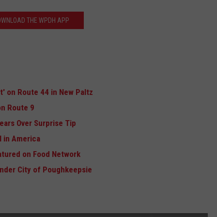
OWNLOAD THE WPDH APP
ft' on Route 44 in New Paltz
n Route 9
ears Over Surprise Tip
 in America
atured on Food Network
Under City of Poughkeepsie