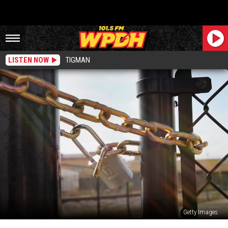
LISTEN NOW
TIGMAN
Getty Images
Another