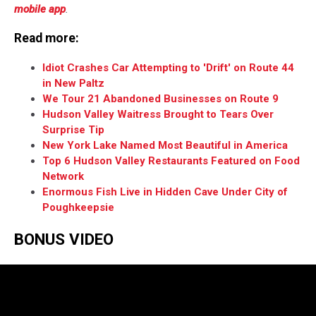
mobile app
.
Read more:
Idiot Crashes Car Attempting to 'Drift' on Route 44
in New Paltz
We Tour 21 Abandoned Businesses on Route 9
Hudson Valley Waitress Brought to Tears Over
Surprise Tip
New York Lake Named Most Beautiful in America
Top 6 Hudson Valley Restaurants Featured on Food
Network
Enormous Fish Live in Hidden Cave Under City of
Poughkeepsie
BONUS VIDEO