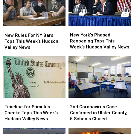
New
New
New
New
York’s
York’s
Rules
Rules
New York’s Phased
New Rules For NY Bars
Phased
Phased
For
For
Reopening Tops This
Tops This Week’s Hudson
Reopening
Reopening
NY
NY
Week’s Hudson Valley News
Valley News
Tops
Tops
Bars
Bars
This
This
Tops
Tops
Week’s
Week’s
This
This
Hudson
Hudson
Week’s
Week’s
Valley
Valley
Hudson
Hudson
News
News
Valley
Valley
News
News
Timeline
Timeline
2nd
2nd
for
for
Coronavirus
Coronavirus
Timeline for Stimulus
2nd Coronavirus Case
Stimulus
Stimulus
Case
Case
Checks Tops This Week’s
Confirmed in Ulster County,
Checks
Checks
Confirmed
Confirmed
Hudson Valley News
5 Schools Closed
Tops
Tops
in
in
This
This
Ulster
Ulster