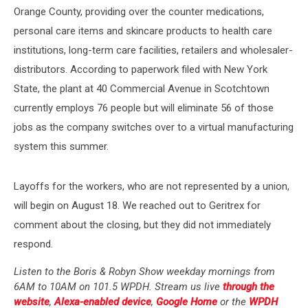
Orange County, providing over the counter medications,
personal care items and skincare products to health care
institutions, long-term care facilities, retailers and wholesaler-
distributors. According to paperwork filed with New York
State, the plant at 40 Commercial Avenue in Scotchtown
currently employs 76 people but will eliminate 56 of those
jobs as the company switches over to a virtual manufacturing
system this summer.
Layoffs for the workers, who are not represented by a union,
will begin on August 18. We reached out to Geritrex for
comment about the closing, but they did not immediately
respond.
Listen to the Boris & Robyn Show weekday mornings from
6AM to 10AM on 101.5 WPDH. Stream us live
through the
website
,
Alexa-enabled device
,
Google Home
or the
WPDH