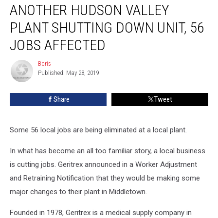
ANOTHER HUDSON VALLEY
Hudson
Valley
PLANT SHUTTING DOWN UNIT, 56
Plant
Shutting
JOBS AFFECTED
Down
Unit,
Boris
Boris
56
Published: May 28, 2019
Jobs
Affected
Share
Tweet
Some 56 local jobs are being eliminated at a local plant.
In what has become an all too familiar story, a local business
is cutting jobs. Geritrex announced in a Worker Adjustment
and Retraining Notification that they would be making some
major changes to their plant in Middletown.
Founded in 1978, Geritrex is a medical supply company in