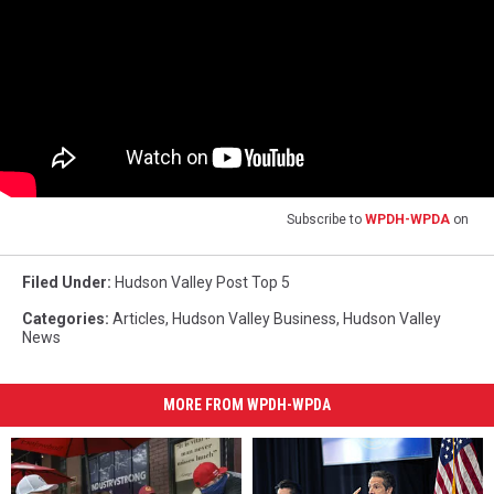
Subscribe to
WPDH-WPDA
on
Filed Under
:
Hudson Valley Post Top 5
Categories
:
Articles
,
Hudson Valley Business
,
Hudson Valley
News
MORE FROM WPDH-WPDA