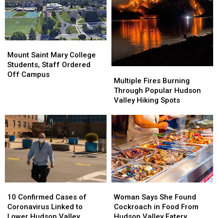
Week’s
Week’s
County,
County,
Hudson
Hudson
5
5
Valley
Valley
Schools
Schools
News
News
Closed
Closed
Mount
Mount
Saint
Saint
Mount Saint Mary College
Mary
Mary
Students, Staff Ordered
Multiple
Multiple
College
College
Off Campus
Fires
Fires
Multiple Fires Burning
Students,
Students,
Burning
Burning
Through Popular Hudson
Staff
Staff
Through
Through
Valley Hiking Spots
Ordered
Ordered
Popular
Popular
Off
Off
Hudson
Hudson
Campus
Campus
Valley
Valley
Hiking
Hiking
Spots
Spots
10
10
Woman
Woman
Confirmed
Confirmed
Says
Says
10 Confirmed Cases of
Woman Says She Found
Cases
Cases
She
She
Coronavirus Linked to
Cockroach in Food From
of
of
Found
Found
Lower Hudson Valley
Hudson Valley Eatery