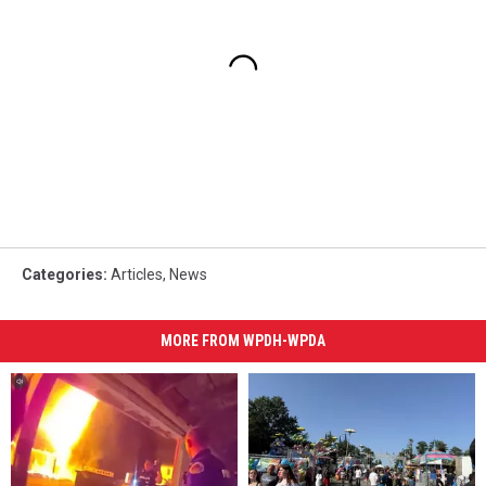
Categories
:
Articles
,
News
MORE FROM WPDH-WPDA