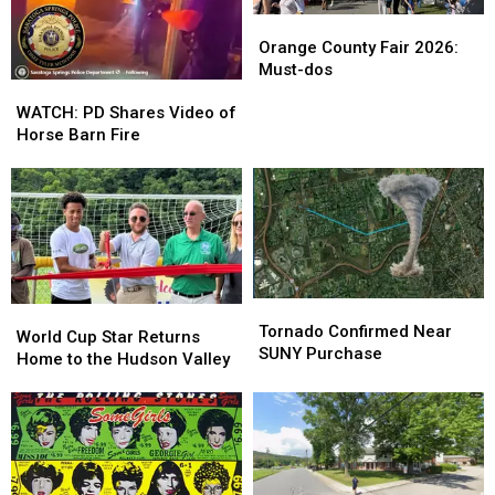
Orange
Orange
County
County
Orange County Fair 2026:
Fair
Fair
Must-dos
WATCH:
WATCH:
2026:
2026:
PD
PD
Must-
Must-
WATCH: PD Shares Video of
Shares
Shares
dos
dos
Horse Barn Fire
Video
Video
of
of
Horse
Horse
Barn
Barn
Fire
Fire
Tornado
Tornado
World
World
Confirmed
Confirmed
Tornado Confirmed Near
Cup
Cup
World Cup Star Returns
Near
Near
SUNY Purchase
Star
Star
Home to the Hudson Valley
SUNY
SUNY
Returns
Returns
Purchase
Purchase
Home
Home
to
to
the
the
Hudson
Hudson
Valley
Valley