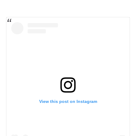
View this post on Instagram