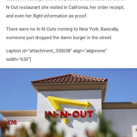
N-Out restaurant she visited in California, her order receipt,
and even her flight information as proof.
There were no In-N-Outs coming to New York. Basically,
someone just dropped the damn burger in the street.
caption id="attachment_350058" align="alignnone"
width="630"]