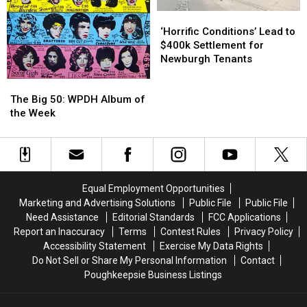
‘Horrific
‘Horrific
Conditions’
Conditions’
‘Horrific Conditions’ Lead to
Lead
Lead
$400k Settlement for
to
to
Newburgh Tenants
$400k
$400k
The
The
Settlement
Settlement
Big
Big
for
for
The Big 50: WPDH Album of
50:
50:
Newburgh
Newburgh
the Week
WPDH
WPDH
Tenants
Tenants
Album
Album
of
of
the
the
Week
Week
Equal Employment Opportunities
Marketing and Advertising Solutions
Public File
Public File
Need Assistance
Editorial Standards
FCC Applications
Report an Inaccuracy
Terms
Contest Rules
Privacy Policy
Accessibility Statement
Exercise My Data Rights
Do Not Sell or Share My Personal Information
Contact
Poughkeepsie Business Listings