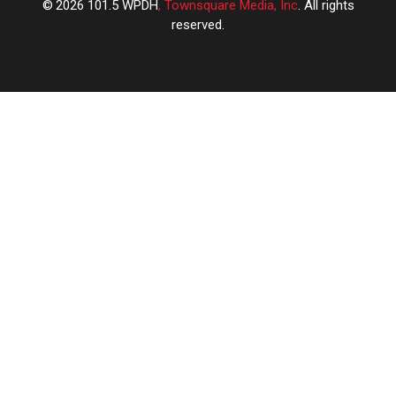
2026
101.5 WPDH
, Townsquare Media, Inc
. All rights
reserved.