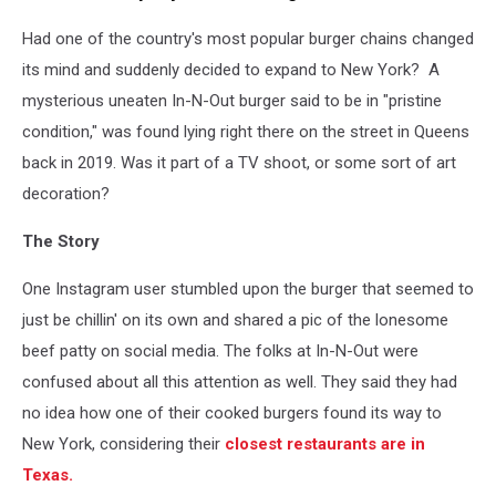
Had one of the country's most popular burger chains changed
its mind and suddenly decided to expand to New York? A
mysterious uneaten In-N-Out burger said to be in "pristine
condition," was found lying right there on the street in Queens
back in 2019. Was it part of a TV shoot, or some sort of art
decoration?
The Story
One Instagram user stumbled upon the burger that seemed to
just be chillin' on its own and shared a pic of the lonesome
beef patty on social media. The folks at In-N-Out were
confused about all this attention as well. They said they had
no idea how one of their cooked burgers found its way to
New York, considering their
closest restaurants are in
Texas.