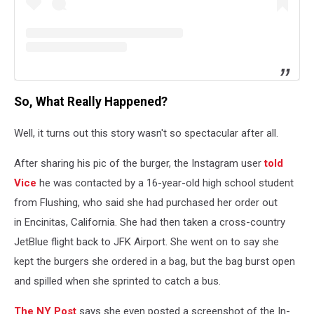
So, What Really Happened?
Well, it turns out this story wasn't so spectacular after all.
After sharing his pic of the burger, the Instagram user
told
Vice
he was contacted by a 16-year-old high school student
from Flushing, who said she had purchased her order out
in Encinitas, California. She had then taken a cross-country
JetBlue flight back to JFK Airport. She went on to say she
kept the burgers she ordered in a bag, but the bag burst open
and spilled when she sprinted to catch a bus.
The NY Post
says she even posted a screenshot of the In-