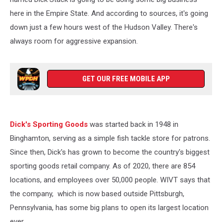
here in the Empire State. And according to sources, it's going
down just a few hours west of the Hudson Valley. There's
always room for aggressive expansion.
GET OUR FREE MOBILE APP
Dick's Sporting Goods
was started back in 1948 in
Binghamton, serving as a simple fish tackle store for patrons.
Since then, Dick's has grown to become the country's biggest
sporting goods retail company. As of 2020, there are 854
locations, and employees over 50,000 people. WIVT says that
the company, which is now based outside Pittsburgh,
Pennsylvania, has some big plans to open its largest location
ever.