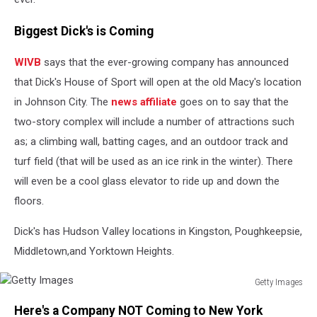
Biggest Dick's is Coming
WIVB
says that the ever-growing company has announced
that Dick's House of Sport will open at the old Macy's location
in Johnson City. The
news affiliate
goes on to say that the
two-story complex will include a number of attractions such
as; a climbing wall, batting cages, and an outdoor track and
turf field (that will be used as an ice rink in the winter). There
will even be a cool glass elevator to ride up and down the
floors.
Dick's has Hudson Valley locations in Kingston, Poughkeepsie,
Middletown,and Yorktown Heights.
Getty Images
Getty
Here's a Company NOT Coming to New York
Images