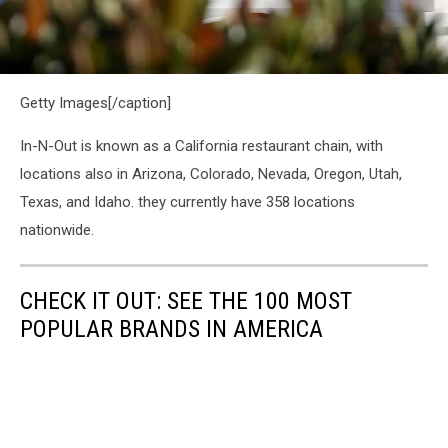
In-
Getty Images[/caption]
N-
Out
Burger
In-N-Out is known as a California restaurant chain, with
Clashes
locations also in Arizona, Colorado, Nevada, Oregon, Utah,
With
Texas, and Idaho. they currently have 358 locations
Local
Governments
nationwide.
Over
Vaccine
Verification
CHECK IT OUT: SEE THE 100 MOST
Mandates
POPULAR BRANDS IN AMERICA