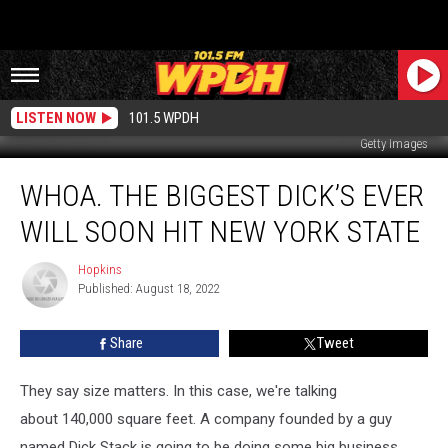
LISTEN NOW
101.5 WPDH
Getty Images
Whoa.
WHOA. THE BIGGEST DICK’S EVER
The
Biggest
WILL SOON HIT NEW YORK STATE
Dick’s
Ever
Hopkins
Hopkins
Will
Published: August 18, 2022
Soon
Hit
Share
Tweet
New
York
State
They say size matters. In this case, we're talking
about 140,000 square feet. A company founded by a guy
named Dick Stack is going to be doing some big business