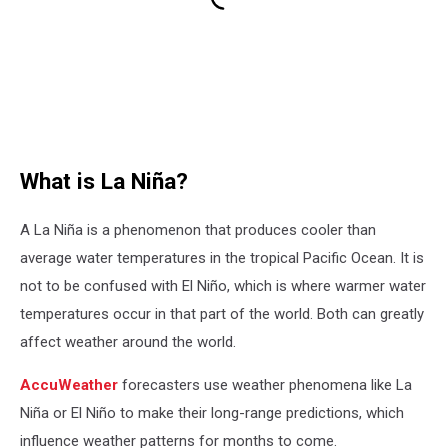
What is La Niña?
A La Niña is a phenomenon that produces cooler than
average water temperatures in the tropical Pacific Ocean. It is
not to be confused with El Niño, which is where warmer water
temperatures occur in that part of the world. Both can greatly
affect weather around the world.
AccuWeather
forecasters use weather phenomena like La
Niña or El Niño to make their long-range predictions, which
influence weather patterns for months to come.