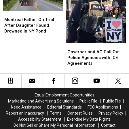
Montreal
Montreal
Father
Father
Montreal Father On Trial
On
On
After Daughter Found
Trial
Trial
Drowned In NY Pond
After
After
Daughter
Daughter
Governor
Governor
Found
Found
and
and
Governor and AG Call Out
Drowned
Drowned
AG
AG
Police Agencies with ICE
In
In
Call
Call
Agreements
NY
NY
Out
Out
Pond
Pond
Police
Police
Agencies
Agencies
with
with
ICE
ICE
Equal Employment Opportunities
Agreements
Agreements
Marketing and Advertising Solutions
Public File
Public File
Need Assistance
Editorial Standards
FCC Applications
Report an Inaccuracy
Terms
Contest Rules
Privacy Policy
Accessibility Statement
Exercise My Data Rights
Do Not Sell or Share My Personal Information
Contact