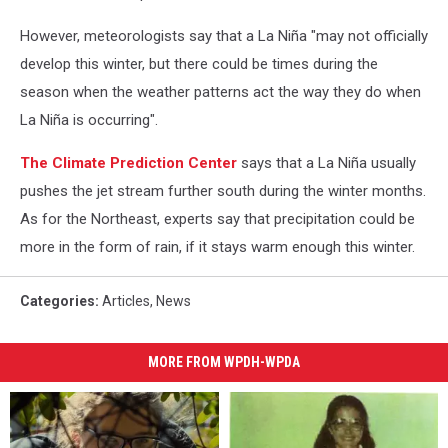
However, meteorologists say that a La Niña "may not officially
develop this winter, but there could be times during the
season when the weather patterns act the way they do when
La Niña is occurring".
The Climate Prediction Center
says that a La Niña usually
pushes the jet stream further south during the winter months.
As for the Northeast, experts say that precipitation could be
more in the form of rain, if it stays warm enough this winter.
Categories
:
Articles
,
News
MORE FROM WPDH-WPDA