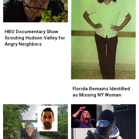
HBO
HBO
Documentary
Documentary
HBO Documentary Show
Show
Show
Scouting Hudson Valley for
Scouting
Scouting
Angry Neighbors
Hudson
Hudson
Valley
Valley
for
for
Angry
Angry
Neighbors
Neighbors
Florida
Florida
Remains
Remains
Florida Remains Identified
Identified
Identified
as Missing NY Woman
as
as
Missing
Missing
NY
NY
Woman
Woman