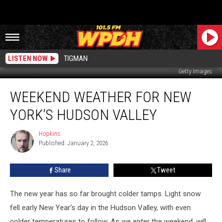
LISTEN NOW
TIGMAN
Getty Images
Weekend
WEEKEND WEATHER FOR NEW
Weather
For
YORK’S HUDSON VALLEY
New
York’s
Hopkins
Hopkins
Hudson
Published: January 2, 2026
Valley
Share
Tweet
The new year has so far brought colder tamps. Light snow
fell early New Year's day in the Hudson Valley, with even
colder temperatures to follow. As we enter the weekend, will