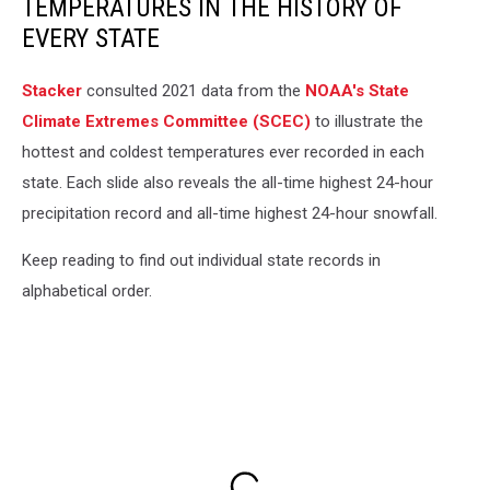
TEMPERATURES IN THE HISTORY OF
EVERY STATE
Stacker
consulted 2021 data from the
NOAA's State
Climate Extremes Committee (SCEC)
to illustrate the
hottest and coldest temperatures ever recorded in each
state. Each slide also reveals the all-time highest 24-hour
precipitation record and all-time highest 24-hour snowfall.
Keep reading to find out individual state records in
alphabetical order.