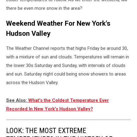
there be even more snow in the area?
Weekend Weather For New York's
Hudson Valley
The Weather Channel reports that highs Friday be around 30,
with a mixture of sun and clouds. Temperatures will remain in
the lower 30s Saturday and Sunday, with intervals of clouds
and sun. Saturday night could being snow showers to areas
across the Hudson Valley.
See Also:
What's the Coldest Temperature Ever
Recorded In New York's Hudson Valley?
LOOK: THE MOST EXTREME