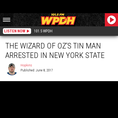
LISTEN NOW
101.5 WPDH
THE WIZARD OF OZ’S TIN MAN
ARRESTED IN NEW YORK STATE
Hopkins
Published: June 8, 2017
Hopkins