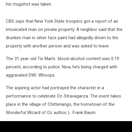
his mugshot was taken.
CBS says that New York State troopers got a report of an
intoxicated man on private property. A neighbor said that the
drunken man in silver face paint had allegedly driven to the
property with another person and was asked to leave.
The 31 year-old Tin Man's blood-alcohol content was 0.19
percent, according to police. Now, he’s being charged with
aggravated DWI. Whoops.
The aspiring actor had portrayed the character in a
performance to celebrate Oz-Stravaganza. The event takes
place in the village of Chittenango, the hometown of the
Wonderful Wizard of Oz author, L. Frank Baum.