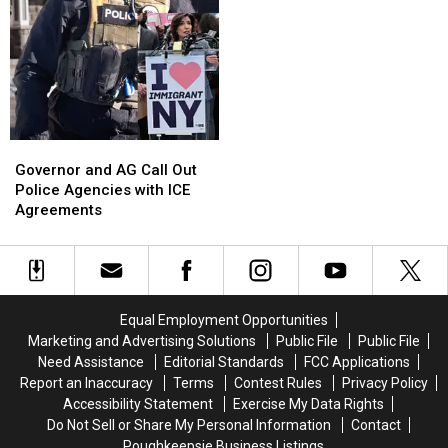
Governor
Governor
and
and
Governor and AG Call Out
AG
AG
Police Agencies with ICE
Call
Call
Agreements
Out
Out
Police
Police
Agencies
Agencies
with
with
ICE
ICE
Equal Employment Opportunities
Agreements
Agreements
Marketing and Advertising Solutions
Public File
Public File
Need Assistance
Editorial Standards
FCC Applications
Report an Inaccuracy
Terms
Contest Rules
Privacy Policy
Accessibility Statement
Exercise My Data Rights
Do Not Sell or Share My Personal Information
Contact
Poughkeepsie Business Listings