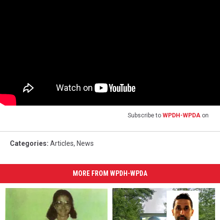
Subscribe to
WPDH-WPDA
on
Categories
:
Articles
,
News
MORE FROM WPDH-WPDA