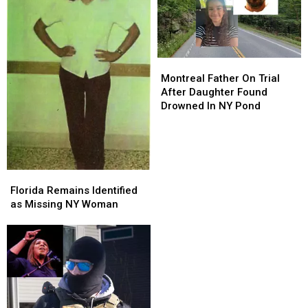
Montreal
Montreal
Father
Father
Montreal Father On Trial
On
On
After Daughter Found
Trial
Trial
Drowned In NY Pond
After
After
Daughter
Daughter
Found
Found
Drowned
Drowned
In
In
Florida
Florida
NY
NY
Remains
Remains
Florida Remains Identified
Pond
Pond
Identified
Identified
as Missing NY Woman
as
as
Missing
Missing
NY
NY
Woman
Woman