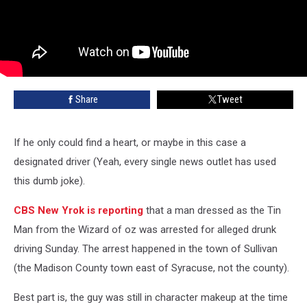
Share
Tweet
If he only could find a heart, or maybe in this case a
designated driver (Yeah, every single news outlet has used
this dumb joke).
CBS New Yrok is reporting
that a man dressed as the Tin
Man from the Wizard of oz was arrested for alleged drunk
driving Sunday. The arrest happened in the town of Sullivan
(the Madison County town east of Syracuse, not the county).
Best part is, the guy was still in character makeup at the time