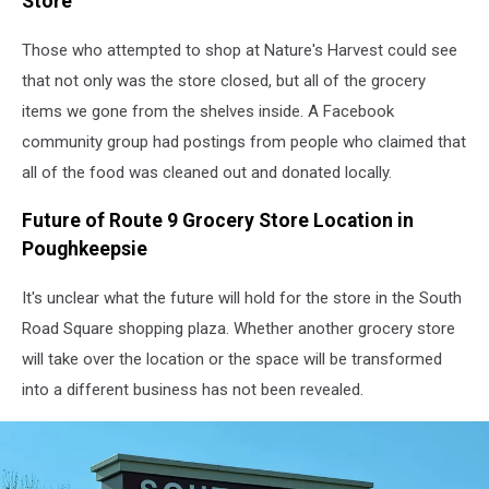
Store
Those who attempted to shop at Nature's Harvest could see
that not only was the store closed, but all of the grocery
items we gone from the shelves inside. A Facebook
community group had postings from people who claimed that
all of the food was cleaned out and donated locally.
Future of Route 9 Grocery Store Location in
Poughkeepsie
It's unclear what the future will hold for the store in the South
Road Square shopping plaza. Whether another grocery store
will take over the location or the space will be transformed
into a different business has not been revealed.