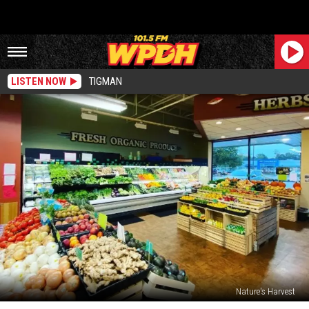
LISTEN NOW
TIGMAN
Nature's Harvest
Route