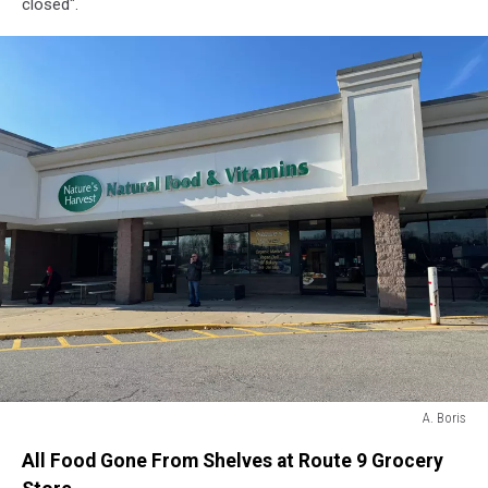
closed".
A. Boris
A.
All Food Gone From Shelves at Route 9 Grocery
Boris