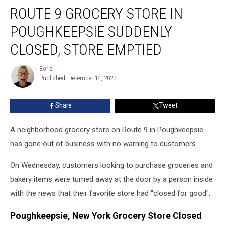
ROUTE 9 GROCERY STORE IN
9
Grocery
POUGHKEEPSIE SUDDENLY
Store
in
CLOSED, STORE EMPTIED
Poughkeepsie
Suddenly
Boris
Boris
Closed,
Published: December 14, 2023
Store
Emptied
Share
Tweet
A neighborhood grocery store on Route 9 in Poughkeepsie
has gone out of business with no warning to customers.
On Wednesday, customers looking to purchase groceries and
bakery items were turned away at the door by a person inside
with the news that their favorite store had "closed for good".
Poughkeepsie, New York Grocery Store Closed