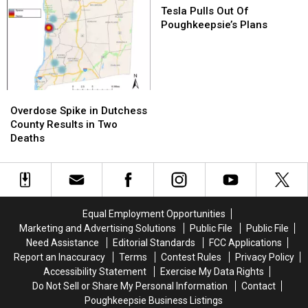
Pulls
Pulls
Tesla Pulls Out Of
Out
Out
Poughkeepsie’s Plans
Of
Of
Poughkeepsie’s
Poughkeepsie’s
Plans
Plans
Overdose
Overdose
Spike
Spike
Overdose Spike in Dutchess
in
in
County Results in Two
Dutchess
Dutchess
Deaths
County
County
Results
Results
in
in
Two
Two
Deaths
Deaths
Equal Employment Opportunities
Marketing and Advertising Solutions
Public File
Public File
Need Assistance
Editorial Standards
FCC Applications
Report an Inaccuracy
Terms
Contest Rules
Privacy Policy
Accessibility Statement
Exercise My Data Rights
Do Not Sell or Share My Personal Information
Contact
Poughkeepsie Business Listings