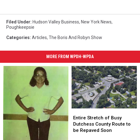
Filed Under
:
Hudson Valley Business
,
New York News
,
Poughkeepsie
Categories
:
Articles
,
The Boris And Robyn Show
MORE FROM WPDH-WPDA
Entire
Entire
Stretch
Stretch
Entire Stretch of Busy
of
of
Dutchess County Route to
Busy
Busy
be Repaved Soon
Dutchess
Dutchess