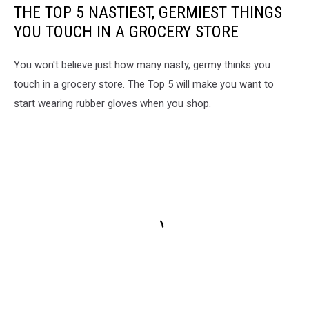
THE TOP 5 NASTIEST, GERMIEST THINGS
YOU TOUCH IN A GROCERY STORE
You won't believe just how many nasty, germy thinks you
touch in a grocery store. The Top 5 will make you want to
start wearing rubber gloves when you shop.