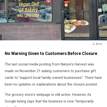
A. Boris
A.
No Warning Given to Customers Before Closure
Boris
The last social media posting from Nature's Harvest was
made on November 21 asking customers to purchase gift
cards to "support local family-owned businesses". There have
been no updates or explanations about the closure posted.
The grocery store's webpage is still active. However, its
Google listing says that the business is now "temporarily