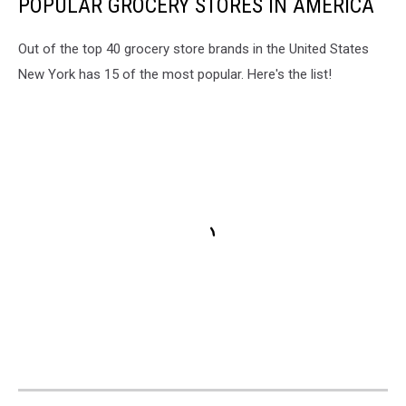
POPULAR GROCERY STORES IN AMERICA
Out of the top 40 grocery store brands in the United States
New York has 15 of the most popular. Here's the list!