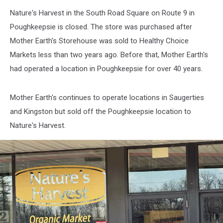
Nature's Harvest in the South Road Square on Route 9 in
Poughkeepsie is closed. The store was purchased after
Mother Earth's Storehouse was sold to Healthy Choice
Markets less than two years ago. Before that, Mother Earth's
had operated a location in Poughkeepsie for over 40 years.
Mother Earth's continues to operate locations in Saugerties
and Kingston but sold off the Poughkeepsie location to
Nature's Harvest.