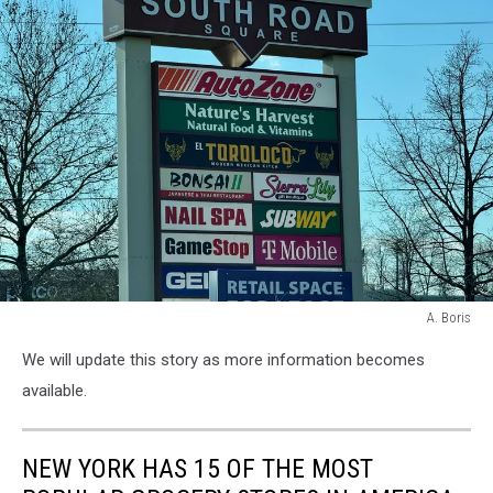
A. Boris
A.
We will update this story as more information becomes
Boris
available.
NEW YORK HAS 15 OF THE MOST