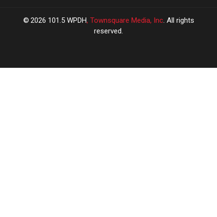
2026
101.5 WPDH
, Townsquare Media, Inc
. All rights
reserved.