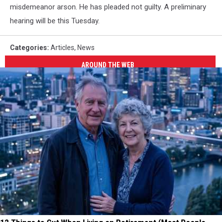
misdemeanor arson. He has pleaded not guilty. A preliminary
hearing will be this Tuesday.
Categories
:
Articles
,
News
AROUND THE WEB