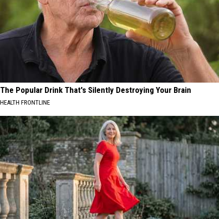
The Popular Drink That's Silently Destroying Your Brain
HEALTH FRONTLINE