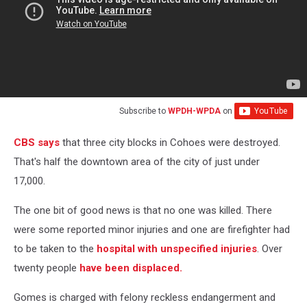
Subscribe to
WPDH-WPDA
on
CBS says
that three city blocks in Cohoes were destroyed.
That's half the downtown area of the city of just under
17,000.
The one bit of good news is that no one was killed. There
were some reported minor injuries and one are firefighter had
to be taken to the
hospital with unspecified injuries
. Over
twenty people
have been displaced.
Gomes is charged with felony reckless endangerment and