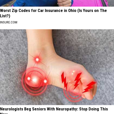
Worst Zip Codes for Car Insurance in Ohio (Is Yours on The
List?)
INSURE.COM
Neurologists Beg Seniors With Neuropathy: Stop Doing This