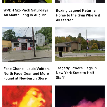
WPDH
WPDH
Boxing
Boxing
Six-
Six-
Legend
Legend
WPDH Six-Pack Saturdays
Boxing Legend Returns
Pack
Pack
Returns
Returns
All Month Long in August
Home to the Gym Where it
Saturdays
Saturdays
Home
Home
All Started
All
All
to
to
Month
Month
the
the
Long
Long
Gym
Gym
in
in
Where
Where
August
August
it
it
All
All
Started
Started
Tragedy
Tragedy
Fake
Fake
Lowers
Lowers
Tragedy Lowers Flags in
Chanel,
Chanel,
Fake Chanel, Louis Vuitton,
Flags
Flags
New York State to Half-
Louis
Louis
North Face Gear and More
in
in
Staff
Vuitton,
Vuitton,
Found at Newburgh Store
New
New
North
North
York
York
Face
Face
State
State
Gear
Gear
to
to
and
and
Half-
Half-
More
More
Staff
Staff
Found
Found