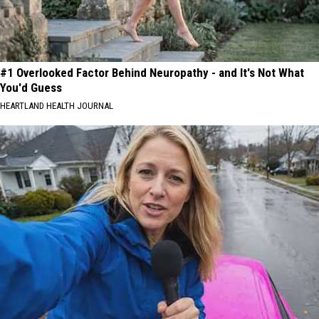
#1 Overlooked Factor Behind Neuropathy - and It's Not What
You'd Guess
HEARTLAND HEALTH JOURNAL