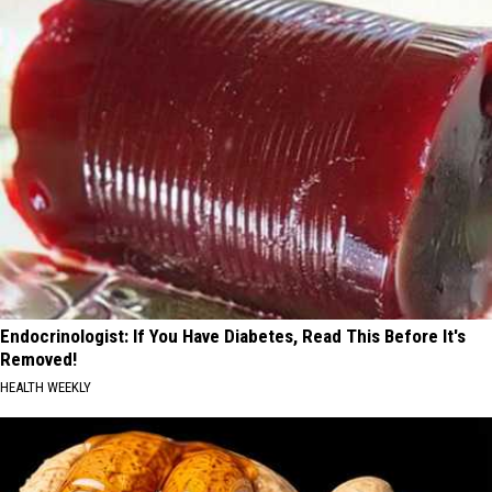
Endocrinologist: If You Have Diabetes, Read This Before It's
Removed!
HEALTH WEEKLY