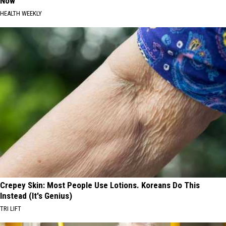
Now
HEALTH WEEKLY
Crepey Skin: Most People Use Lotions. Koreans Do This
Instead (It's Genius)
TRI LIFT