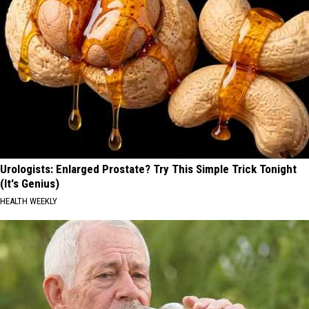
Urologists: Enlarged Prostate? Try This Simple Trick Tonight
(It's Genius)
HEALTH WEEKLY