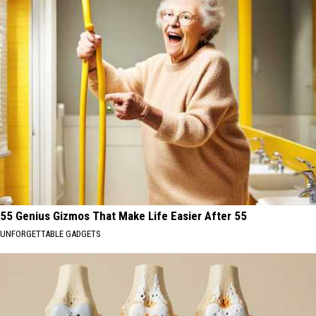
55 Genius Gizmos That Make Life Easier After 55
UNFORGETTABLE GADGETS