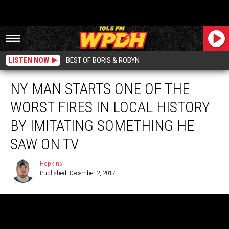
LISTEN NOW
BEST OF BORIS & ROBYN
NY MAN STARTS ONE OF THE
WORST FIRES IN LOCAL HISTORY
BY IMITATING SOMETHING HE
SAW ON TV
Hopkins
Published: December 2, 2017
Hopkins