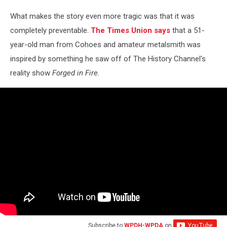
What makes the story even more tragic was that it was
completely preventable.
The Times Union says
that a 51-
year-old man from Cohoes and amateur metalsmith was
inspired by something he saw off of The History Channel's
reality show
Forged in Fire.
Subscribe to
WPDH-WPDA
on