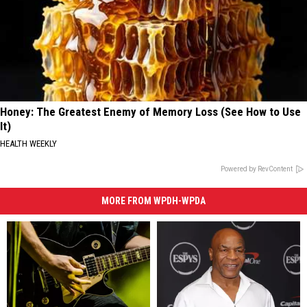
Honey: The Greatest Enemy of Memory Loss (See How to Use
It)
HEALTH WEEKLY
Powered by RevContent
MORE FROM WPDH-WPDA