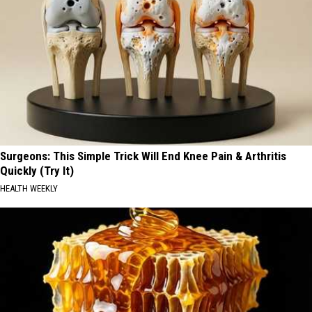
Surgeons: This Simple Trick Will End Knee Pain & Arthritis
Quickly (Try It)
HEALTH WEEKLY