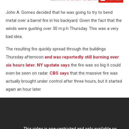
John A. Gomes decided that he was going to try to bend
metal over a barrel fire in his backyard. Given the fact that the
winds were gusting over 30 m.p.h Thursday. This was a very
bad idea.
The resulting fire quickly spread through the buildings
Thursday afternoon
and was reportedly still burning over
six hours later.
NY upstate says
the fire was so big it could
even be seen on radar.
CBS says
that the massive fire was
actually brought under control after three hours, but it started
again an hour later.