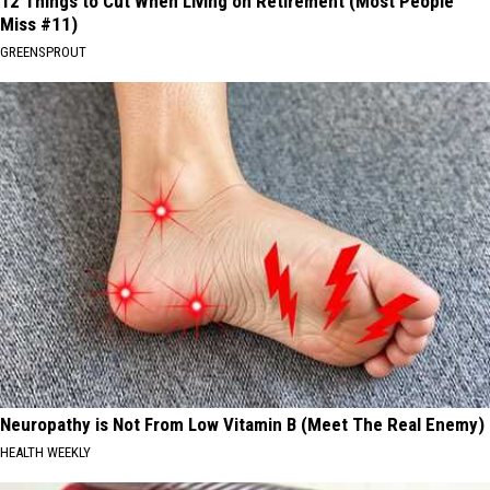
12 Things to Cut When Living on Retirement (Most People
Miss #11)
GREENSPROUT
Neuropathy is Not From Low Vitamin B (Meet The Real Enemy)
HEALTH WEEKLY