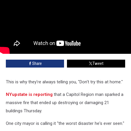
Share
Tweet
This is why they're always telling you, "Don't try this at home."
NYupstate is reporting
that a Capitol Region man sparked a
massive fire that ended up destroying or damaging 21
buildings Thursday.
One city mayor is calling it "the worst disaster he's ever seen."