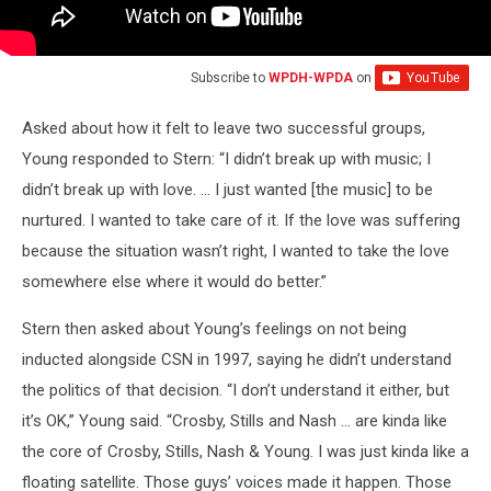
Subscribe to
WPDH-WPDA
on
Asked about how it felt to leave two successful groups,
Young responded to Stern: “I didn’t break up with music; I
didn’t break up with love. … I just wanted [the music] to be
nurtured. I wanted to take care of it. If the love was suffering
because the situation wasn’t right, I wanted to take the love
somewhere else where it would do better.”
Stern then asked about Young’s feelings on not being
inducted alongside CSN in 1997, saying he didn’t understand
the politics of that decision. “I don’t understand it either, but
it’s OK,” Young said. “Crosby, Stills and Nash … are kinda like
the core of Crosby, Stills, Nash & Young. I was just kinda like a
floating satellite. Those guys’ voices made it happen. Those