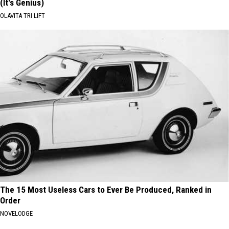
(It's Genius)
OLAVITA TRI LIFT
The 15 Most Useless Cars to Ever Be Produced, Ranked in
Order
NOVELODGE