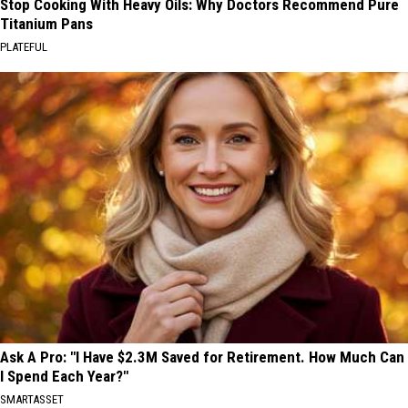
Stop Cooking With Heavy Oils: Why Doctors Recommend Pure
Titanium Pans
PLATEFUL
Ask A Pro: "I Have $2.3M Saved for Retirement. How Much Can
I Spend Each Year?"
SMARTASSET