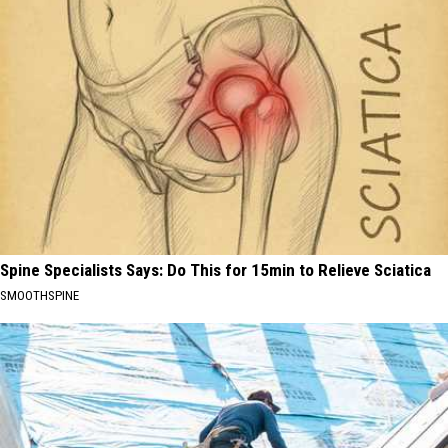
Spine Specialists Says: Do This for 15min to Relieve Sciatica
SMOOTHSPINE