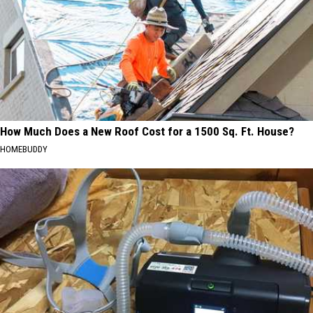
How Much Does a New Roof Cost for a 1500 Sq. Ft. House?
HOMEBUDDY