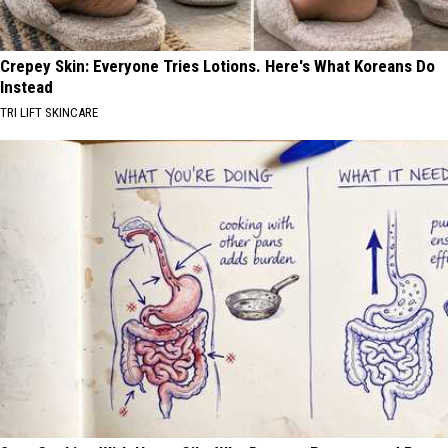
Crepey Skin: Everyone Tries Lotions. Here's What Koreans Do
Instead
TRI LIFT SKINCARE