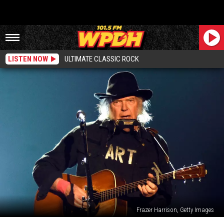
LISTEN NOW
ULTIMATE CLASSIC ROCK
Frazer Harrison, Getty Images
Neil