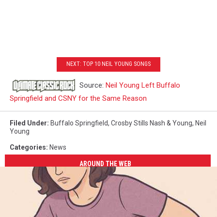
NEXT: TOP 10 NEIL YOUNG SONGS
Source:
Neil Young Left Buffalo
Springfield and CSNY for the Same Reason
Filed Under
:
Buffalo Springfield
,
Crosby Stills Nash & Young
,
Neil
Young
Categories
:
News
AROUND THE WEB