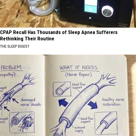
CPAP Recall Has Thousands of Sleep Apnea Sufferers
Rethinking Their Routine
THE SLEEP DIGEST