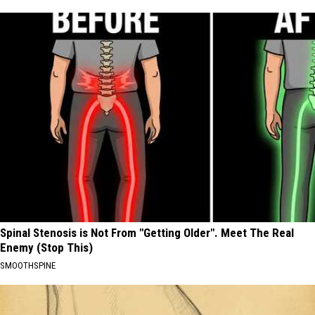
Spinal Stenosis is Not From "Getting Older". Meet The Real
Enemy (Stop This)
SMOOTHSPINE