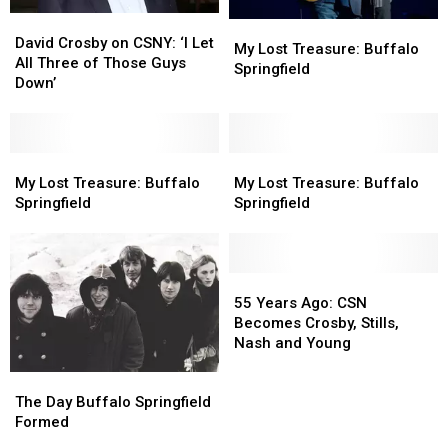
David
David
My
My
Crosby
Crosby
David Crosby on CSNY: ‘I Let
Lost
Lost
My Lost Treasure: Buffalo
on
on
All Three of Those Guys
Treasure:
Treasure:
Springfield
CSNY:
CSNY:
Down’
Buffalo
Buffalo
‘I
‘I
Springfield
Springfield
Let
Let
All
All
Three
Three
My
My
My
My
of
of
Lost
Lost
Lost
Lost
My Lost Treasure: Buffalo
My Lost Treasure: Buffalo
Those
Those
Treasure:
Treasure:
Treasure:
Treasure:
Springfield
Springfield
Guys
Guys
Buffalo
Buffalo
Buffalo
Buffalo
Down’
Down’
Springfield
Springfield
Springfield
Springfield
55
55
Years
Years
55 Years Ago: CSN
Ago:
Ago:
Becomes Crosby, Stills,
CSN
CSN
Nash and Young
Becomes
Becomes
The
The
Crosby,
Crosby,
Day
Day
Stills,
Stills,
The Day Buffalo Springfield
Buffalo
Buffalo
Nash
Nash
Formed
Springfield
Springfield
and
and