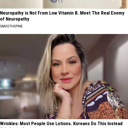
Neuropathy is Not From Low Vitamin B. Meet The Real Enemy
of Neuropathy
SMOOTHSPINE
Wrinkles: Most People Use Lotions. Koreans Do This Instead