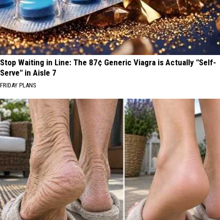
Stop Waiting in Line: The 87¢ Generic Viagra is Actually "Self-
Serve" in Aisle 7
FRIDAY PLANS