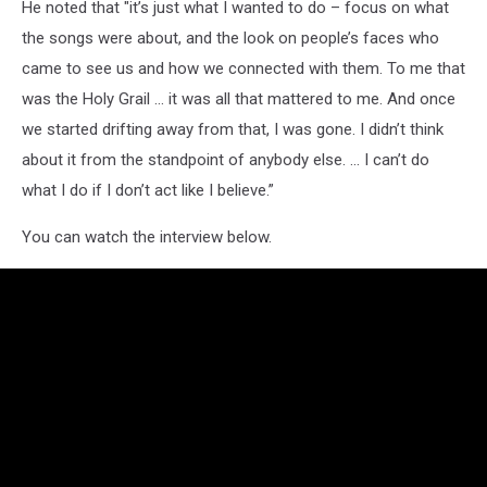
He noted that "it’s just what I wanted to do – focus on what
the songs were about, and the look on people’s faces who
came to see us and how we connected with them. To me that
was the Holy Grail … it was all that mattered to me. And once
we started drifting away from that, I was gone. I didn’t think
about it from the standpoint of anybody else. … I can’t do
what I do if I don’t act like I believe.”
You can watch the interview below.