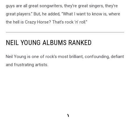
guys are all great songwriters, they’re great singers, they’re
great players.” But, he added, “What I want to know is, where
the hell is Crazy Horse? That’s rock ’n’ roll.”
NEIL YOUNG ALBUMS RANKED
Neil Young is one of rock's most brilliant, confounding, defiant
and frustrating artists.