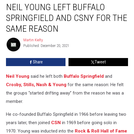
NEIL YOUNG LEFT BUFFALO
Young
Left
SPRINGFIELD AND CSNY FOR THE
Buffalo
Springfield
SAME REASON
and
CSNY
Martin Kielty
Martin
for
Published: December 20, 2021
Kielty
the
Same
Share
Tweet
Reason
Neil Young
said he left both
Buffalo Springfield
and
Crosby, Stills, Nash & Young
for the same reason: He felt
the groups “started drifting away” from the reason he was a
member.
He co-founded Buffalo Springfield in 1966 before leaving two
years later, then joined
CSN
in 1969 before going solo in
1970. Young was inducted into the
Rock & Roll Hall of Fame