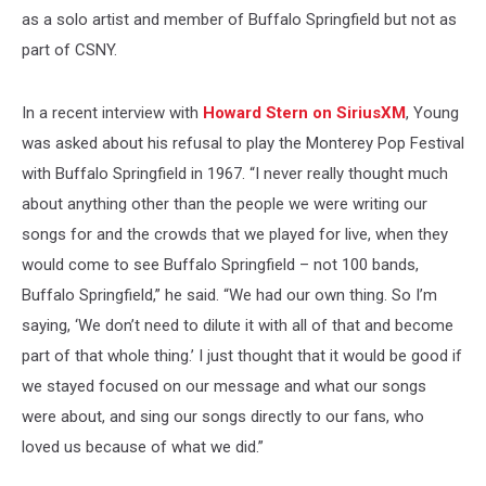
as a solo artist and member of Buffalo Springfield but not as
part of CSNY.
In a recent interview with
Howard Stern on SiriusXM
, Young
was asked about his refusal to play the Monterey Pop Festival
with Buffalo Springfield in 1967. “I never really thought much
about anything other than the people we were writing our
songs for and the crowds that we played for live, when they
would come to see Buffalo Springfield – not 100 bands,
Buffalo Springfield,” he said. “We had our own thing. So I’m
saying, ‘We don’t need to dilute it with all of that and become
part of that whole thing.’ I just thought that it would be good if
we stayed focused on our message and what our songs
were about, and sing our songs directly to our fans, who
loved us because of what we did.”