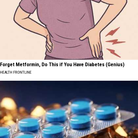
Forget Metformin, Do This if You Have Diabetes (Genius)
HEALTH FRONTLINE