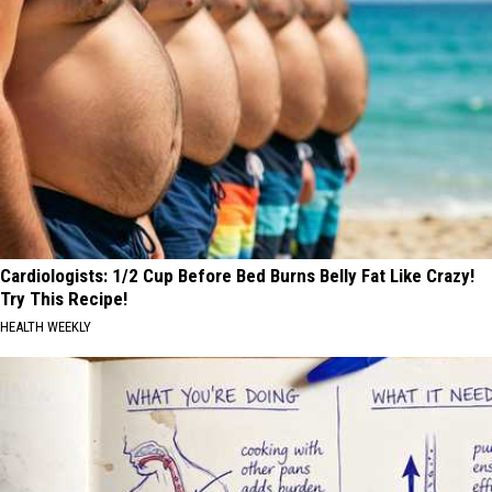
Cardiologists: 1/2 Cup Before Bed Burns Belly Fat Like Crazy!
Try This Recipe!
HEALTH WEEKLY