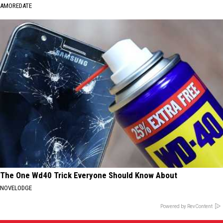
AMOREDATE
The One Wd40 Trick Everyone Should Know About
NOVELODGE
Powered by RevContent