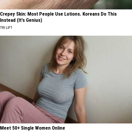
Crepey Skin: Most People Use Lotions. Koreans Do This
Instead (It's Genius)
TRI LIFT
Meet 50+ Single Women Online