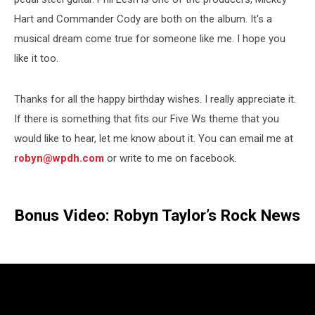
Hart and Commander Cody are both on the album. It's a
musical dream come true for someone like me. I hope you
like it too.
Thanks for all the happy birthday wishes. I really appreciate it.
If there is something that fits our Five Ws theme that you
would like to hear, let me know about it. You can email me at
robyn@wpdh.com
or write to me on facebook.
Bonus Video: Robyn Taylor’s Rock News