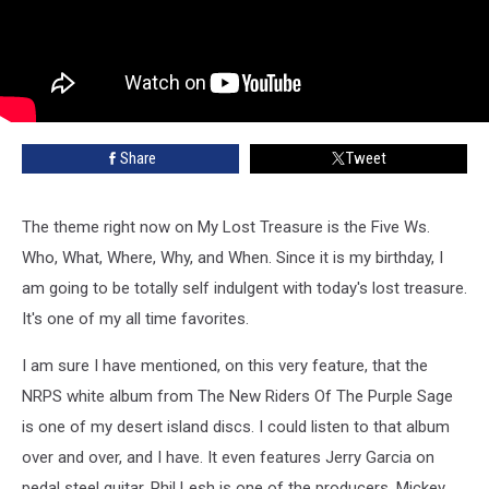
Share
Tweet
The theme right now on My Lost Treasure is the Five Ws.
Who, What, Where, Why, and When. Since it is my birthday, I
am going to be totally self indulgent with today's lost treasure.
It's one of my all time favorites.
I am sure I have mentioned, on this very feature, that the
NRPS white album from The New Riders Of The Purple Sage
is one of my desert island discs. I could listen to that album
over and over, and I have. It even features Jerry Garcia on
pedal steel guitar. Phil Lesh is one of the producers, Mickey