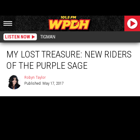
LISTEN NOW
TIGMAN
MY LOST TREASURE: NEW RIDERS
OF THE PURPLE SAGE
Robyn Taylor
Published: May 17, 2017
Robyn
Taylor