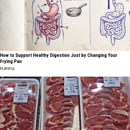
How to Support Healthy Digestion Just by Changing Your
Frying Pan
PLATEFUL