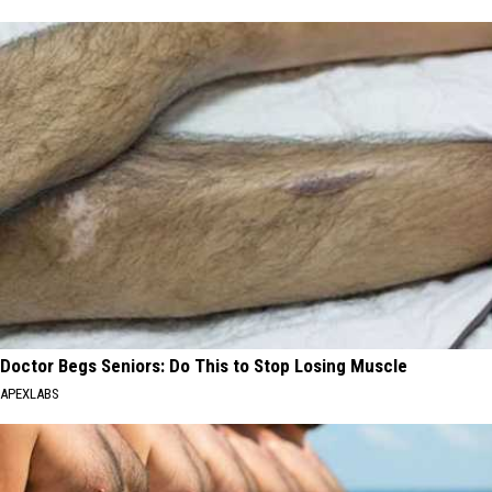
Doctor Begs Seniors: Do This to Stop Losing Muscle
APEXLABS