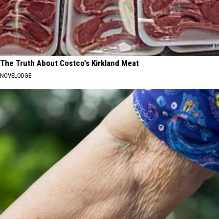
The Truth About Costco's Kirkland Meat
NOVELODGE