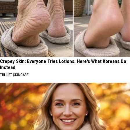
Crepey Skin: Everyone Tries Lotions. Here's What Koreans Do
Instead
TRI LIFT SKINCARE