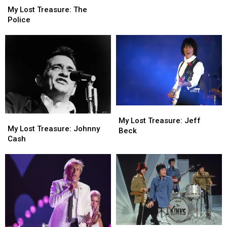
the
the
Lost
Lost
My Lost Treasure: The
Purple
Purple
Treasure:
Treasure:
Police
Sage
Sage
The
The
Police
Police
My
My
My
My
Lost
Lost
My Lost Treasure: Jeff
Lost
Lost
My Lost Treasure: Johnny
Treasure:
Treasure:
Beck
Treasure:
Treasure:
Cash
Jeff
Jeff
Johnny
Johnny
Beck
Beck
Cash
Cash