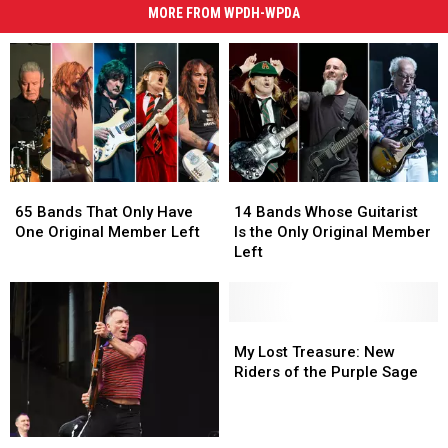
MORE FROM WPDH-WPDA
65
65
14
14
Bands
Bands
Bands
Bands
65 Bands That Only Have
14 Bands Whose Guitarist
That
That
Whose
Whose
One Original Member Left
Is the Only Original Member
Only
Only
Guitarist
Guitarist
Left
Have
Have
Is
Is
One
One
the
the
Original
Original
Only
Only
Member
Member
Original
Original
My
My
Left
Left
Member
Member
Lost
Lost
My Lost Treasure: New
Left
Left
Treasure:
Treasure:
Riders of the Purple Sage
New
New
Riders
Riders
of
of
My
My