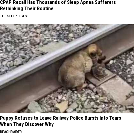
CPAP Recall Has Thousands of Sleep Apnea Sufferers
Rethinking Their Routine
THE SLEEP DIGEST
Puppy Refuses to Leave Railway Police Bursts Into Tears
When They Discover Why
BEACHRAIDER