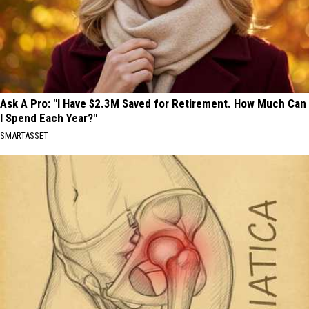
Ask A Pro: "I Have $2.3M Saved for Retirement. How Much Can
I Spend Each Year?"
SMARTASSET