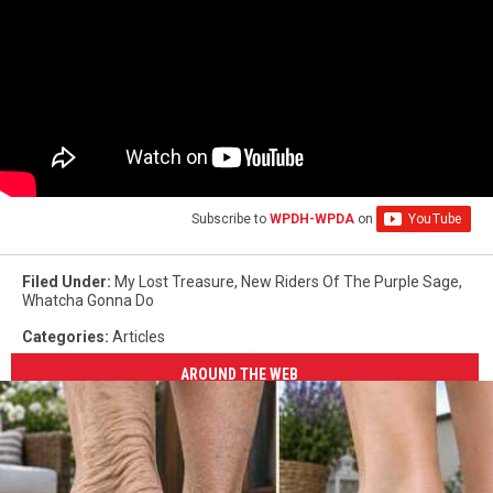
Subscribe to
WPDH-WPDA
on
Filed Under
:
My Lost Treasure
,
New Riders Of The Purple Sage
,
Whatcha Gonna Do
Categories
:
Articles
AROUND THE WEB