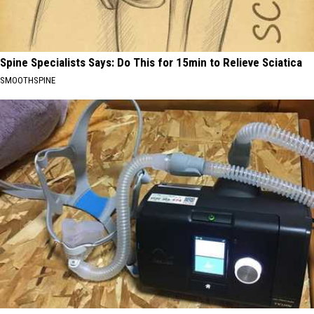
Spine Specialists Says: Do This for 15min to Relieve Sciatica
SMOOTHSPINE