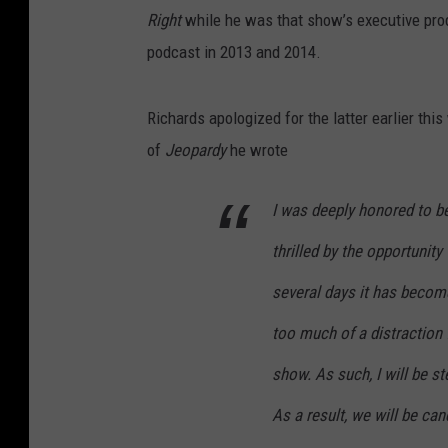
Right
while he was that show’s executive prod
podcast in 2013 and 2014.
Richards apologized for the latter earlier this
of
Jeopardy
he wrote
I was deeply honored to b
thrilled by the opportunity
several days it has becom
too much of a distraction 
show. As such, I will be s
As a result, we will be ca