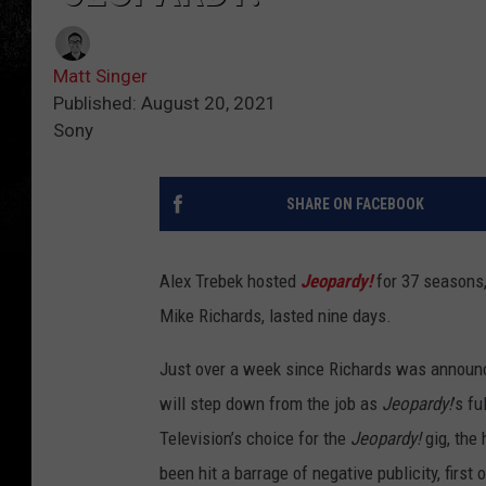
Matt Singer
Published: August 20, 2021
Sony
SHARE ON FACEBOOK
Alex Trebek hosted
Jeopardy!
for 37 seasons,
Mike Richards, lasted nine days.
Just over a week since Richards was announ
will step down from the job as
Jeopardy!
’s f
Television’s choice for the
Jeopardy!
gig, the
been hit a barrage of negative publicity, first