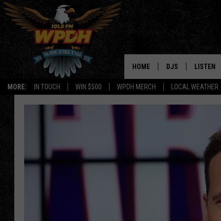
HOME
DJS
LISTEN
MORE:
IN TOUCH
WIN $500
WPDH MERCH
LOCAL WEATHER
ALL DJS
LISTEN L
SHOWS
ALEXA-E
BORIS
GOOGLE
JANA
MOBILE 
ROBYN
PLAYLIS
HOPKINS
ON DEM