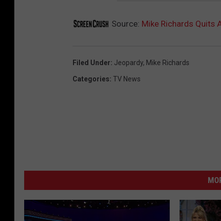
Source:
Mike Richards Quits 
Filed Under
:
Jeopardy
,
Mike Richards
Categories
:
TV News
MO