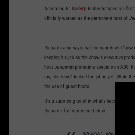
According to
Variety
, Richards taped his firs
officially worked as the permanent host of
Je
Richards also says that the search will “now
keeping his job as the show’s executive prod
host
Jeopardy!
primetime specials on ABC; tha
gig, she hasn’t locked the job in yet. While t
the use of guest hosts.
It’s a surprising twist in what’s become one 
Richards’ full statement below:
BREAKING: Mike Richards 