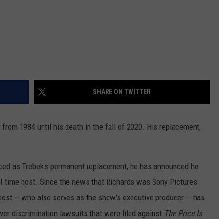
SHARE ON TWITTER
 from 1984 until his death in the fall of 2020. His replacement,
ced as Trebek’s permanent replacement, he has announced he
ull-time host. Since the news that Richards was Sony Pictures
 host — who also serves as the show’s executive producer — has
 over discrimination lawsuits that were filed against
The Price Is