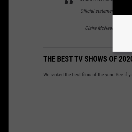
Official statement via Son
— Claire McNear (@clair
THE BEST TV SHOWS OF 202
We ranked the best films of the year. See if y