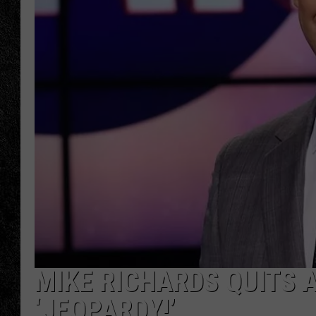
TIGMAN
ULTIMATE CLASSI
MIKE RICHARDS QUITS 
‘JEOPARDY!’