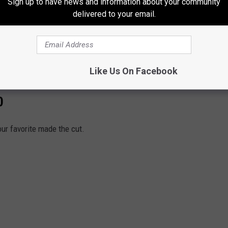
Sign up to have news and information about your community
delivered to your email.
y:
pic.twitter.com/eJSwyBOXwN
emcnear)
August 20, 2021
Like Us On Facebook
0
our favorite made the cut.