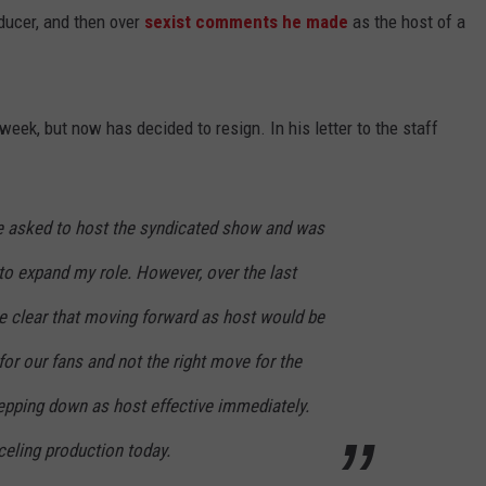
ucer, and then over
sexist comments he made
as the host of a
 week, but now has decided to resign. In his letter to the staff
e asked to host the syndicated show and was
 to expand my role. However, over the last
e clear that moving forward as host would be
for our fans and not the right move for the
tepping down as host effective immediately.
nceling production today.