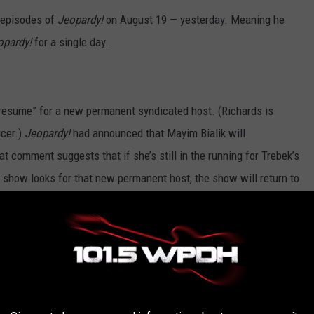
t episodes of
Jeopardy!
on August 19 — yesterday. Meaning he
opardy!
for a single day.
 resume” for a new permanent syndicated host. (Richards is
ucer.)
Jeopardy!
had announced that Mayim Bialik will
t comment suggests that if she’s still in the running for Trebek’s
he show looks for that new permanent host, the show will return to
of the messiest Hollywood dramas in recent years. You’ll find
has stepped down as the host of Jeopardy!