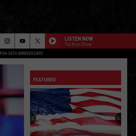
LISTEN NOW
The Boris Show
PDH 50TH ANNIVERSARY
FEATURED