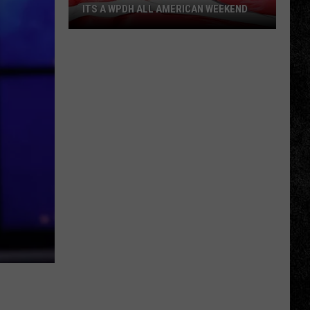
ITS A WPDH ALL AMERICAN WEEKEND
Its
a
WPDH
All
American
Weekend