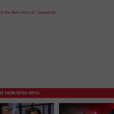
As the New Host of ‘Jeopardy!’
RE FROM WPDH-WPDA