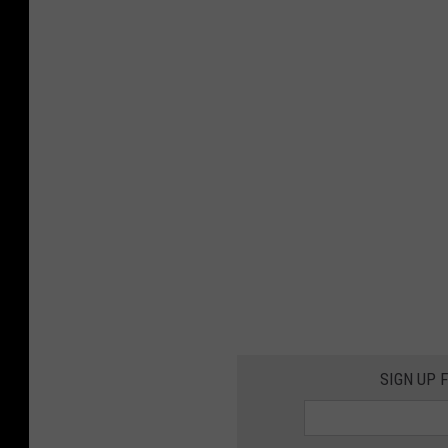
SIGN UP