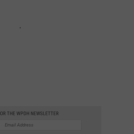
 FOR THE WPDH NEWSLETTER