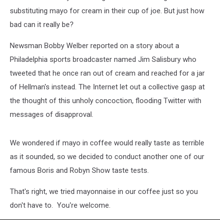
substituting mayo for cream in their cup of joe. But just how
bad can it really be?
Newsman Bobby Welber reported on a story about a
Philadelphia sports broadcaster named Jim Salisbury who
tweeted that he once ran out of cream and reached for a jar
of Hellman's instead. The Internet let out a collective gasp at
the thought of this unholy concoction, flooding Twitter with
messages of disapproval.
We wondered if mayo in coffee would really taste as terrible
as it sounded, so we decided to conduct another one of our
famous Boris and Robyn Show taste tests.
That's right, we tried mayonnaise in our coffee just so you
don't have to. You're welcome.