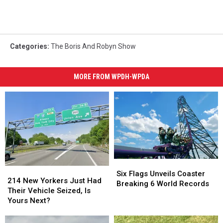
Categories
:
The Boris And Robyn Show
MORE FROM WPDH-WPDA
Six
Six
214
214
Flags
Flags
Six Flags Unveils Coaster
New
New
214 New Yorkers Just Had
Unveils
Unveils
Breaking 6 World Records
Yorkers
Yorkers
Their Vehicle Seized, Is
Coaster
Coaster
Just
Just
Yours Next?
Breaking
Breaking
Had
Had
6
6
Their
Their
World
World