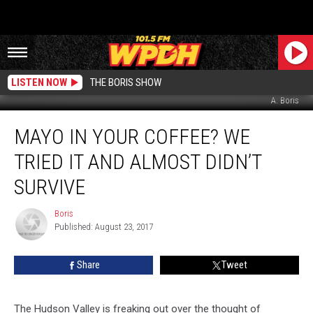
LISTEN NOW
THE BORIS SHOW
A. Boris
Mayo
MAYO IN YOUR COFFEE? WE
in
Your
TRIED IT AND ALMOST DIDN’T
Coffee?
We
SURVIVE
Tried
it
Boris
Boris
and
Published: August 23, 2017
Almost
Didn’t
Share
Tweet
Survive
The Hudson Valley is freaking out over the thought of