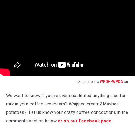
Subscribe to
WPDH-WPDA
on
We want to know if you've ever substituted anything else for
milk in your coffee. Ice cream? Whipped cream? Mashed
potatoes? Let us know your crazy coffee concoctions in the
comments section below
or on our Facebook page
.