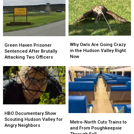
Vehicle
Vehicle
Records
Records
Seized,
Seized,
Is
Is
Yours
Yours
Next?
Next?
Why
Why
Green
Green
Owls
Owls
Why Owls Are Going Crazy
Haven
Haven
Green Haven Prisoner
Are
Are
in the Hudson Valley Right
Prisoner
Prisoner
Sentenced After Brutally
Going
Going
Now
Sentenced
Sentenced
Attacking Two Officers
Crazy
Crazy
After
After
in
in
Brutally
Brutally
the
the
Attacking
Attacking
Hudson
Hudson
Two
Two
Valley
Valley
Officers
Officers
Right
Right
Now
Now
HBO
HBO
Documentary
Documentary
HBO Documentary Show
Metro-
Metro-
Show
Show
Scouting Hudson Valley for
North
North
Metro-North Cuts Trains to
Scouting
Scouting
Angry Neighbors
Cuts
Cuts
and From Poughkeepsie
Hudson
Hudson
Trains
Trains