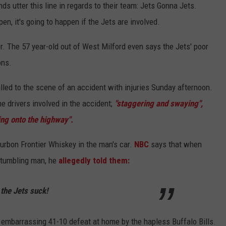
ds utter this line in regards to their team: Jets Gonna Jets.
n, it's going to happen if the Jets are involved.
r. The 57 year-old out of West Milford even says the Jets' poor
ons.
led to the scene of an accident with injuries Sunday afternoon.
e drivers involved in the accident;
"staggering and swaying",
ing onto the highway".
ourbon Frontier Whiskey in the man's car.
NBC
says that when
 stumbling man, he
allegedly told them:
the Jets suck!
 embarrassing 41-10 defeat at home by the hapless Buffalo Bills.