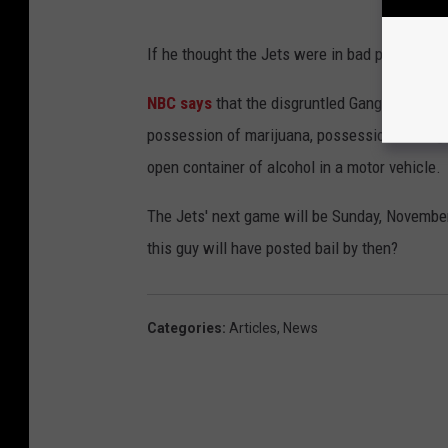
If he thought the Jets were in bad predicamen
NBC says
that the disgruntled Gang Green fan
possession of marijuana, possession of drug p
open container of alcohol in a motor vehicle.
The Jets' next game will be Sunday, Novembe
this guy will have posted bail by then?
Categories
:
Articles
,
News