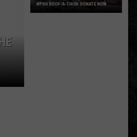
WPDH ROOF-A-THON: DONATE NOW
WPDH
Roof-
A-
HE
Thon:
DONATE
NOW