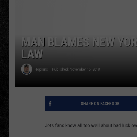
TIGMAN
ULTIMATE CLASSI
MAN BLAMES NEW YORK
LAW
Hopkins
Published: November 15, 2018
SHARE ON FACEBOOK
Jets fans know all too well about bad luck ov