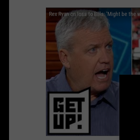
Rex Ryan on loss to Bills: 'Might be the w