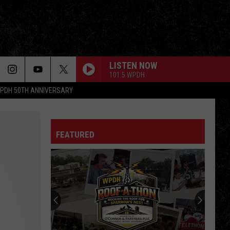
LISTEN NOW
101.5 WPDH
PDH 50TH ANNIVERSARY
FEATURED