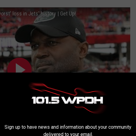
orst' loss in Jets' history | Get Up!
Sign up to have news and information about your community
delivered to your email.