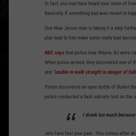
In fact, you may have heard your some of frien
Basically, if something bad was meant to happe
One New Jersey man is taking it a step furthe
play lead to him make some really bad decisi
NBC says
that police near Wayne, NJ were cal
When police arrived, they discovered one of th
and
"unable to walk straight in danger of fall
Police discovered an open bottle of Bulleit B
police conducted a field sobriety test on the
I drank too much because 
Jets fans feel your pain. This comes after an