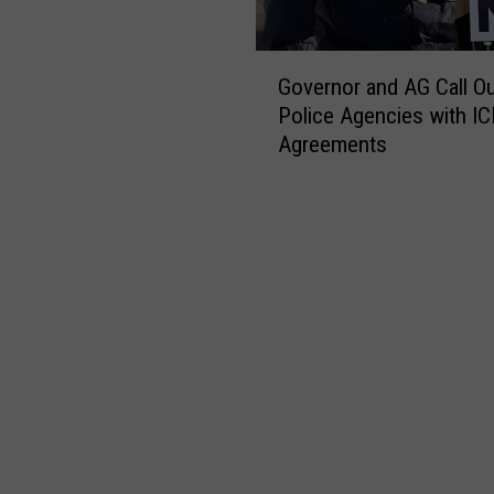
G
Governor and AG Call O
o
Police Agencies with IC
v
Agreements
e
r
n
o
r
a
n
d
A
G
C
a
l