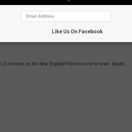
Subscribe to
WPDH-WPDA
on
t, then he hasn't seen anything yet.
 now faces a slew of charges, including assault by auto,
Like Us On Facebook
araphernalia, driving under the influence, reckless driving and
r 25 at home, as the New England Patriots come to town. Maybe