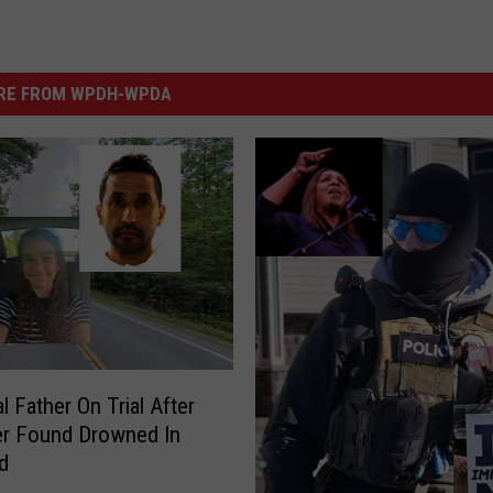
RE FROM WPDH-WPDA
l Father On Trial After
er Found Drowned In
d