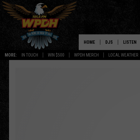
HOME
DJS
LISTEN
MORE:
IN TOUCH
WIN $500
WPDH MERCH
LOCAL WEATHER
ALL DJS
LISTEN L
SHOWS
ALEXA-E
BORIS
GOOGLE
JANA
MOBILE 
ROBYN
PLAYLIS
HOPKINS
ON DEM