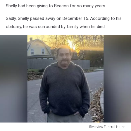
Shelly had been giving to Beacon for so many years.
Sadly, Shelly passed away on December 15. According to his
obituary, he was surrounded by family when he died.
Riverview Funeral Home