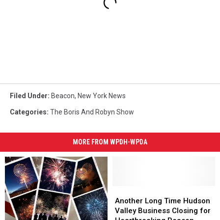
Filed Under
:
Beacon
,
New York News
Categories
:
The Boris And Robyn Show
MORE FROM WPDH-WPDA
Another
Another
Long
Long
Another Long Time Hudson
Time
Time
Valley Business Closing for
Hudson
Hudson