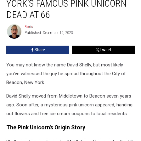
YORK’S FAMOUS PINK UNICORN
New
York’s
DEAD AT 66
Famous
Pink
Boris
Boris
Unicorn
Published: December 19, 2023
Dead
at
Share
Tweet
66
You may not know the name David Shelly, but most likely
you've witnessed the joy he spread throughout the City of
Beacon, New York.
David Shelly moved from Middletown to Beacon seven years
ago. Soon after, a mysterious pink unicorn appeared, handing
out flowers and free ice cream coupons to local residents.
The Pink Unicorn's Origin Story