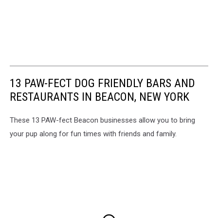
13 PAW-FECT DOG FRIENDLY BARS AND
RESTAURANTS IN BEACON, NEW YORK
These 13 PAW-fect Beacon businesses allow you to bring
your pup along for fun times with friends and family.