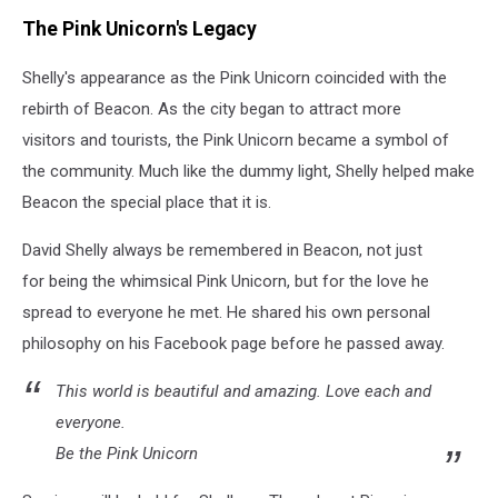
Riverview
The Pink Unicorn's Legacy
Funeral
Home
Shelly's appearance as the Pink Unicorn coincided with the
rebirth of Beacon. As the city began to attract more
visitors and tourists, the Pink Unicorn became a symbol of
the community. Much like the dummy light, Shelly helped make
Beacon the special place that it is.
David Shelly always be remembered in Beacon, not just
for being the whimsical Pink Unicorn, but for the love he
spread to everyone he met. He shared his own personal
philosophy on his Facebook page before he passed away.
This world is beautiful and amazing. Love each and
everyone.
Be the Pink Unicorn