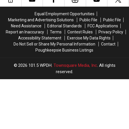
Valley
Valley
Valley
Valley
this
this
Bar
Bar
Equal Employment Opportunities
Week
Week
Marketing and Advertising Solutions
Public File
Public File
Need Assistance
Editorial Standards
FCC Applications
Report an Inaccuracy
Terms
Contest Rules
Privacy Policy
Accessibility Statement
Exercise My Data Rights
Do Not Sell or Share My Personal Information
Contact
Poughkeepsie Business Listings
2026
101.5 WPDH
, Townsquare Media, Inc
. All rights
reserved.