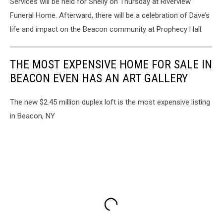
Services will be held for Shelly on Thursday at Riverview
Funeral Home. Afterward, there will be a celebration of Dave’s
life and impact on the Beacon community at Prophecy Hall.
THE MOST EXPENSIVE HOME FOR SALE IN
BEACON EVEN HAS AN ART GALLERY
The new $2.45 million duplex loft is the most expensive listing
in Beacon, NY