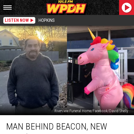
LISTEN NOW
HOPKINS
Riverview Funeral Home/Facebook/David Shelly
Man
MAN BEHIND BEACON, NEW
Behind
Beacon,