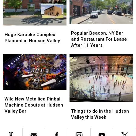
Roads
Roads
Popular
Popular
Huge
Huge
Beacon,
Beacon,
Popular Beacon, NY Bar
Karaoke
Karaoke
Huge Karaoke Complex
NY
NY
and Restaurant For Lease
Complex
Complex
Planned in Hudson Valley
Bar
Bar
After 11 Years
Planned
Planned
and
and
in
in
Restaurant
Restaurant
Hudson
Hudson
For
For
Valley
Valley
Lease
Lease
After
After
11
11
Years
Years
Wild
Wild
New
New
Wild New Metallica Pinball
Things
Things
Metallica
Metallica
Machine Debuts at Hudson
to
to
Pinball
Pinball
Things to do in the Hudson
Valley Bar
do
do
Machine
Machine
Valley this Week
in
in
Debuts
Debuts
the
the
at
at
Hudson
Hudson
Hudson
Hudson