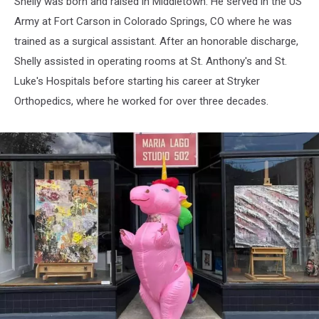
Shelly was born and raised in Middletown. He served in the US
Army at Fort Carson in Colorado Springs, CO where he was
trained as a surgical assistant. After an honorable discharge,
Shelly assisted in operating rooms at St. Anthony's and St.
Luke's Hospitals before starting his career at Stryker
Orthopedics, where he worked for over three decades.