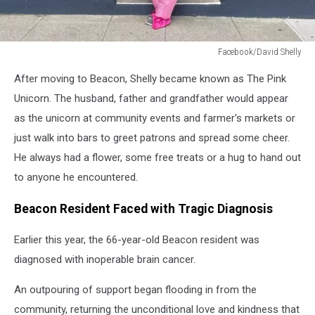
Facebook/David Shelly
Facebook/David
After moving to Beacon, Shelly became known as The Pink
Shelly
Unicorn. The husband, father and grandfather would appear
as the unicorn at community events and farmer's markets or
just walk into bars to greet patrons and spread some cheer.
He always had a flower, some free treats or a hug to hand out
to anyone he encountered.
Beacon Resident Faced with Tragic Diagnosis
Earlier this year, the 66-year-old Beacon resident was
diagnosed with inoperable brain cancer.
An outpouring of support began flooding in from the
community, returning the unconditional love and kindness that